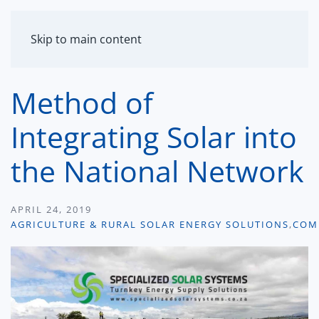
MENU
Skip to main content
Method of
Integrating Solar into
the National Network
APRIL 24, 2019
AGRICULTURE & RURAL SOLAR ENERGY SOLUTIONS
,
COM