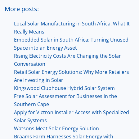
More posts:
Local Solar Manufacturing in South Africa: What It
Really Means
Embedded Solar in South Africa: Turning Unused
Space into an Energy Asset
Rising Electricity Costs Are Changing the Solar
Conversation
Retail Solar Energy Solutions: Why More Retailers
Are Investing in Solar
Kingswood Clubhouse Hybrid Solar System
Free Solar Assessment for Businesses in the
Southern Cape
Apply for Victron Installer Access with Specialized
Solar Systems
Watsons Meat Solar Energy Solution
Braams Farm Harnesses Solar Energy with