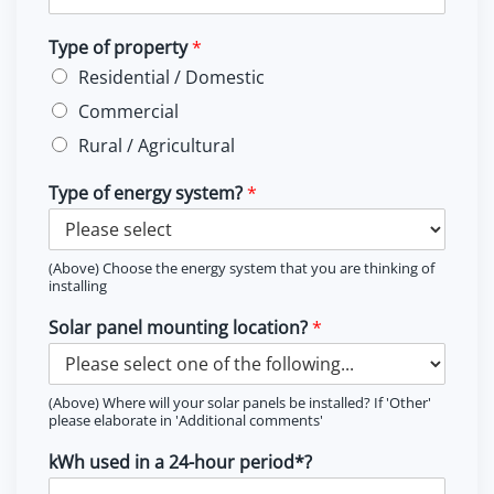
Type of property
*
Residential / Domestic
Commercial
Rural / Agricultural
Type of energy system?
*
(Above) Choose the energy system that you are thinking of
installing
Solar panel mounting location?
*
(Above) Where will your solar panels be installed? If 'Other'
please elaborate in 'Additional comments'
kWh used in a 24-hour period*?