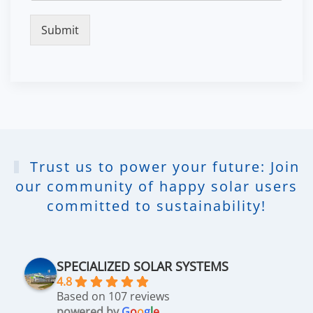
Submit
Trust us to power your future: Join
our community of happy solar users
committed to sustainability!
SPECIALIZED SOLAR SYSTEMS
4.8
Based on 107 reviews
powered by
G
o
o
g
l
e