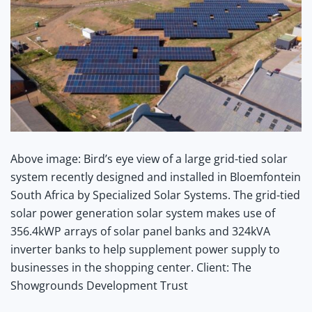
Above image: Bird’s eye view of a large grid-tied solar
system recently designed and installed in Bloemfontein
South Africa by Specialized Solar Systems. The grid-tied
solar power generation solar system makes use of
356.4kWP arrays of solar panel banks and 324kVA
inverter banks to help supplement power supply to
businesses in the shopping center. Client: The
Showgrounds Development Trust