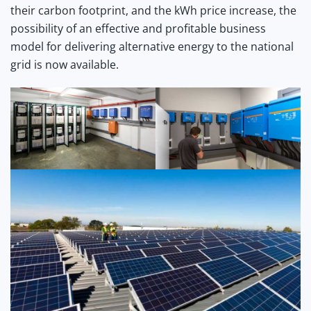
their carbon footprint, and the kWh price increase, the
possibility of an effective and profitable business
model for delivering alternative energy to the national
grid is now available.