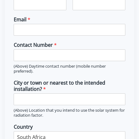
F
L
i
a
Email
*
r
s
s
t
t
Contact Number
*
(Above) Daytime contact number (mobile number
preferred).
City or town or nearest to the intended
installation?
*
(Above) Location that you intend to use the solar system for
radiation factor.
Country