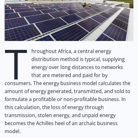
T
hroughout Africa, a central energy
distribution method is typical, supplying
energy over long distances to networks
that are metered and paid for by
consumers. The energy business model calculates the
amount of energy generated, transmitted, and sold to
formulate a profitable or non-profitable business. In
this calculation, the loss of energy through
transmission, stolen energy, and unpaid energy
becomes the Achilles heel of an archaic business
model.