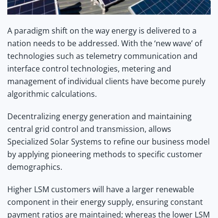
A paradigm shift on the way energy is delivered to a
nation needs to be addressed. With the ‘new wave’ of
technologies such as telemetry communication and
interface control technologies, metering and
management of individual clients have become purely
algorithmic calculations.
Decentralizing energy generation and maintaining
central grid control and transmission, allows
Specialized Solar Systems to refine our business model
by applying pioneering methods to specific customer
demographics.
Higher
LSM
customers will have a larger renewable
component in their energy supply, ensuring constant
payment ratios are maintained; whereas the lower LSM