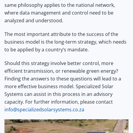
same philosophy applies to the national network,
where data management and control need to be
analyzed and understood.
The most important attribute to the success of the
business model is the long-term strategy, which needs
to be applied by a country’s mandate.
Should this strategy involve better control, more
efficient transmission, or renewable green energy?
Finding the answers to these questions will lead to a
more effective business model. Specialized Solar
Systems can assist in this process in an advisory
capacity. For further information, please contact
info@specializedsolarsystems.co.za