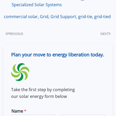
Specialized Solar Systems
commercial solar
,
Grid
,
Grid Support
,
grid-tie
,
grid-tied
PREVIOUS
NEXT
Plan your move to energy liberation today.
Take the first step by completing
our solar energy form below
Name
*