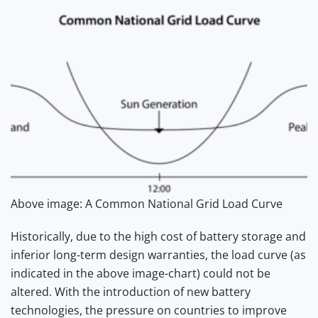
Above image: A Common National Grid Load Curve
Historically, due to the high cost of battery storage and
inferior long-term design warranties, the load curve (as
indicated in the above image-chart) could not be
altered. With the introduction of new battery
technologies, the pressure on countries to improve