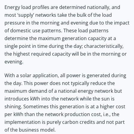
Energy load profiles are determined nationally, and
most ‘supply’ networks take the bulk of the load
pressure in the morning and evening due to the impact
of domestic use patterns. These load patterns
determine the maximum generation capacity at a
single point in time during the day; characteristically,
the highest required capacity will be in the morning or
evening.
With a solar application, all power is generated during
the day. This power does not typically reduce the
maximum demand of a national energy network but
introduces kWh into the network while the sun is
shining. Sometimes this generation is at a higher cost
per kWh than the network production cost, i.e., the
implementation is purely carbon credits and not part
of the business model.