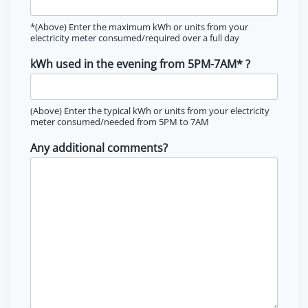
*(Above) Enter the maximum kWh or units from your
electricity meter consumed/required over a full day
kWh used in the evening from 5PM-7AM* ?
(Above) Enter the typical kWh or units from your electricity
meter consumed/needed from 5PM to 7AM
Any additional comments?