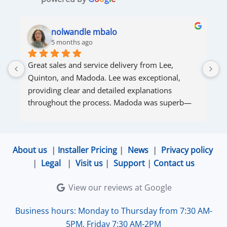
nolwandle mbalo
5 months ago
Great sales and service delivery from Lee, 
S
Quinton, and Madoda. Lee was exceptional, 
s
providing clear and detailed explanations 
s
throughout the process. Madoda was superb—
very accommodating and responsive. Quinton 
ensured that the online connection was set up 
and working perfectly. Overall, excellent service.
About us
|
Installer Pricing
|
News
|
Privacy policy
|
Legal
|
Visit us
|
Support
|
Contact us
View our reviews at Google
Business hours: Monday to Thursday from 7:30 AM-
5PM, Friday 7:30 AM-2PM