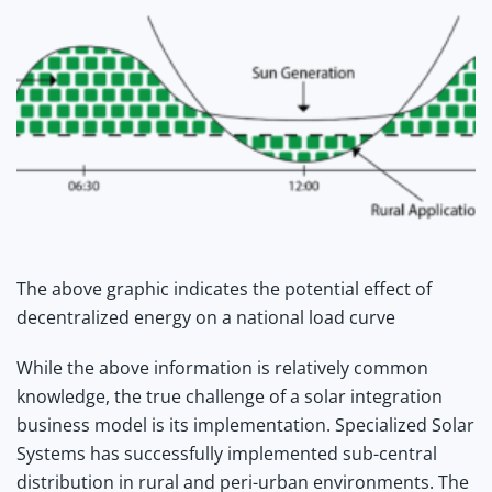
The above graphic indicates the potential effect of
decentralized energy on a national load curve
While the above information is relatively common
knowledge, the true challenge of a solar integration
business model is its implementation. Specialized Solar
Systems has successfully implemented sub-central
distribution in rural and peri-urban environments. The