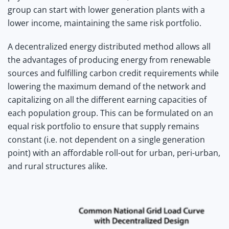
group can start with lower generation plants with a
lower income, maintaining the same risk portfolio.
A decentralized energy distributed method allows all
the advantages of producing energy from renewable
sources and fulfilling carbon credit requirements while
lowering the maximum demand of the network and
capitalizing on all the different earning capacities of
each population group. This can be formulated on an
equal risk portfolio to ensure that supply remains
constant (i.e. not dependent on a single generation
point) with an affordable roll-out for urban, peri-urban,
and rural structures alike.