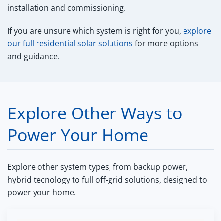
installation and commissioning.
If you are unsure which system is right for you,
explore
our full residential solar solutions
for more options
and guidance.
Explore Other Ways to
Power Your Home
Explore other system types, from backup power,
hybrid tecnology to full off-grid solutions, designed to
power your home.