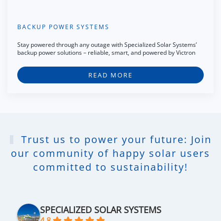
BACKUP POWER SYSTEMS
Stay powered through any outage with Specialized Solar Systems’
backup power solutions – reliable, smart, and powered by Victron
READ MORE
Trust us to power your future: Join
our community of happy solar users
committed to sustainability!
SPECIALIZED SOLAR SYSTEMS
4.8