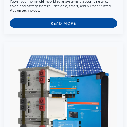
Power your home with hybrid solar systems that combine grid,
solar, and battery storage – scalable, smart, and built on trusted
Victron technology.
READ MORE