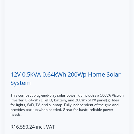
12V 0.5kVA 0.64kWh 200Wp Home Solar
System
This compact plug-and-play solar power kit includes a 500VA Victron
inverter, 0.64kWh LiFePO₄ battery, and 200Wp of PV panel(s). Ideal
for lights, WiFi, TV, and a laptop. Fully independent of the grid and
provides backup when needed. Great for basic, reliable power
needs.
R
16,550.24
incl. VAT