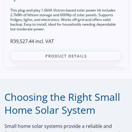
This plug-and-play 1.6kVA Victron-based solar power kit includes
2.7kWh of lithium storage and 600Wp of solar panels. Supports
fridges, lights, and electronics. Works off-grid and offers solid
backup. Easy to install, ideal for households needing dependable
but moderate power.
R
39,527.44
incl. VAT
PRODUCT DETAILS
Choosing the Right Small
Home Solar System
Small home solar systems provide a reliable and