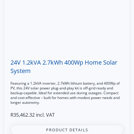
24V 1.2kVA 2.7kWh 400Wp Home Solar
System
Featuring a 1.2kVA inverter, 2.7kWh lithium battery, and 400Wp of
PV, this 24V solar power plug-and-play kit is off-grid ready and
backup-capable. Ideal for extended use during outages. Compact
and cost-effective – built for homes with modest power needs and
longer autonomy.
R
35,462.32
incl. VAT
PRODUCT DETAILS