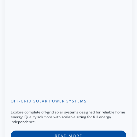
OFF-GRID SOLAR POWER SYSTEMS
Explore complete off-grid solar systems designed for reliable home
energy. Quality solutions with scalable sizing for full energy
independence.
READ MORE