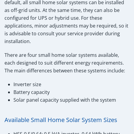
default, all small home solar systems can be installed
as off-grid units. At the same time, they can also be
configured for UPS or hybrid use. For these
applications, minor adjustments may be required, so it
is advisable to consult your service provider during
installation.
There are four small home solar systems available,
each designed to suit different energy requirements.
The main differences between these systems include:
Inverter size
Battery capacity
Solar panel capacity supplied with the system
Available Small Home Solar System Sizes
HSS-0.5/0.64: 0.5 kVA inverter, 0.64 kWh battery,