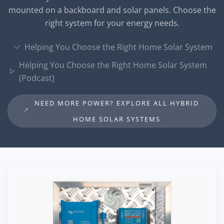
mounted on a backboard and solar panels. Choose the
right system for your energy needs.
Helping You Choose the Right Home Solar System
Helping You Choose the Right Home Solar System
(Podcast)
NEED MORE POWER? EXPLORE ALL HYBRID
HOME SOLAR SYSTEMS