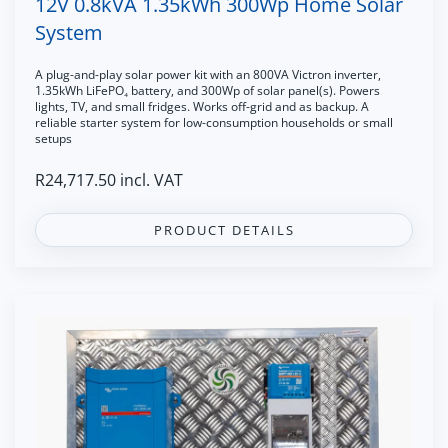
12V 0.8kVA 1.35kWh 300Wp Home Solar
System
A plug-and-play solar power kit with an 800VA Victron inverter,
1.35kWh LiFePO₄ battery, and 300Wp of solar panel(s). Powers
lights, TV, and small fridges. Works off-grid and as backup. A
reliable starter system for low-consumption households or small
setups
R
24,717.50
incl. VAT
PRODUCT DETAILS