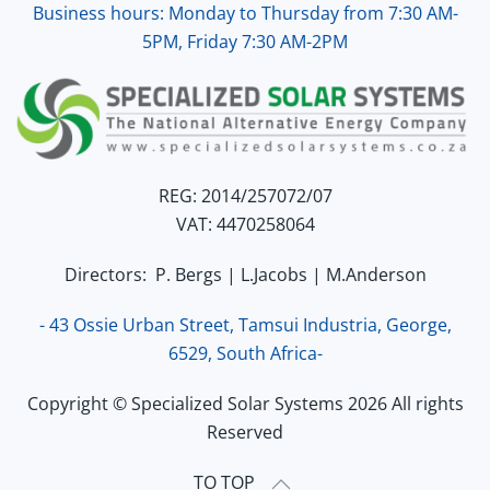
Business hours: Monday to Thursday from 7:30 AM-
5PM, Friday 7:30 AM-2PM
REG: 2014/257072/07
VAT: 4470258064
Directors: P. Bergs | L.Jacobs | M.Anderson
- 43 Ossie Urban Street, Tamsui Industria, George,
6529, South Africa-
Copyright © Specialized Solar Systems 2026 All rights
Reserved
TO TOP