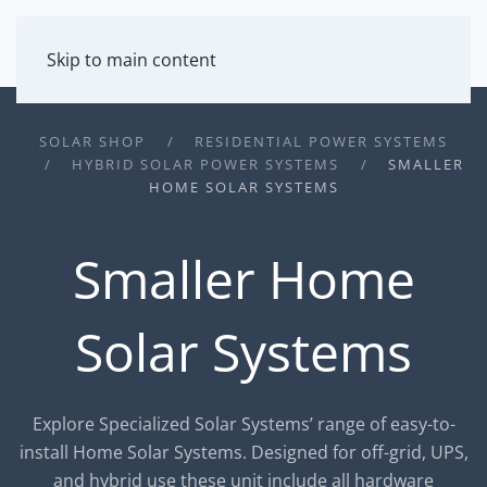
MENU
Skip to main content
SOLAR SHOP
RESIDENTIAL POWER SYSTEMS
HYBRID SOLAR POWER SYSTEMS
SMALLER
HOME SOLAR SYSTEMS
Smaller Home
Solar Systems
Explore Specialized Solar Systems’ range of easy-to-
install Home Solar Systems. Designed for off-grid, UPS,
and hybrid use these unit include all hardware