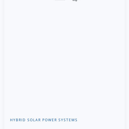
HYBRID SOLAR POWER SYSTEMS