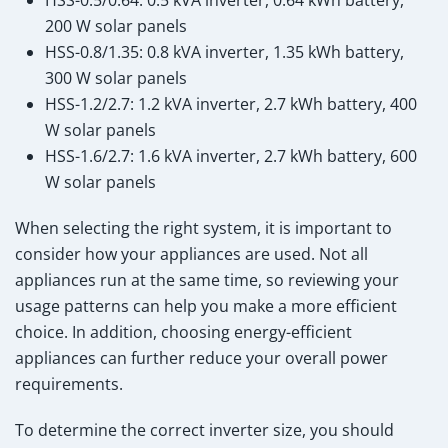
200 W solar panels
HSS-0.8/1.35: 0.8 kVA inverter, 1.35 kWh battery,
300 W solar panels
HSS-1.2/2.7: 1.2 kVA inverter, 2.7 kWh battery, 400
W solar panels
HSS-1.6/2.7: 1.6 kVA inverter, 2.7 kWh battery, 600
W solar panels
When selecting the right system, it is important to
consider how your appliances are used. Not all
appliances run at the same time, so reviewing your
usage patterns can help you make a more efficient
choice. In addition, choosing energy-efficient
appliances can further reduce your overall power
requirements.
To determine the correct inverter size, you should