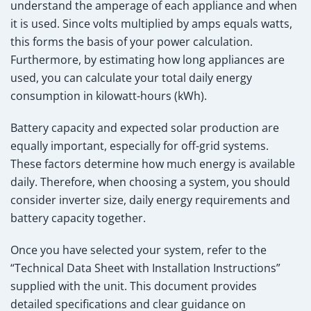
understand the amperage of each appliance and when
it is used. Since volts multiplied by amps equals watts,
this forms the basis of your power calculation.
Furthermore, by estimating how long appliances are
used, you can calculate your total daily energy
consumption in kilowatt-hours (kWh).
Battery capacity and expected solar production are
equally important, especially for off-grid systems.
These factors determine how much energy is available
daily. Therefore, when choosing a system, you should
consider inverter size, daily energy requirements and
battery capacity together.
Once you have selected your system, refer to the
“Technical Data Sheet with Installation Instructions”
supplied with the unit. This document provides
detailed specifications and clear guidance on