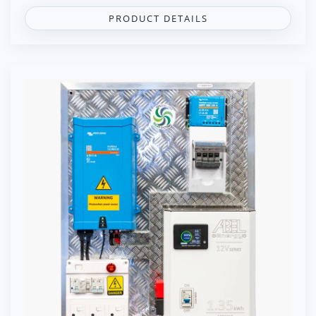
PRODUCT DETAILS