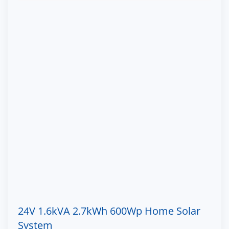
24V 1.6kVA 2.7kWh 600Wp Home Solar
System