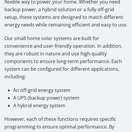
flexible way to power your home. Whether you need
backup power, a hybrid solution or a fully off-grid
setup, these systems are designed to match different
energy needs while remaining efficient and easy to use.
Our small home solar systems are built for
convenience and user-friendly operation. In addition,
they are robust in nature and use high-quality
components to ensure long-term performance. Each
system can be configured for different applications,
including:
An off-grid energy system
A UPS (backup power) system
A hybrid energy system
However, each of these functions requires specific
programming to ensure optimal performance. By