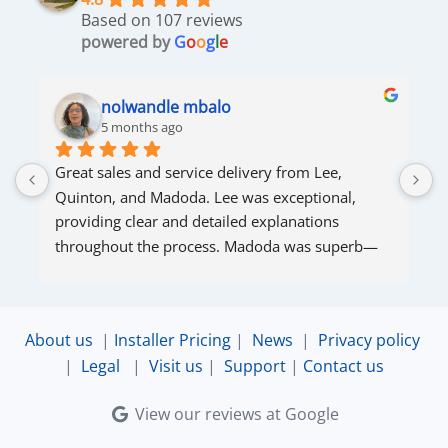
Based on 107 reviews
powered by
G
o
o
g
l
e
nolwandle mbalo
5 months ago
Great sales and service delivery from Lee, 
S
Quinton, and Madoda. Lee was exceptional, 
s
providing clear and detailed explanations 
s
throughout the process. Madoda was superb—
very accommodating and responsive. Quinton 
ensured that the online connection was set up 
and working perfectly. Overall, excellent service.
About us
|
Installer Pricing
|
News
|
Privacy policy
|
Legal
|
Visit us
|
Support
|
Contact us
View our reviews at Google