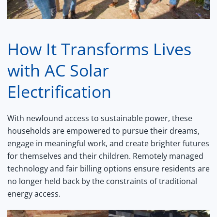
How It Transforms Lives
with AC Solar
Electrification
With newfound access to sustainable power, these
households are empowered to pursue their dreams,
engage in meaningful work, and create brighter futures
for themselves and their children. Remotely managed
technology and fair billing options ensure residents are
no longer held back by the constraints of traditional
energy access.