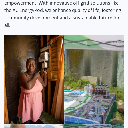
empowerment. With innovative off-grid solutions like
the AC EnergyPod, we enhance quality of life, fostering
community development and a sustainable future for
all.