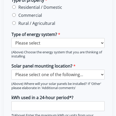
Type of property
*
Residential / Domestic
Commercial
Rural / Agricultural
Type of energy system?
*
(Above) Choose the energy system that you are thinking of
installing
Solar panel mounting location?
*
(Above) Where will your solar panels be installed? If 'Other'
please elaborate in 'Additional comments'
kWh used in a 24-hour period*?
*(Above) Enter the maximum kWh or units from your