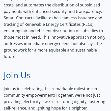
costs, and automates the distribution of subsidized
payments with enhanced security and transparency.
Smart Contracts facilitate the seamless issuance and
tracking of Renewable Energy Certificates (RECs),
ensuring fair and efficient distribution of subsidies to
those most in need. This innovative approach not only
addresses immediate energy needs but also lays the
groundwork for a more equitable and sustainable
future.
Join Us
Join us in celebrating this remarkable milestone in
community empowerment! Together, we’re not just
providing electricity—we’re restoring dignity, fostering
self-reliance, and igniting hope for a brighter