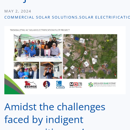
MAY 2, 2024
COMMERCIAL SOLAR SOLUTIONS
,
SOLAR ELECTRIFICATI
Amidst the challenges
faced by indigent