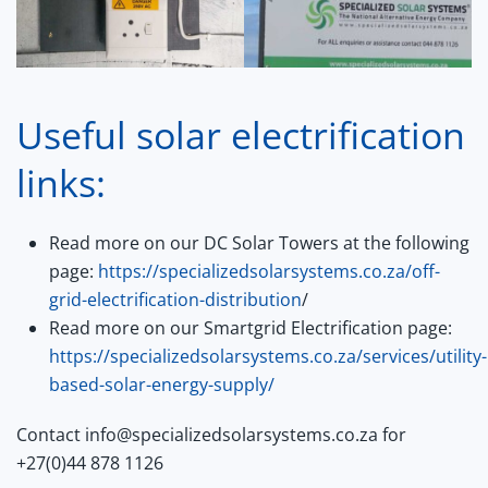
Useful solar electrification
links:
Read more on our DC Solar Towers at the following
page:
https://specializedsolarsystems.co.za/off-
grid-electrification-distribution
/
Read more on our Smartgrid Electrification page:
https://specializedsolarsystems.co.za/services/utility-
based-solar-energy-supply/
Contact info@specializedsolarsystems.co.za for
+27(0)44 878 1126