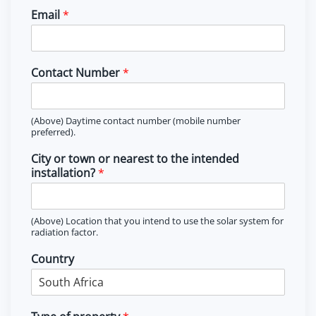
i
a
Email
*
r
s
s
t
t
Contact Number
*
(Above) Daytime contact number (mobile number
preferred).
City or town or nearest to the intended
installation?
*
(Above) Location that you intend to use the solar system for
radiation factor.
Country