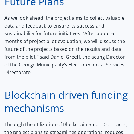
Future Plans
As we look ahead, the project aims to collect valuable
data and feedback to ensure its success and
sustainability for future initiatives. “After about 6
months of project pilot evaluation, we will discuss the
future of the projects based on the results and data
from the pilot,” said Daniel Greeff, the acting Director
of the George Municipality’s Electrotechnical Services
Directorate.
Blockchain driven funding
mechanisms
Through the utilization of Blockchain Smart Contracts,
the project plans to streamlines operations, reduces