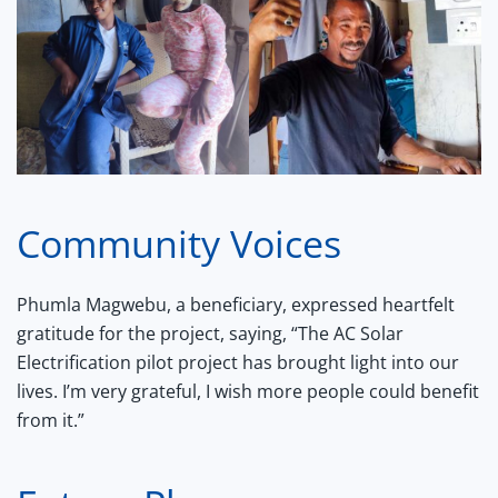
Community Voices
Phumla Magwebu, a beneficiary, expressed heartfelt
gratitude for the project, saying, “The AC Solar
Electrification pilot project has brought light into our
lives. I’m very grateful, I wish more people could benefit
from it.”