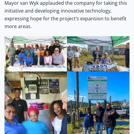
Mayor van Wyk applauded the company for taking this
initiative and developing innovative technology,
expressing hope for the project’s expansion to benefit
more areas.