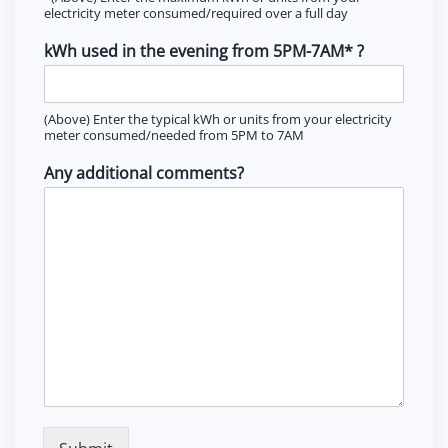
electricity meter consumed/required over a full day
kWh used in the evening from 5PM-7AM* ?
(Above) Enter the typical kWh or units from your electricity
meter consumed/needed from 5PM to 7AM
Any additional comments?