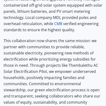
containerized off-grid solar system equipped with solar
panels, lithium batteries, and PV smart metering
technology. Local company MDL provided poles and
overhead reticulation, while
CMB
verified engineering
standards to ensure the highest quality.
This collaboration now shares the same mission: we
partner with communities to provide reliable,
sustainable electricity, pioneering new methods of
electrification while prioritizing energy subsidies for
those in need. Through projects like Thembalethu AC
Solar Electrification Pilot, we empower underserved
households, positively impacting families and
communities. Committed to environmental
stewardship, our green electrification process is open
and transparent, seeking collaborators who share our
values of equity, sustainability, and community