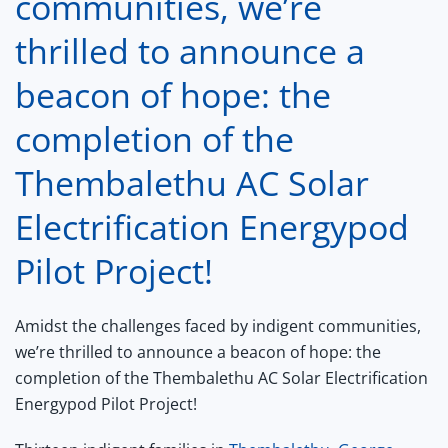
communities, we’re
thrilled to announce a
beacon of hope: the
completion of the
Thembalethu AC Solar
Electrification Energypod
Pilot Project!
Amidst the challenges faced by indigent communities,
we’re thrilled to announce a beacon of hope: the
completion of the Thembalethu AC Solar Electrification
Energypod Pilot Project!