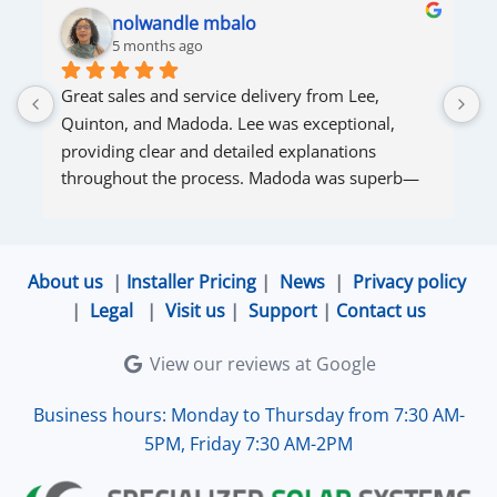
nolwandle mbalo
5 months ago
Great sales and service delivery from Lee, 
S
Quinton, and Madoda. Lee was exceptional, 
s
providing clear and detailed explanations 
s
throughout the process. Madoda was superb—
very accommodating and responsive. Quinton 
ensured that the online connection was set up 
and working perfectly. Overall, excellent service.
About us
|
Installer Pricing
|
News
|
Privacy policy
|
Legal
|
Visit us
|
Support
|
Contact us
View our reviews at Google
Business hours: Monday to Thursday from 7:30 AM-
5PM, Friday 7:30 AM-2PM