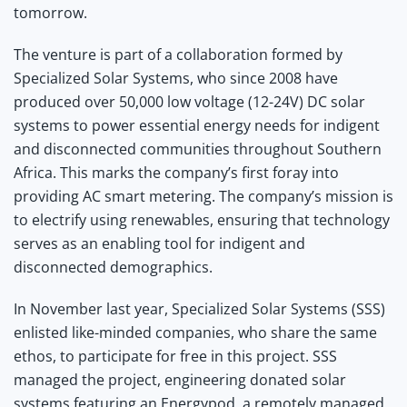
tomorrow.
The venture is part of a collaboration formed by
Specialized Solar Systems, who since 2008 have
produced over 50,000 low voltage (12-24V) DC solar
systems to power essential energy needs for indigent
and disconnected communities throughout Southern
Africa. This marks the company’s first foray into
providing AC smart metering. The company’s mission is
to electrify using renewables, ensuring that technology
serves as an enabling tool for indigent and
disconnected demographics.
In November last year, Specialized Solar Systems (SSS)
enlisted like-minded companies, who share the same
ethos, to participate for free in this project. SSS
managed the project, engineering donated solar
systems featuring an Energypod, a remotely managed