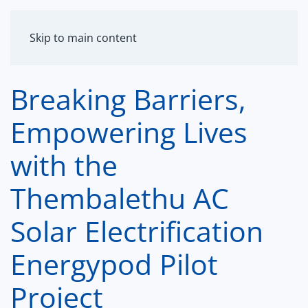
MENU
Skip to main content
Breaking Barriers,
Empowering Lives
with the
Thembalethu AC
Solar Electrification
Energypod Pilot
Project