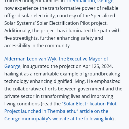
Thirteen indigent families in
Thembalethu, George
,
now experience the transformative power of reliable
off-grid solar electricity, courtesy of the Specialized
Solar Systems’ Solar Electrification Pilot project.
Additionally, the project has illuminated the path with
five streetlights, further enhancing safety and
accessibility in the community.
Alderman Leon van Wyk, the Executive Mayor of
George
, inaugurated the project on April 25, 2024,
hailing it as a remarkable example of groundbreaking
technology enhancing dignified living. He emphasized
the collaborative efforts between government and the
private sector in transforming lives and improving
living conditions (read the
“Solar Electrification Pilot
Project launched in Thembalethu” article on the
George municipality’s website at the following link
) .