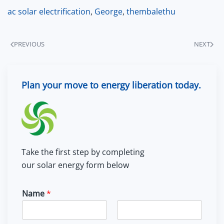
ac solar electrification
,
George
,
thembalethu
PREVIOUS
NEXT
Plan your move to energy liberation today.
Take the first step by completing
our solar energy form below
Name
*
F
L