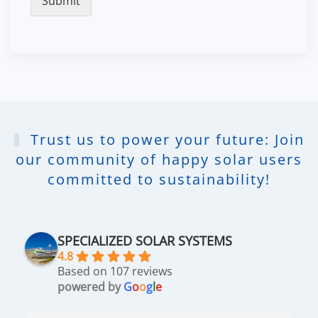
Submit
Trust us to power your future: Join
our community of happy solar users
committed to sustainability!
SPECIALIZED SOLAR SYSTEMS
4.8
Based on 107 reviews
powered by
G
o
o
g
l
e