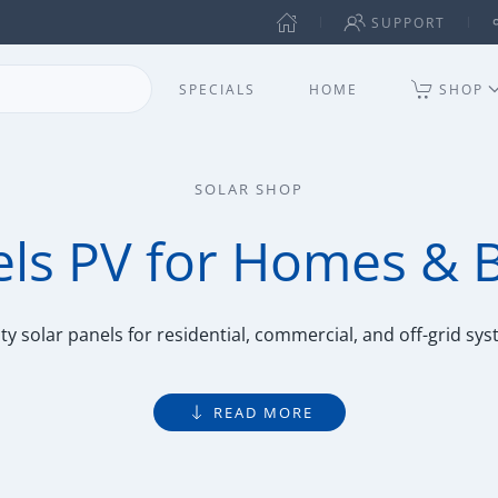
SUPPORT
SPECIALS
HOME
SHOP
SOLAR SHOP
els PV for Homes & 
ty solar panels for residential, commercial, and off-grid sy
READ MORE