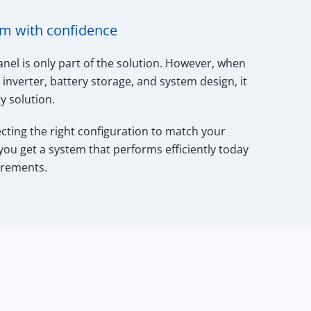
em with confidence
anel is only part of the solution. However, when
inverter, battery storage, and system design, it
 solution.
ecting the right configuration to match your
 you get a system that performs efficiently today
irements.