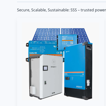
Secure, Scalable, Sustainable: SSS – trusted powe