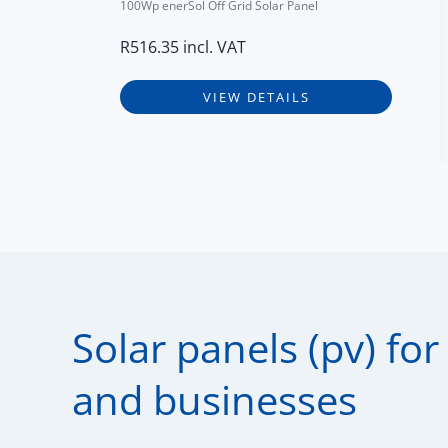
100Wp enerSol Off Grid Solar Panel
R
516.35
incl. VAT
VIEW DETAILS
Solar panels (pv) fo
and businesses