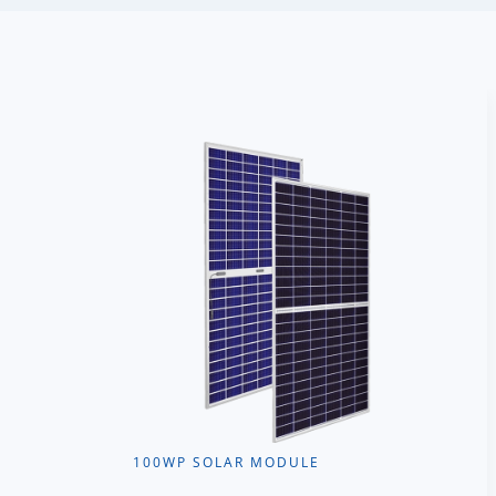
100WP SOLAR MODULE