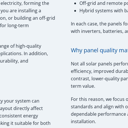
electricity, forming the
Off-grid and remote 
ou are installing a
Hybrid systems with b
n, or building an off-grid
In each case, the panels 
 for long-term
with inverters, batteries, 
ange of high-quality
Why panel quality ma
lications. In addition,
urability, and
Not all solar panels perfo
efficiency, improved durab
contrast, lower-quality p
term value.
For this reason, we focus 
rgy your system can
standards and align with 
ayout directly affect
dependable performance an
consistent energy
installation.
ing it suitable for both