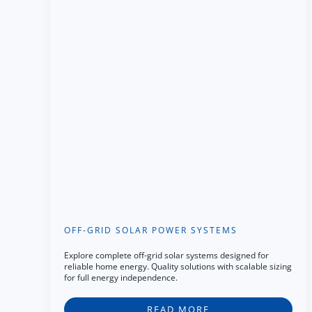
OFF-GRID SOLAR POWER SYSTEMS
Explore complete off-grid solar systems designed for
reliable home energy. Quality solutions with scalable sizing
for full energy independence.
READ MORE