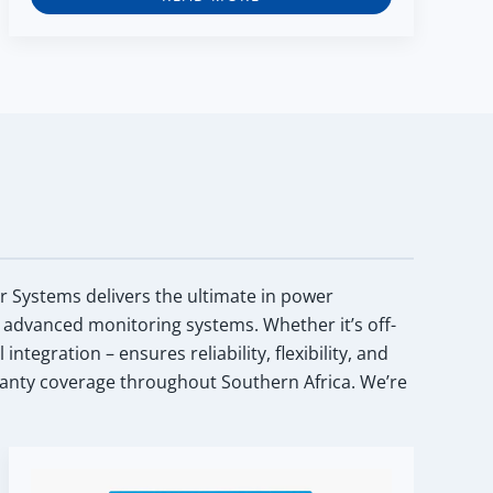
ar Systems delivers the ultimate in power
 advanced monitoring systems. Whether it’s off-
egration – ensures reliability, flexibility, and
anty coverage throughout Southern Africa. We’re