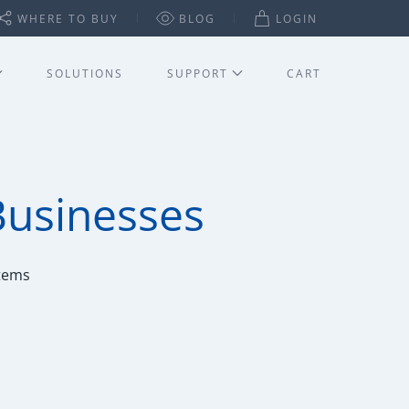
WHERE TO BUY
BLOG
LOGIN
SOLUTIONS
SUPPORT
CART
Businesses
stems