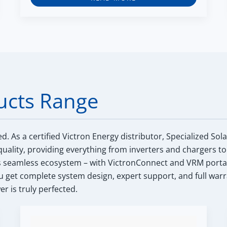
ucts Range
ed.
As a certified Victron Energy distributor, Specialized Sol
uality, providing everything from inverters and chargers to
s seamless ecosystem – with VictronConnect and VRM portal int
get complete system design, expert support, and full warr
r is truly perfected.