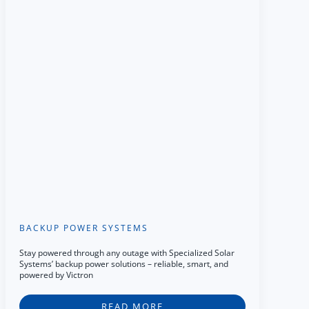
BACKUP POWER SYSTEMS
Stay powered through any outage with Specialized Solar
Systems’ backup power solutions – reliable, smart, and
powered by Victron
READ MORE