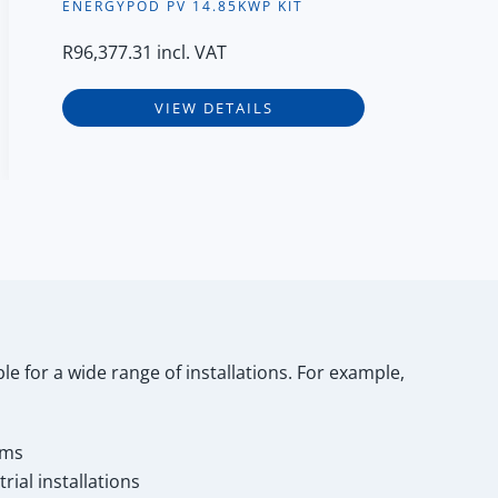
ENERGYPOD PV 14.85KWP KIT
R
96,377.31
incl. VAT
VIEW DETAILS
le for a wide range of installations. For example,
ems
ial installations