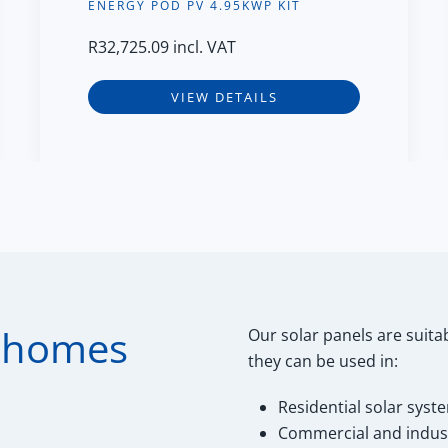
ENERGY POD PV 4.95KWP KIT
R
32,725.09
incl. VAT
VIEW DETAILS
r homes
Our solar panels are suitab
they can be used in:
Residential solar syst
Commercial and industr