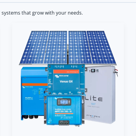
r systems that grow with your needs.