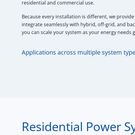
residential and commercial use.
Because every installation is different, we provide
integrate seamlessly with hybrid, off-grid, and ba
you can scale your system as your energy needs 
Applications across multiple system typ
Residential Power S