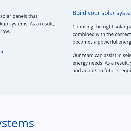
Build your solar syst
 solar panels that
ckup systems. As a result,
Choosing the right solar p
grow.
combined with the correct 
becomes a powerful energy
es
Our team can assist in sel
energy needs. As a result,
and adapts to future requ
ystems