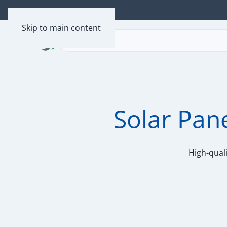
Skip to main content
Solar Pan
High-quali