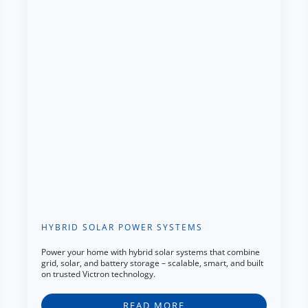
HYBRID SOLAR POWER SYSTEMS
Power your home with hybrid solar systems that combine
grid, solar, and battery storage – scalable, smart, and built
on trusted Victron technology.
READ MORE