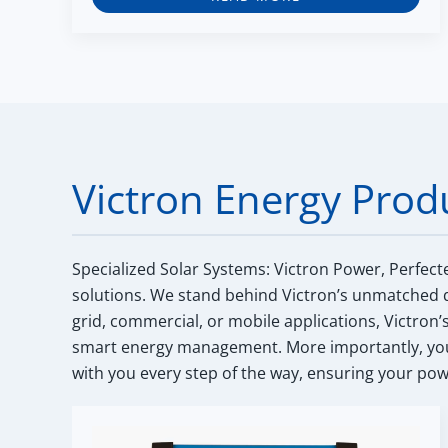
Victron Energy Prod
Specialized Solar Systems: Victron Power, Perfect
solutions. We stand behind Victron’s unmatched q
grid, commercial, or mobile applications, Victron’
smart energy management. More importantly, you 
with you every step of the way, ensuring your powe