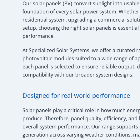
Our solar panels (PV) convert sunlight into usable 
foundation of every solar power system. Whether y
residential system, upgrading a commercial solutio
setup, choosing the right solar panels is essential
performance.
At Specialized Solar Systems, we offer a curated r
photovoltaic modules suited to a wide range of app
each panel is selected to ensure reliable output, d
compatibility with our broader system designs.
Designed for real-world performance
Solar panels play a critical role in how much ene
produce. Therefore, panel quality, efficiency, and l
overall system performance. Our range supports 
generation across varying weather conditions, mak