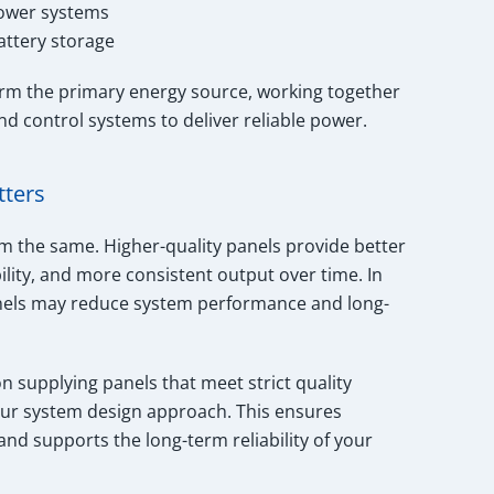
power systems
attery storage
form the primary energy source, working together
and control systems to deliver reliable power.
tters
rm the same. Higher-quality panels provide better
ility, and more consistent output over time. In
anels may reduce system performance and long-
on supplying panels that meet strict quality
our system design approach. This ensures
d supports the long-term reliability of your