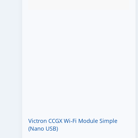
Victron CCGX Wi‑Fi Module Simple
(Nano USB)