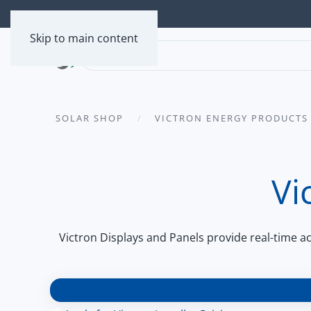
Skip to main content
SOLAR SHOP
VICTRON ENERGY PRODUCTS
Vi
Victron Displays and Panels provide real-time 