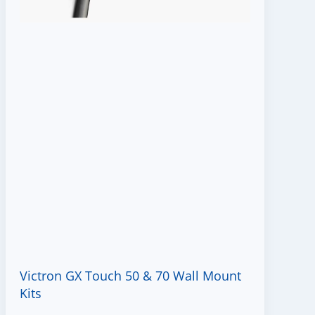
Victron GX Touch 50 & 70 Wall Mount
Kits