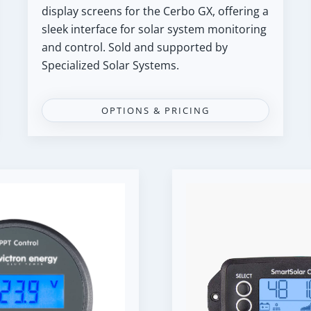
display screens for the Cerbo GX, offering a
sleek interface for solar system monitoring
and control. Sold and supported by
Specialized Solar Systems.
OPTIONS & PRICING