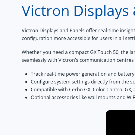
Victron Displays
Victron Displays and Panels
offer real-time insig
configuration more accessible for users in all sett
Whether you need a compact
GX Touch 50
, the l
seamlessly with Victron’s communication centres
Track real-time power generation and battery
Configure system settings directly from the s
Compatible with Cerbo GX, Color Control GX,
Optional accessories like wall mounts and WiF