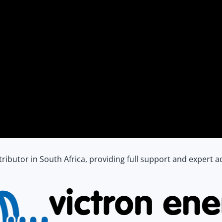
istributor in South Africa, providing full support and expert