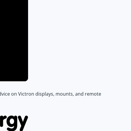
 advice on Victron displays, mounts, and remote