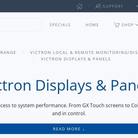
SUPPORT
SPECIALS
HOME
SHOP
 RANGE
VICTRON LOCAL & REMOTE MONITORING/DI
VICTRON DISPLAYS & PANELS
ctron Displays & Pan
access to system performance. From GX Touch screens to Co
and in control.
READ MORE ↓