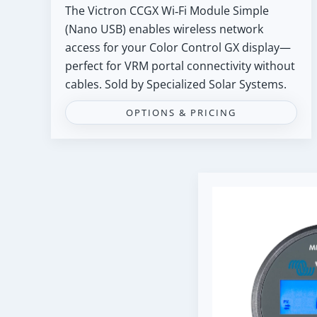
The Victron CCGX Wi‑Fi Module Simple
(Nano USB) enables wireless network
access for your Color Control GX display—
perfect for VRM portal connectivity without
cables. Sold by Specialized Solar Systems.
OPTIONS & PRICING