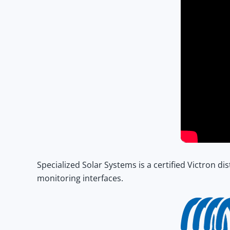
Specialized Solar Systems
is a certified Victron d
monitoring interfaces.