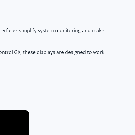
interfaces simplify system monitoring and make
ontrol GX
, these displays are designed to work