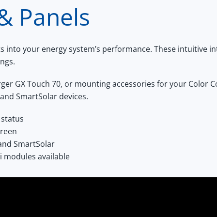
 & Panels
hts into your energy system’s performance. These intuitive 
ings.
arger
GX Touch 70
, or mounting accessories for your
Color C
 and SmartSolar devices.
 status
creen
 and SmartSolar
i modules available