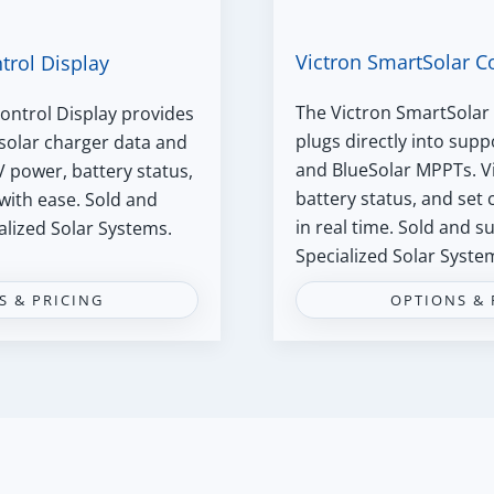
Victron SmartSolar C
trol Display
The Victron SmartSolar 
ontrol Display provides
plugs directly into sup
 solar charger data and
and BlueSolar MPPTs. V
V power, battery status,
battery status, and set
with ease. Sold and
in real time. Sold and 
alized Solar Systems.
Specialized Solar Syste
S & PRICING
OPTIONS & 