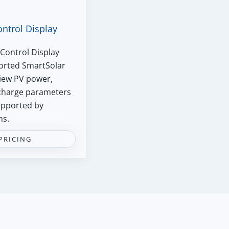
ontrol Display
Control Display
ported SmartSolar
iew PV power,
 charge parameters
supported by
ms.
PRICING