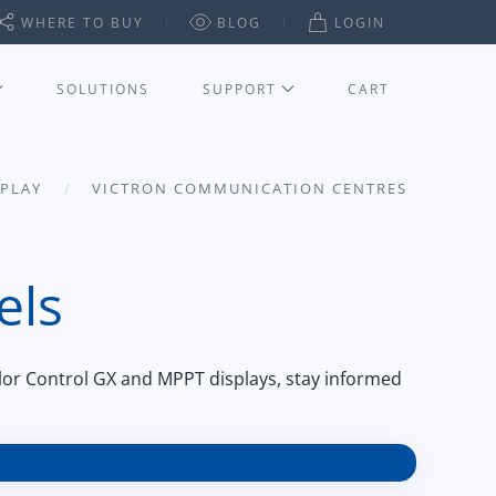
WHERE TO BUY
BLOG
LOGIN
SOLUTIONS
SUPPORT
CART
SPLAY
VICTRON COMMUNICATION CENTRES
els
lor Control GX and MPPT displays, stay informed