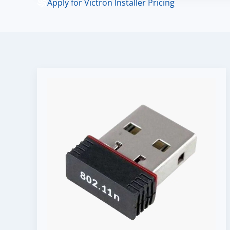
Apply for Victron Installer Pricing