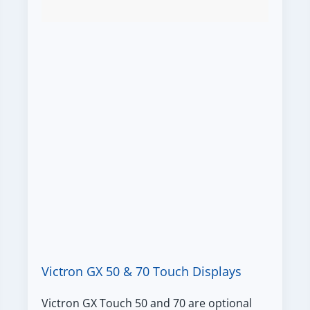
Victron GX 50 & 70 Touch Displays
Victron GX Touch 50 and 70 are optional