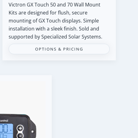
Victron GX Touch 50 and 70 Wall Mount
Kits are designed for flush, secure
mounting of GX Touch displays. Simple
installation with a sleek finish. Sold and
supported by Specialized Solar Systems.
OPTIONS & PRICING