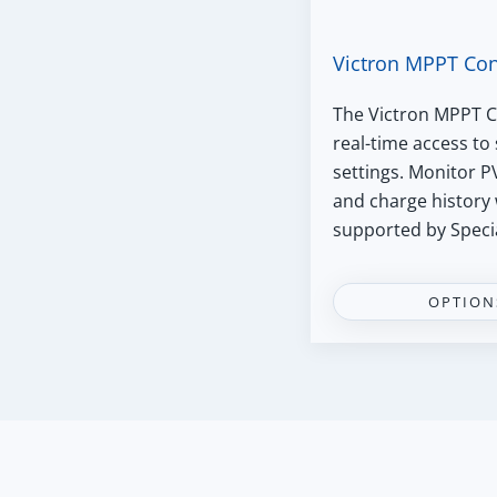
Victron MPPT Con
The Victron MPPT C
real-time access to
settings. Monitor P
and charge history 
supported by Speci
OPTION