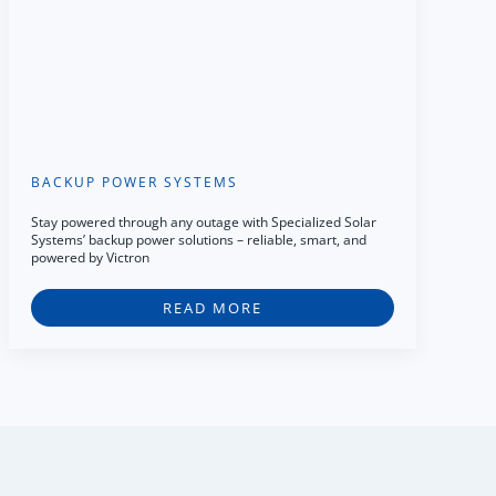
BACKUP POWER SYSTEMS
Stay powered through any outage with Specialized Solar
Systems’ backup power solutions – reliable, smart, and
powered by Victron
READ MORE