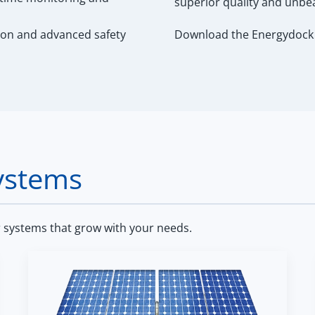
superior quality and unbe
ion and advanced safety
Download the Energydock 
ystems
r systems that grow with your needs.