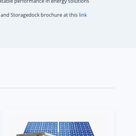
atable performance in energy solutions
and Storagedock brochure at this
link