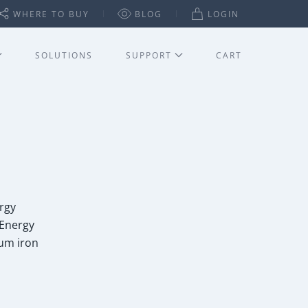
WHERE TO BUY
BLOG
LOGIN
SOLUTIONS
SUPPORT
CART
rgy
 Energy
ium iron