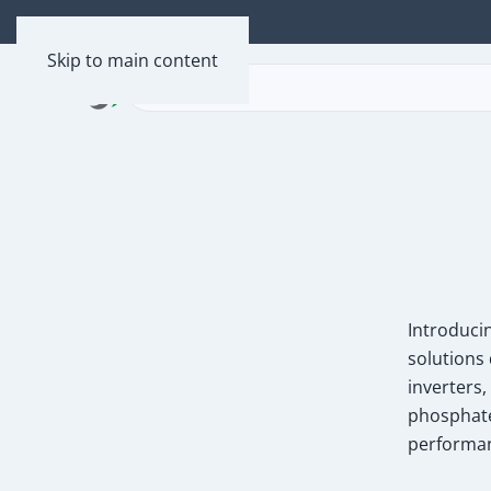
Skip to main content
Introduci
solutions 
inverters
phosphate
performa