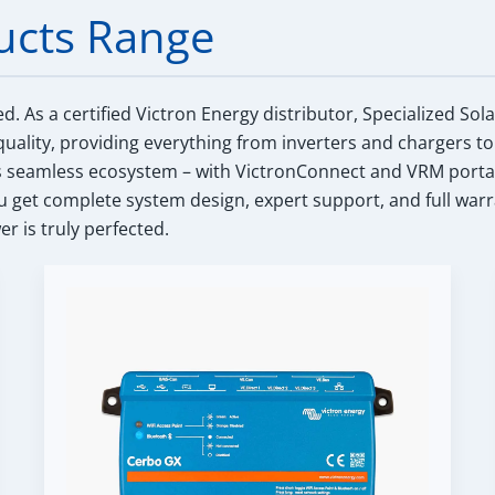
ucts Range
ed.
As a certified Victron Energy distributor, Specialized Sol
uality, providing everything from inverters and chargers to
s seamless ecosystem – with VictronConnect and VRM portal int
get complete system design, expert support, and full warr
r is truly perfected.