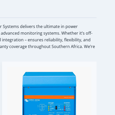
ar Systems delivers the ultimate in power
 advanced monitoring systems. Whether it’s off-
egration – ensures reliability, flexibility, and
anty coverage throughout Southern Africa. We’re