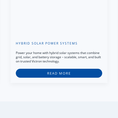
HYBRID SOLAR POWER SYSTEMS
Power your home with hybrid solar systems that combine
grid, solar, and battery storage – scalable, smart, and built
on trusted Victron technology.
READ MORE