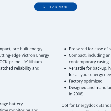
READ MORE
act, pre-built energy
Pre-wired for ease of s
cutting-edge Victron Energy
Compact, including an 
CK ‘prime-life’ lithium
contemporary casing.
tched reliability and
Versatile for backup, h
for all your energy nee
Factory optimized.
Designed and manufact
in 2008).
rage battery.
Opt for Energydock Stand
l-time monitoring and