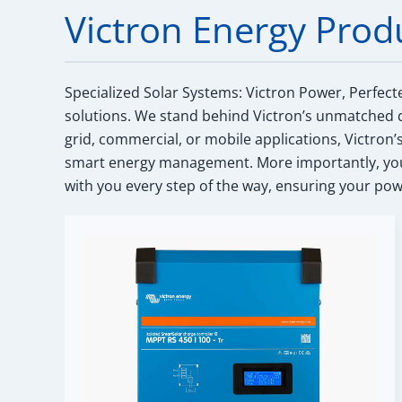
Victron Energy Prod
Specialized Solar Systems: Victron Power, Perfect
solutions. We stand behind Victron’s unmatched q
grid, commercial, or mobile applications, Victron’
smart energy management. More importantly, you 
with you every step of the way, ensuring your powe