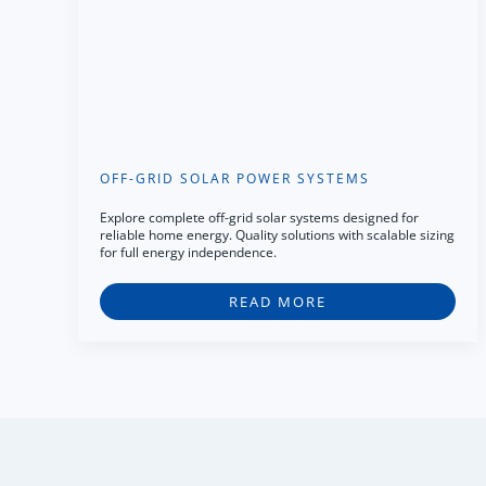
OFF-GRID SOLAR POWER SYSTEMS
Explore complete off-grid solar systems designed for
reliable home energy. Quality solutions with scalable sizing
for full energy independence.
READ MORE