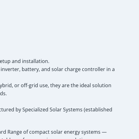
etup and installation.
inverter, battery, and solar charge controller in a
ybrid, or off-grid use, they are the ideal solution
ds.
ured by Specialized Solar Systems (established
ard Range of compact solar energy systems —