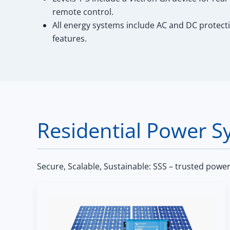
remote control.
All energy systems include AC and DC protect
features.
Residential Power S
Secure, Scalable, Sustainable: SSS – trusted powe