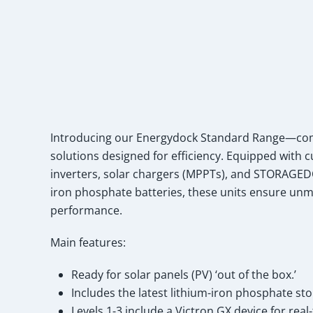
Introducing our Energydock Standard Range—comp
solutions designed for efficiency. Equipped with 
inverters, solar chargers (MPPTs), and STORAGEDO
iron phosphate batteries, these units ensure unma
performance.
Main features:
Ready for solar panels (PV) ‘out of the box.’
Includes the latest lithium-iron phosphate sto
Levels 1-3 include a Victron GX device for rea