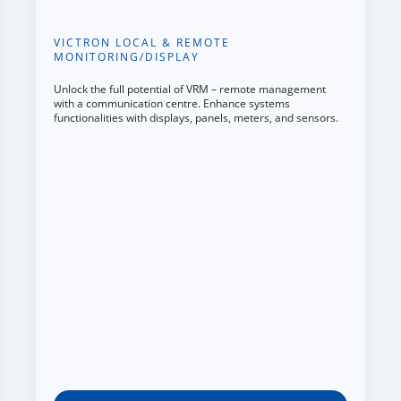
VICTRON LOCAL & REMOTE
MONITORING/DISPLAY
Unlock the full potential of VRM – remote management
with a communication centre. Enhance systems
functionalities with displays, panels, meters, and sensors.