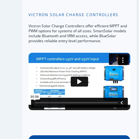
VICTRON SOLAR CHARGE CONTROLLERS
Victron Solar Charge Controllers offer efficient MPPT and
PWM options for systems of all sizes. SmartSolar models
include Bluetooth and VRM access, while BlueSolar
provides reliable entry-level performance.