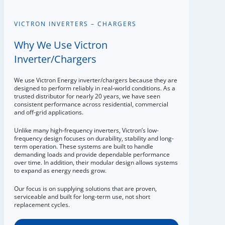
VICTRON INVERTERS – CHARGERS
Why We Use Victron
Inverter/Chargers
We use Victron Energy inverter/chargers because they are
designed to perform reliably in real-world conditions. As a
trusted distributor for nearly 20 years, we have seen
consistent performance across residential, commercial
and off-grid applications.
Unlike many high-frequency inverters, Victron’s low-
frequency design focuses on durability, stability and long-
term operation. These systems are built to handle
demanding loads and provide dependable performance
over time. In addition, their modular design allows systems
to expand as energy needs grow.
Our focus is on supplying solutions that are proven,
serviceable and built for long-term use, not short
replacement cycles.