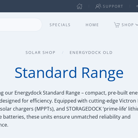
SUPPORT
SPECIALS
HOME
SHOP
SOLAR SHOP
ENERGYDOCK OLD
Standard Range
ng our Energydock Standard Range – compact, pre-built ene
designed for efficiency. Equipped with cutting-edge Victron
, solar chargers (MPPTs), and STORAGEDOCK ‘prime-life’ lith
 batteries, these units ensure unmatched reliability and
nce.