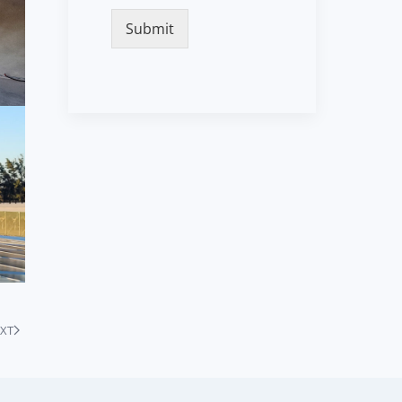
Submit
XT