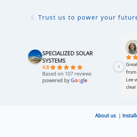
Trust us to power your future
SPECIALIZED SOLAR
SYSTEMS
Great
4.8
from
Based on 107 reviews
Lee w
powered by
G
o
o
g
l
e
clear
thro
was 
and r
About us
|
Install
that 
up an
excel