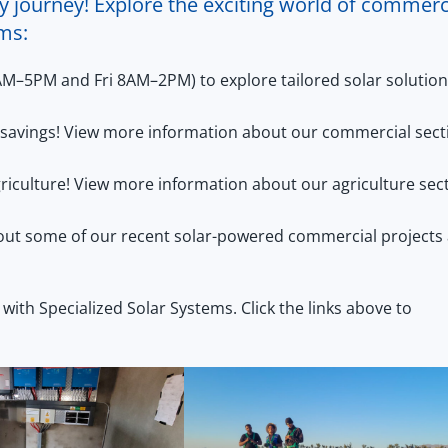
y journey! Explore the exciting world of commerc
ems:
AM–5PM and Fri 8AM–2PM) to explore tailored solar solutio
st savings! View more information about our commercial sect
riculture! View more information about our agriculture sec
out some of our recent solar-powered commercial projects 
 with Specialized Solar Systems. Click the links above to