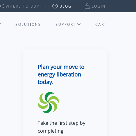
WHERE TO BUY
BLOG
LOGIN
SOLUTIONS
SUPPORT
CART
Plan your move to
energy liberation
today.
Take the first step by
completing