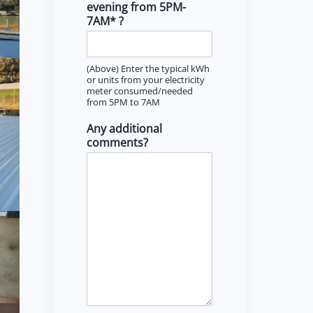
evening from 5PM-
7AM* ?
(Above) Enter the typical kWh
or units from your electricity
meter consumed/needed
from 5PM to 7AM
Any additional
comments?