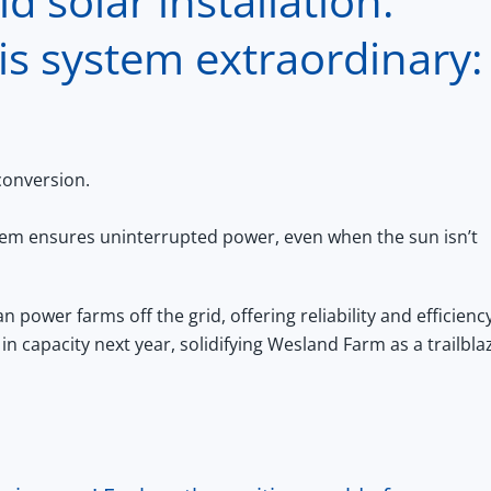
d solar installation.
is system extraordinary:
conversion.
tem ensures uninterrupted power, even when the sun isn’t
 power farms off the grid, offering reliability and efficiency
in capacity next year, solidifying Wesland Farm as a trailbla