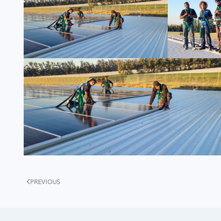
PREVIOUS