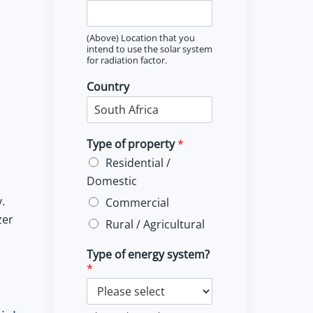
(Above) Location that you
intend to use the solar system
for radiation factor.
Country
Type of property
*
Residential /
Domestic
.
Commercial
zer
Rural / Agricultural
Type of energy system?
*