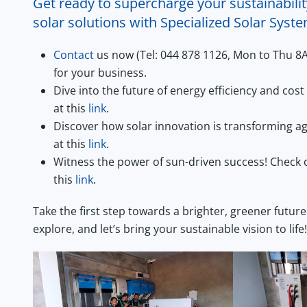
Get ready to supercharge your sustainabilit
solar solutions with Specialized Solar Syst
Contact
us now (Tel: 044 878 1126, Mon to Thu 8
for your business.
Dive into the future of energy efficiency and co
at this
link
.
Discover how solar innovation is transforming ag
at this
link
.
Witness the power of sun-driven success! Check 
this
link
.
Take the first step towards a brighter, greener future
explore, and let’s bring your sustainable vision to life!