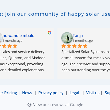
: Join our community of happy solar use
nolwandle mbalo
Tanja
5 months ago
5 months ago
 sales and service delivery 
Specialized Solar Systems ins
 Lee, Quinton, and Madoda. 
a small system for me six yea
as exceptional, providing 
ago. Their service and suppor
 and detailed explanations 
been outstanding over the ye
ughout the process. Madoda 
superb—very accommodating 
esponsive. Quinton ensured 
er Pricing
|
News
|
Privacy policy
|
Legal
|
Visit us
|
Su
the online connection was set 
d working perfectly. Overall, 
View our reviews at Google
lent service.