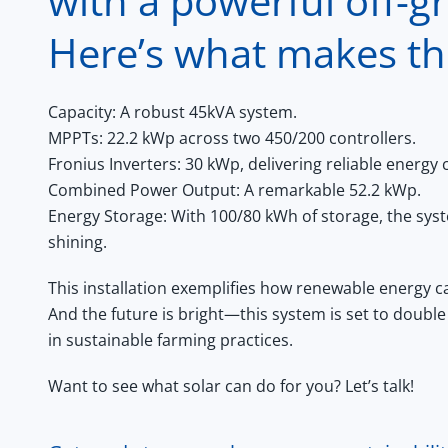
with a powerful off-gri
Here’s what makes th
Capacity:
A robust 45kVA system.
MPPTs:
22.2 kWp across two 450/200 controllers.
Fronius Inverters:
30 kWp, delivering reliable energy 
Combined Power Output:
A remarkable 52.2 kWp.
Energy Storage:
With 100/80 kWh of storage, the sys
shining.
This installation exemplifies how renewable energy can
And the future is bright—this system is set to double 
in sustainable farming practices.
Want to see what solar can do for you? Let’s talk!