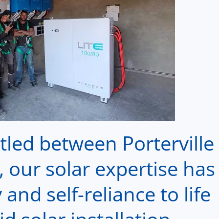
led between Porterville
 our solar expertise has
and self-reliance to life