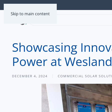
Skip to main content
Showcasing Innova
Power at Weslan
DECEMBER 4, 2024
COMMERCIAL SOLAR SOLUT