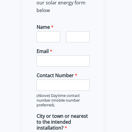
our solar energy form
below
Name
*
F
L
i
a
Email
*
r
s
s
t
t
Contact Number
*
(Above) Daytime contact
number (mobile number
preferred).
City or town or nearest
to the intended
installation?
*