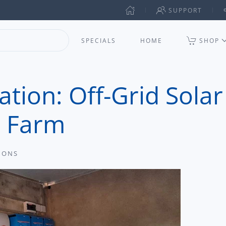
SUPPORT
SPECIALS
HOME
SHOP
tion: Off-Grid Solar
d Farm
IONS