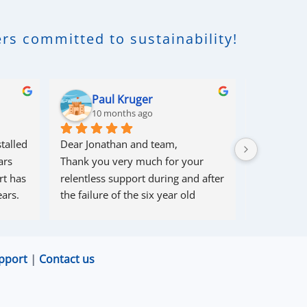
rs committed to sustainability!
Paul Kruger
Rob
10 months ago
10 m
talled 
Dear Jonathan and team,
I had some 
rs 
Thank you very much for your 
couple of 
t has 
relentless support during and after 
within 10 
ars.
the failure of the six year old 
solved 1 pr
80/56 battery from a well-known 
problem th
supplier.
cause , and 
Your team had, over more than six 
myself (so
pport
|
Contact us
months, endless challenges 
come in).
communicating with and soliciting 
Great supp
corrective action from the supplier 