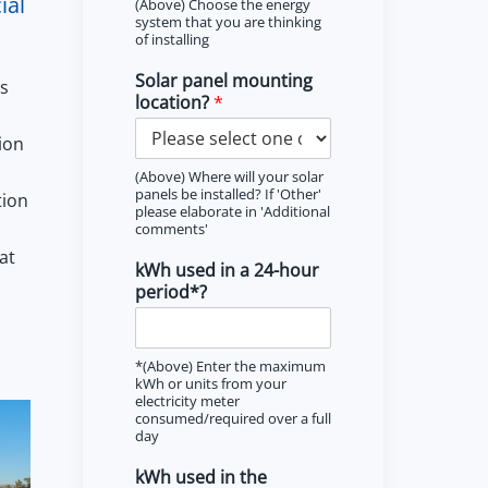
ial
(Above) Choose the energy
system that you are thinking
of installing
Solar panel mounting
ns
location?
*
ion
(Above) Where will your solar
panels be installed? If 'Other'
tion
please elaborate in 'Additional
comments'
at
kWh used in a 24-hour
period*?
*(Above) Enter the maximum
kWh or units from your
electricity meter
consumed/required over a full
day
kWh used in the