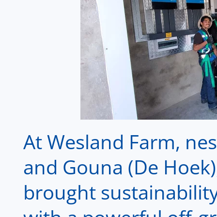
At Wesland Farm, nest
and Gouna (De Hoek),
brought sustainability 