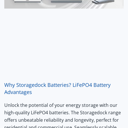
Why Storagedock Batteries? LiFePO4 Battery
Advantages
Unlock the potential of your energy storage with our
high-quality LiFePO4 batteries. The Storagedock range
offers unbeatable reliability and longevity, perfect for
residential and commercial use. Seamlessly scalable