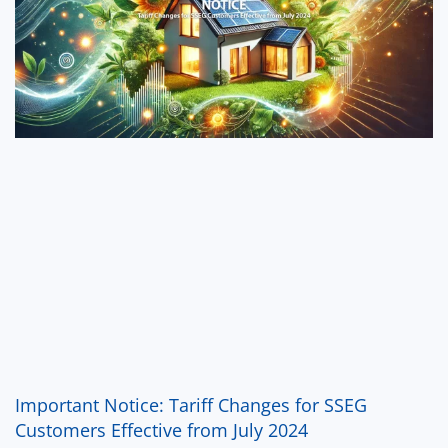
Important Notice: Tariff Changes for SSEG
Customers Effective from July 2024