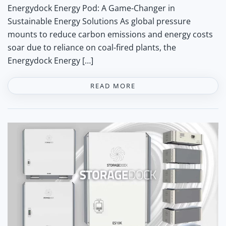
Energydock Energy Pod: A Game-Changer in
Sustainable Energy Solutions As global pressure
mounts to reduce carbon emissions and energy costs
soar due to reliance on coal-fired plants, the
Energydock Energy […]
READ MORE