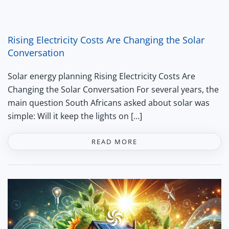
Rising Electricity Costs Are Changing the Solar
Conversation
Solar energy planning Rising Electricity Costs Are
Changing the Solar Conversation For several years, the
main question South Africans asked about solar was
simple: Will it keep the lights on […]
READ MORE