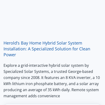
Herold’s Bay Home Hybrid Solar System
Installation: A Specialized Solution for Clean
Power
Explore a grid-interactive hybrid solar system by
Specialized Solar Systems, a trusted George-based
company since 2008. It features an 8 KVA inverter, a 10
kWh lithium iron phosphate battery, and a solar array
producing an average of 35 kWh daily. Remote system
management adds convenience