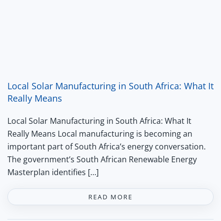
Local Solar Manufacturing in South Africa: What It
Really Means
Local Solar Manufacturing in South Africa: What It
Really Means Local manufacturing is becoming an
important part of South Africa’s energy conversation.
The government’s South African Renewable Energy
Masterplan identifies […]
READ MORE