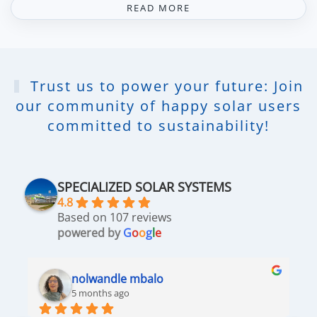
READ MORE
Trust us to power your future: Join
our community of happy solar users
committed to sustainability!
SPECIALIZED SOLAR SYSTEMS
4.8
Based on 107 reviews
powered by
G
o
o
g
l
e
nolwandle mbalo
5 months ago