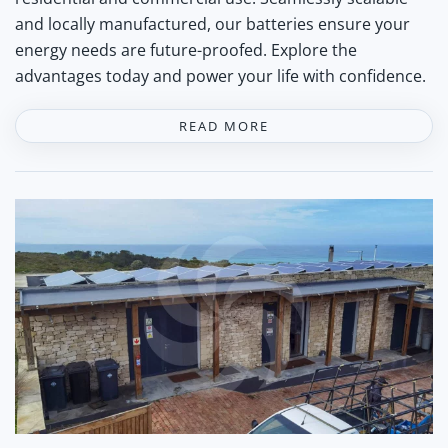
and locally manufactured, our batteries ensure your
energy needs are future-proofed. Explore the
advantages today and power your life with confidence.
READ MORE