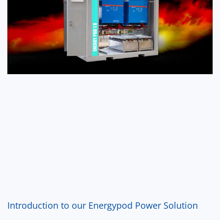
Introduction to our Energypod Power Solution