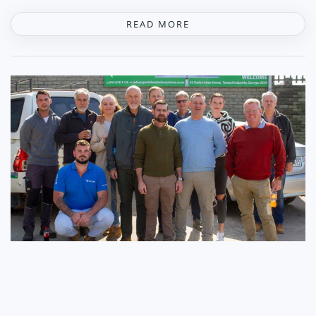
READ MORE