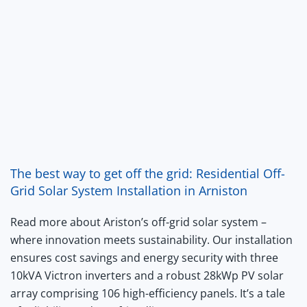
The best way to get off the grid: Residential Off-
Grid Solar System Installation in Arniston
Read more about Ariston’s off-grid solar system –
where innovation meets sustainability. Our installation
ensures cost savings and energy security with three
10kVA Victron inverters and a robust 28kWp PV solar
array comprising 106 high-efficiency panels. It’s a tale