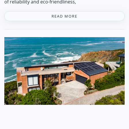
of reliability and eco-friendliness,
READ MORE