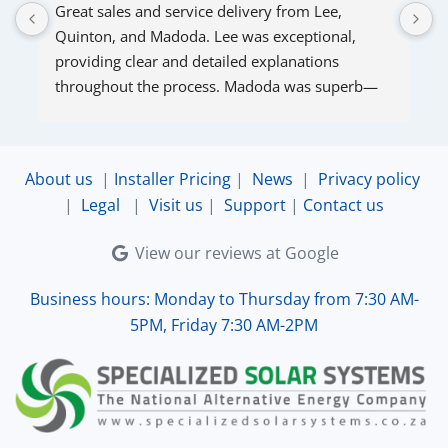
Great sales and service delivery from Lee, 
S
Quinton, and Madoda. Lee was exceptional, 
s
providing clear and detailed explanations 
s
throughout the process. Madoda was superb—
very accommodating and responsive. Quinton 
ensured that the online connection was set up 
and working perfectly. Overall, excellent service.
About us
|
Installer Pricing
|
News
|
Privacy policy
|
Legal
|
Visit us
|
Support
|
Contact us
View our reviews at Google
Business hours: Monday to Thursday from 7:30 AM-
5PM, Friday 7:30 AM-2PM