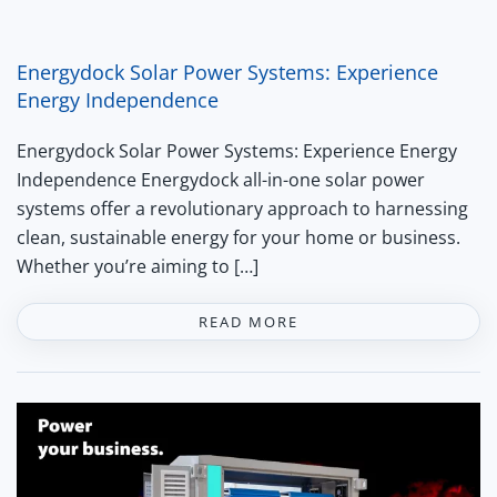
Energydock Solar Power Systems: Experience
Energy Independence
Energydock Solar Power Systems: Experience Energy
Independence Energydock all-in-one solar power
systems offer a revolutionary approach to harnessing
clean, sustainable energy for your home or business.
Whether you’re aiming to […]
READ MORE