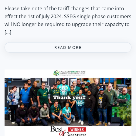
Please take note of the tariff changes that came into
effect the 1st of July 2024. SSEG single phase customers
will NO longer be required to upgrade their capacity to
[…]
READ MORE