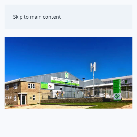
MENU
Skip to main content