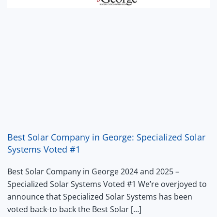
Best Solar Company in George: Specialized Solar
Systems Voted #1
Best Solar Company in George 2024 and 2025 –
Specialized Solar Systems Voted #1 We’re overjoyed to
announce that Specialized Solar Systems has been
voted back-to back the Best Solar […]