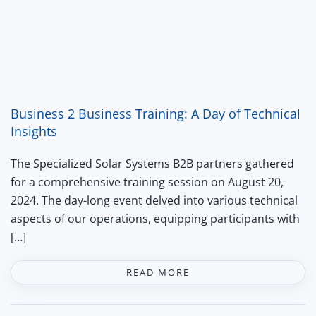
Business 2 Business Training: A Day of Technical
Insights
The Specialized Solar Systems B2B partners gathered
for a comprehensive training session on August 20,
2024. The day-long event delved into various technical
aspects of our operations, equipping participants with
[…]
READ MORE