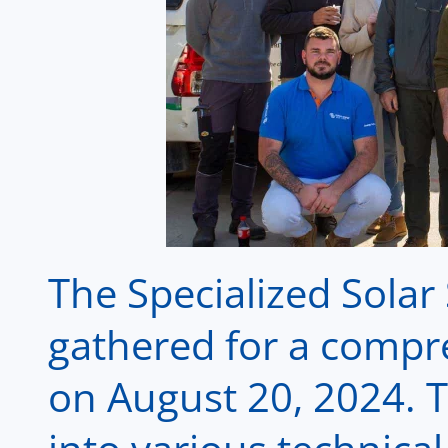
The Specialized Sola
gathered for a compr
on August 20, 2024. 