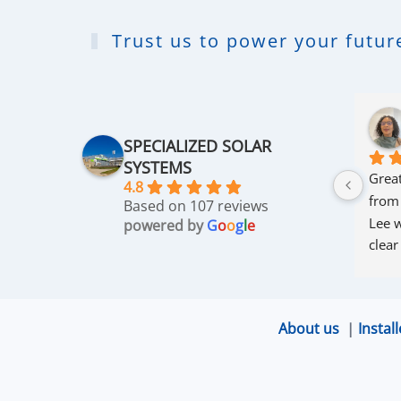
Trust us to power your future
SPECIALIZED SOLAR
SYSTEMS
Great
4.8
from
Based on 107 reviews
Lee w
powered by
G
o
o
g
l
e
clear
thro
was 
and r
About us
|
Install
that 
up an
excel