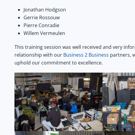
Jonathan Hodgson
Gerrie Rossouw
Pierre Conradie
Willem Vermeulen
This training session was well received and very info
relationship with our
Business 2 Business
partners, w
uphold our commitment to excellence.