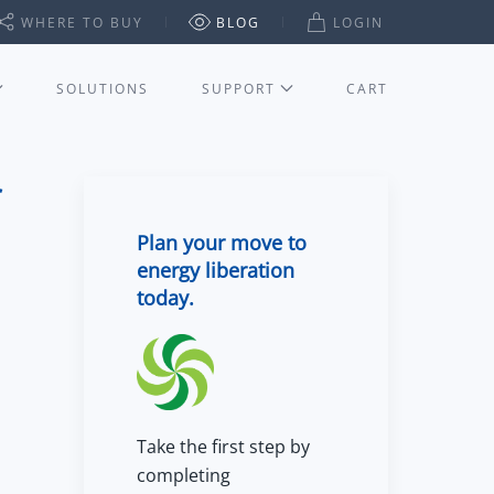
WHERE TO BUY
BLOG
LOGIN
SOLUTIONS
SUPPORT
CART
Plan your move to
energy liberation
today.
Take the first step by
completing