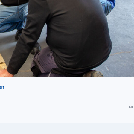
on
NE