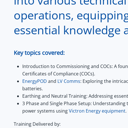
into various technical
operations, equipping
essential knowledge a
Key topics covered:
Introduction to Commissioning and COCs:
A foun
Certificates of Compliance (COCs).
EnergyPOD
and
LV Comms
:
Exploring the intric
batteries.
Earthing and Neutral Training:
Addressing essent
3 Phase and Single Phase Setup:
Understanding th
power systems using
Victron Energy equipment
.
Training Delivered by: