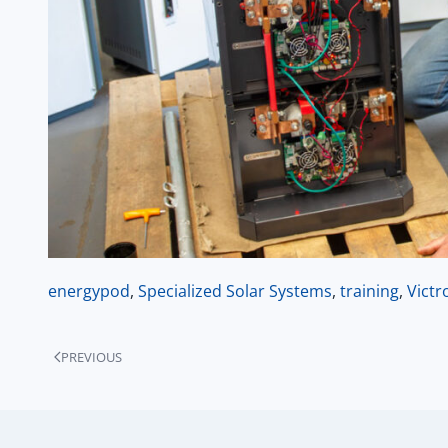
energypod
,
Specialized Solar Systems
,
training
,
Victr
PREVIOUS