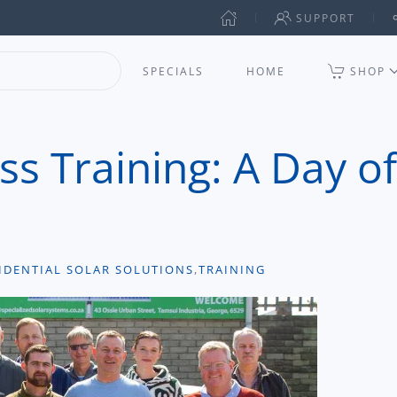
SUPPORT
SPECIALS
HOME
SHOP
ss Training: A Day of
IDENTIAL SOLAR SOLUTIONS
,
TRAINING