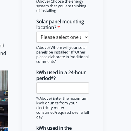
(Above) Choose the energy
system that you are thinking
of installing
Solar panel mounting
location?
*
od
(Above) Where will your solar
panels be installed? If 'Other'
and
please elaborate in 'Additional
comments'
kWh used in a 24-hour
period*?
*(Above) Enter the maximum
kWh or units from your
electricity meter
consumed/required over a full
day
kWh used in the