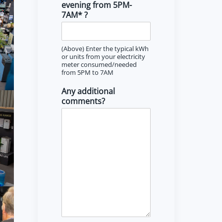
evening from 5PM-
7AM* ?
(Above) Enter the typical kWh
or units from your electricity
meter consumed/needed
from 5PM to 7AM
Any additional
comments?