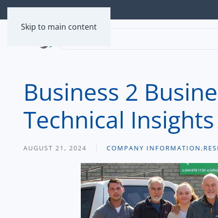
Skip to main content
Business 2 Busine
Technical Insights
AUGUST 21, 2024
COMPANY INFORMATION
,
RES