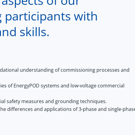
 aspects of our
 participants with
nd skills.
dational understanding of commissioning processes and
acies of EnergyPOD systems and low-voltage commercial
ial safety measures and grounding techniques.
e differences and applications of 3-phase and single-phas