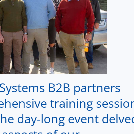
r Systems
B2B
partners
ehensive training sessio
The day-long event delve