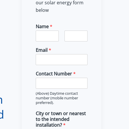
our solar energy form
below
Name
*
F
L
i
a
Email
*
r
s
s
t
t
Contact Number
*
(Above) Daytime contact
n
number (mobile number
preferred).
d
City or town or nearest
to the intended
installation?
*