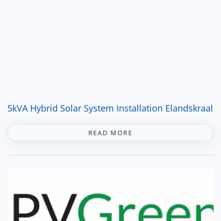
5kVA Hybrid Solar System Installation Elandskraal
READ MORE