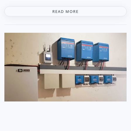
READ MORE