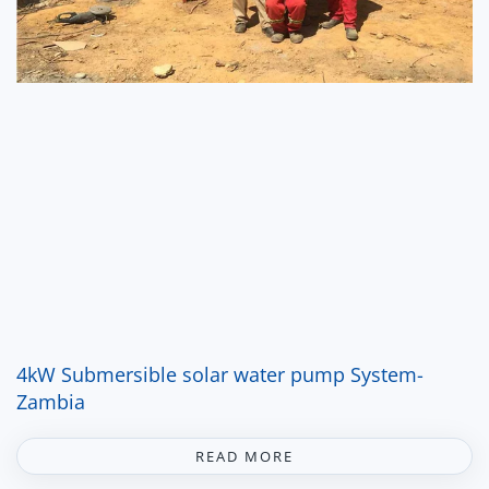
4kW Submersible solar water pump System-
Zambia
READ MORE