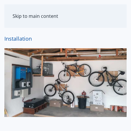
MENU
Skip to main content
Installation