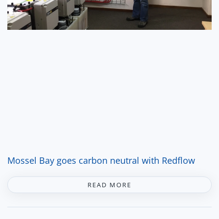
Mossel Bay goes carbon neutral with Redflow
READ MORE