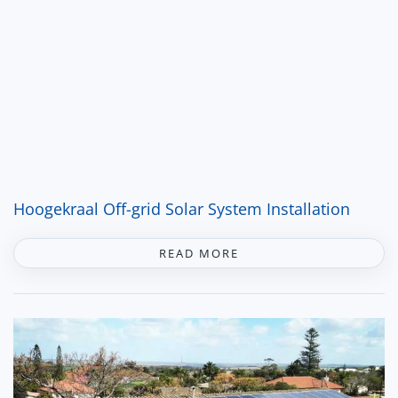
Hoogekraal Off-grid Solar System Installation
READ MORE