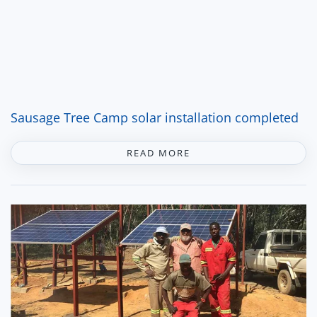
Sausage Tree Camp solar installation completed
READ MORE