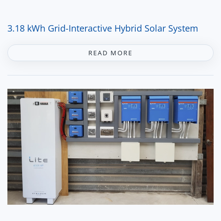
3.18 kWh Grid-Interactive Hybrid Solar System
READ MORE