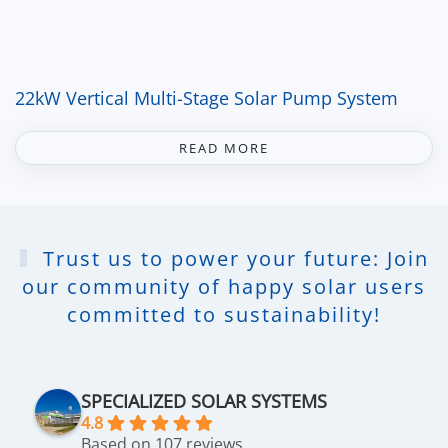
22kW Vertical Multi-Stage Solar Pump System
READ MORE
Trust us to power your future: Join
our community of happy solar users
committed to sustainability!
SPECIALIZED SOLAR SYSTEMS
4.8
Based on 107 reviews