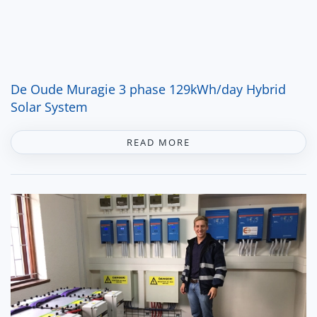
De Oude Muragie 3 phase 129kWh/day Hybrid
Solar System
READ MORE