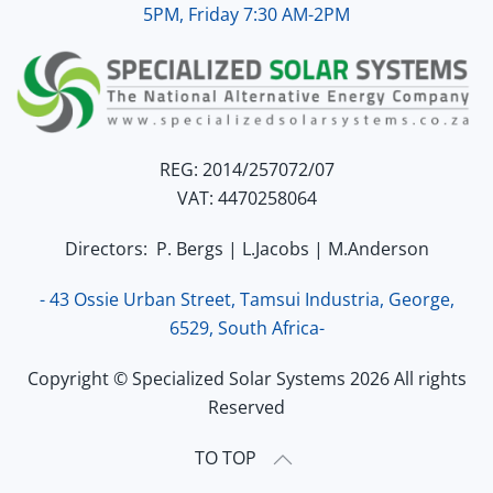
5PM, Friday 7:30 AM-2PM
REG: 2014/257072/07
VAT: 4470258064
Directors: P. Bergs | L.Jacobs | M.Anderson
- 43 Ossie Urban Street, Tamsui Industria, George,
6529, South Africa-
Copyright © Specialized Solar Systems 2026 All rights
Reserved
TO TOP