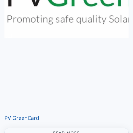
PV GreenCard
READ MORE