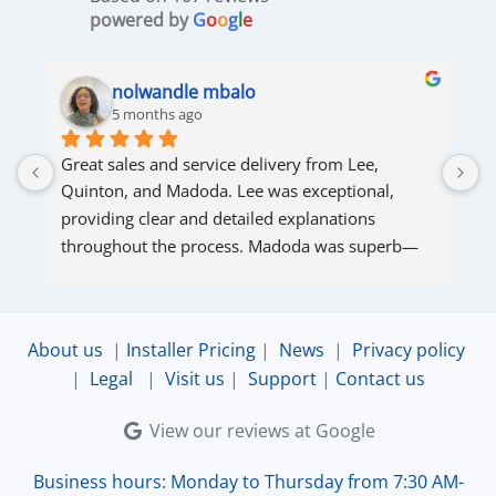
powered by
G
o
o
g
l
e
nolwandle mbalo
5 months ago
Great sales and service delivery from Lee, 
S
Quinton, and Madoda. Lee was exceptional, 
s
providing clear and detailed explanations 
s
throughout the process. Madoda was superb—
very accommodating and responsive. Quinton 
ensured that the online connection was set up 
and working perfectly. Overall, excellent service.
About us
|
Installer Pricing
|
News
|
Privacy policy
|
Legal
|
Visit us
|
Support
|
Contact us
View our reviews at Google
Business hours: Monday to Thursday from 7:30 AM-