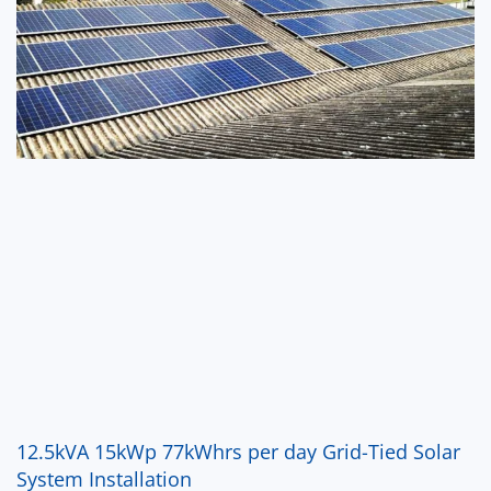
12.5kVA 15kWp 77kWhrs per day Grid-Tied Solar
System Installation