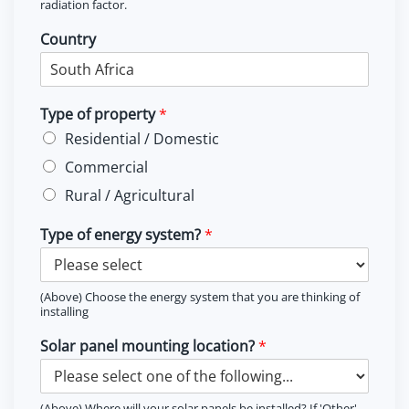
radiation factor.
Country
Type of property
*
Residential / Domestic
Commercial
Rural / Agricultural
Type of energy system?
*
(Above) Choose the energy system that you are thinking of
installing
Solar panel mounting location?
*
(Above) Where will your solar panels be installed? If 'Other'