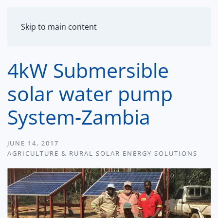
MENU
Skip to main content
4kW Submersible
solar water pump
System-Zambia
JUNE 14, 2017
AGRICULTURE & RURAL SOLAR ENERGY SOLUTIONS