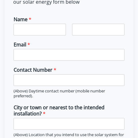
our solar energy form below
Name
*
F
L
i
a
Email
*
r
s
s
t
t
Contact Number
*
(Above) Daytime contact number (mobile number
preferred).
City or town or nearest to the intended
installation?
*
(Above) Location that you intend to use the solar system for