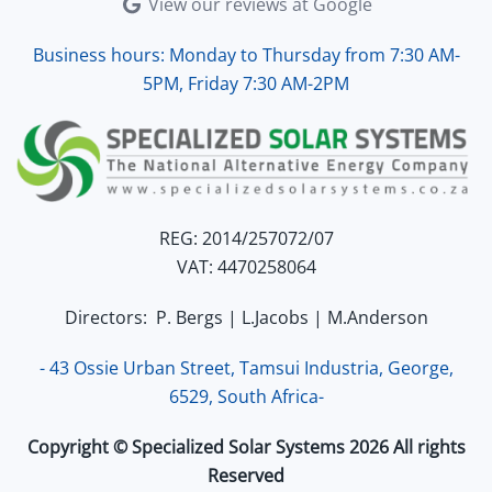
View our reviews at Google
Business hours: Monday to Thursday from 7:30 AM-
5PM, Friday 7:30 AM-2PM
REG: 2014/257072/07
VAT: 4470258064
Directors: P. Bergs | L.Jacobs | M.Anderson
- 43 Ossie Urban Street, Tamsui Industria, George,
6529, South Africa-
Copyright © Specialized Solar Systems 2026 All rights
Reserved