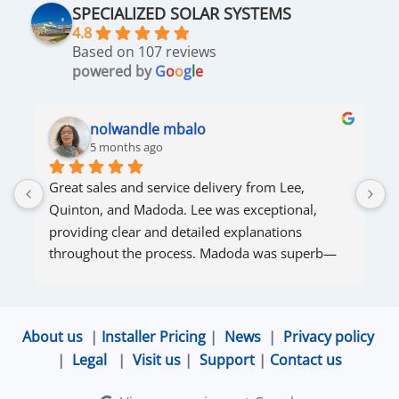
SPECIALIZED SOLAR SYSTEMS
4.8
Based on 107 reviews
powered by
G
o
o
g
l
e
nolwandle mbalo
5 months ago
Great sales and service delivery from Lee, 
S
Quinton, and Madoda. Lee was exceptional, 
s
providing clear and detailed explanations 
s
throughout the process. Madoda was superb—
very accommodating and responsive. Quinton 
ensured that the online connection was set up 
and working perfectly. Overall, excellent service.
About us
|
Installer Pricing
|
News
|
Privacy policy
|
Legal
|
Visit us
|
Support
|
Contact us