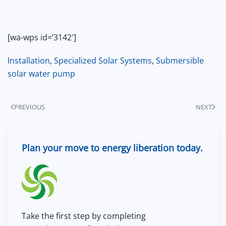
[wa-wps id=’3142′]
Installation
,
Specialized Solar Systems
,
Submersible
solar water pump
PREVIOUS
NEXT
Plan your move to energy liberation today.
Take the first step by completing