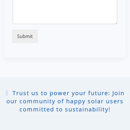
Submit
Trust us to power your future: Join
our community of happy solar users
committed to sustainability!