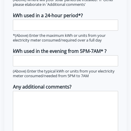
please elaborate in 'Additional comments'
kWh used in a 24-hour period*?
*(Above) Enter the maximum kWh or units from your
electricity meter consumed/required over a full day
kWh used in the evening from 5PM-7AM* ?
(Above) Enter the typical kWh or units from your electricity
meter consumed/needed from 5PM to 7AM
Any additional comments?