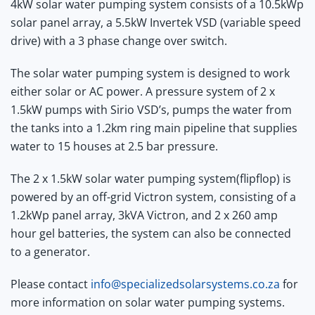
4kW solar water pumping system consists of a 10.5kWp
solar panel array, a 5.5kW Invertek VSD (variable speed
drive) with a 3 phase change over switch.
The solar water pumping system is designed to work
either solar or AC power. A pressure system of 2 x
1.5kW pumps with Sirio VSD’s, pumps the water from
the tanks into a 1.2km ring main pipeline that supplies
water to 15 houses at 2.5 bar pressure.
The 2 x 1.5kW solar water pumping system(flipflop) is
powered by an off-grid Victron system, consisting of a
1.2kWp panel array, 3kVA Victron, and 2 x 260 amp
hour gel batteries, the system can also be connected
to a generator.
Please contact
info@specializedsolarsystems.co.za
for
more information on solar water pumping systems.