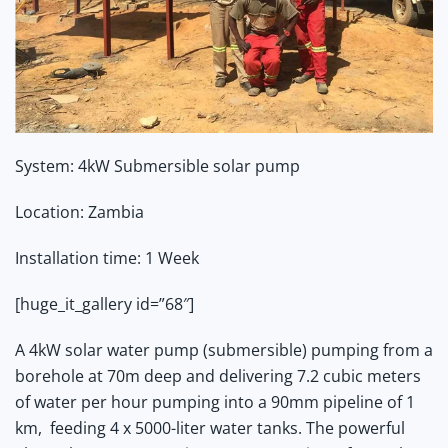
System
: 4kW Submersible solar pump
Location
: Zambia
Installation time
: 1 Week
[huge_it_gallery id=”68″]
A 4kW solar water pump (submersible) pumping from a
borehole at 70m deep and delivering 7.2 cubic meters
of water per hour
pumping into a 90mm pipeline of 1
km, feeding 4 x 5000-liter water tanks. The powerful