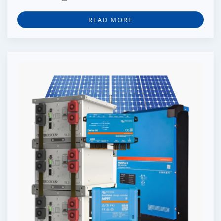
READ MORE