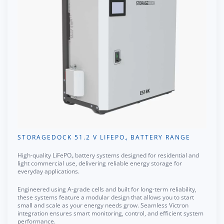
STORAGEDOCK 51.2 V LIFEPO₄ BATTERY RANGE
High-quality LiFePO₄ battery systems designed for residential and
light commercial use, delivering reliable energy storage for
everyday applications.
Engineered using A-grade cells and built for long-term reliability,
these systems feature a modular design that allows you to start
small and scale as your energy needs grow. Seamless Victron
integration ensures smart monitoring, control, and efficient system
performance.