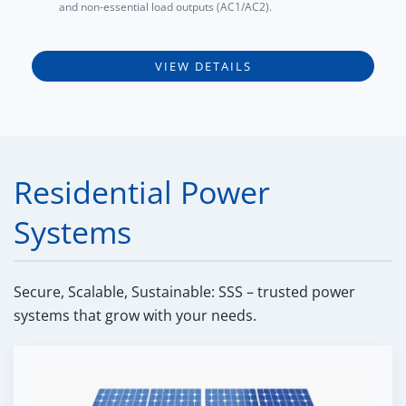
and non-essential load outputs (AC1/AC2).
VIEW DETAILS
Residential Power
Systems
Secure, Scalable, Sustainable: SSS – trusted power
systems that grow with your needs.