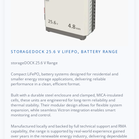
STORAGEDOCK 25.6 V LIFEPO₄ BATTERY RANGE
storageDOCK 25.6 V Range
Compact LiFePO₄ battery systems designed for residential and
smaller energy storage applications, delivering reliable
performance in a clean, efficient format.
Built with a durable steel enclosure and clamped, MICA-insulated
cells, these units are engineered for long-term reliability and
thermal stability. Their modular design allows for flexible system
expansion, while seamless Victron integration enables smart
monitoring and control.
Manufactured locally and backed by full technical support and RMA
capability, the range is supported by real-world experience gained
over years in the renewable energy industry, delivering dependable