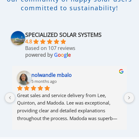
committed to sustainability!
SPECIALIZED SOLAR SYSTEMS
4.8
Based on 107 reviews
powered by
G
o
o
g
l
e
nolwandle mbalo
5 months ago
Great sales and service delivery from Lee, 
S
Quinton, and Madoda. Lee was exceptional, 
s
providing clear and detailed explanations 
s
throughout the process. Madoda was superb—
very accommodating and responsive. Quinton 
ensured that the online connection was set up 