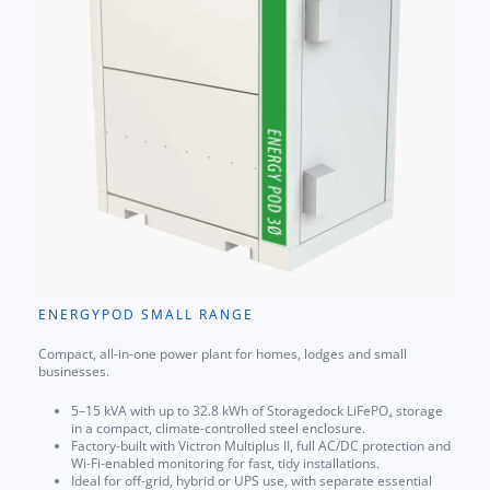
ENERGYPOD SMALL RANGE
Compact, all-in-one power plant for homes, lodges and small
businesses.
5–15 kVA with up to 32.8 kWh of Storagedock LiFePO₄ storage
in a compact, climate-controlled steel enclosure.
Factory-built with Victron Multiplus II, full AC/DC protection and
Wi-Fi-enabled monitoring for fast, tidy installations.
Ideal for off-grid, hybrid or UPS use, with separate essential