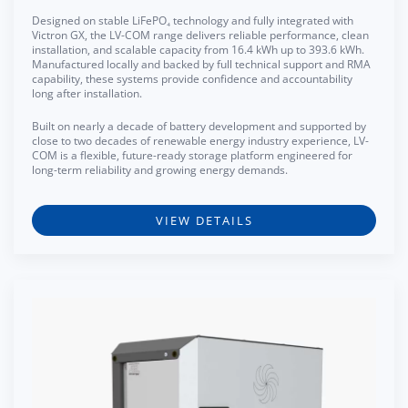
Designed on stable LiFePO₄ technology and fully integrated with
Victron GX, the LV-COM range delivers reliable performance, clean
installation, and scalable capacity from 16.4 kWh up to 393.6 kWh.
Manufactured locally and backed by full technical support and RMA
capability, these systems provide confidence and accountability
long after installation.
Built on nearly a decade of battery development and supported by
close to two decades of renewable energy industry experience, LV-
COM is a flexible, future-ready storage platform engineered for
long-term reliability and growing energy demands.
VIEW DETAILS