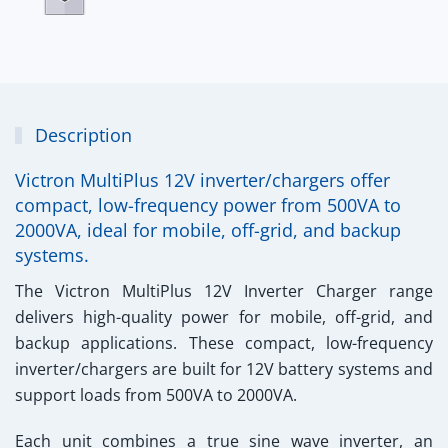
Description
Victron MultiPlus 12V inverter/chargers offer
compact, low-frequency power from 500VA to
2000VA, ideal for mobile, off-grid, and backup
systems.
The
Victron MultiPlus 12V Inverter Charger
range
delivers high-quality power for mobile, off-grid, and
backup applications. These compact, low-frequency
inverter/chargers are built for 12V battery systems and
support loads from
500VA to 2000VA
.
Each unit combines a
true sine wave inverter
, an