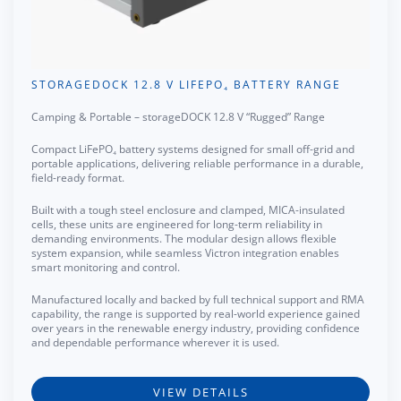
STORAGEDOCK 12.8 V LIFEPO₄ BATTERY RANGE
Camping & Portable – storageDOCK 12.8 V “Rugged” Range
Compact LiFePO₄ battery systems designed for small off-grid and
portable applications, delivering reliable performance in a durable,
field-ready format.
Built with a tough steel enclosure and clamped, MICA-insulated
cells, these units are engineered for long-term reliability in
demanding environments. The modular design allows flexible
system expansion, while seamless Victron integration enables
smart monitoring and control.
Manufactured locally and backed by full technical support and RMA
capability, the range is supported by real-world experience gained
over years in the renewable energy industry, providing confidence
and dependable performance wherever it is used.
VIEW DETAILS