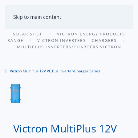
MENU
Skip to main content
SOLAR SHOP
VICTRON ENERGY PRODUCTS
RANGE
VICTRON INVERTERS – CHARGERS
MULTIPLUS INVERTERS/CHARGERS VICTRON
Victron MultiPlus 12V VE.Bus Inverter/Charger Series
Victron MultiPlus 12V