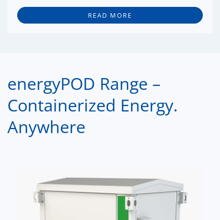
READ MORE
energyPOD Range –
Containerized Energy.
Anywhere