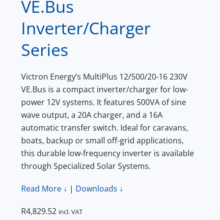
VE.Bus
Inverter/Charger
Series
Victron Energy’s MultiPlus 12/500/20-16 230V
VE.Bus is a compact inverter/charger for low-
power 12V systems. It features 500VA of sine
wave output, a 20A charger, and a 16A
automatic transfer switch. Ideal for caravans,
boats, backup or small off-grid applications,
this durable low-frequency inverter is available
through Specialized Solar Systems.
Read More ↓
|
Downloads ↓
R
4,829.52
incl. VAT