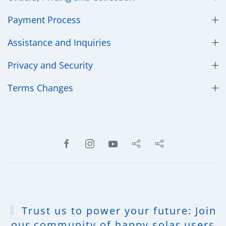
Payment Process
Assistance and Inquiries
Privacy and Security
​Terms Changes
Trust us to power your future: Join
our community of happy solar users