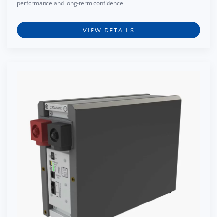
performance and long-term confidence.
VIEW DETAILS