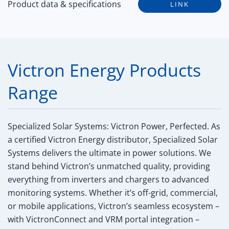
Product data & specifications
LINK
Victron Energy Products
Range
Specialized Solar Systems: Victron Power, Perfected.
As
a certified Victron Energy distributor, Specialized Solar
Systems delivers the ultimate in power solutions. We
stand behind Victron’s unmatched quality, providing
everything from inverters and chargers to advanced
monitoring systems. Whether it’s off-grid, commercial,
or mobile applications, Victron’s seamless ecosystem –
with VictronConnect and VRM portal integration –