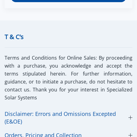
T & C’s
Terms and Conditions for Online Sales:
By proceeding
with a purchase, you acknowledge and accept the
terms stipulated herein. For further information,
guidance, or to initiate a purchase, do not hesitate to
contact us. Thank you for your interest in Specialized
Solar Systems
Disclaimer: Errors and Omissions Excepted
(E&OE)
Orders, Pricing and Collection