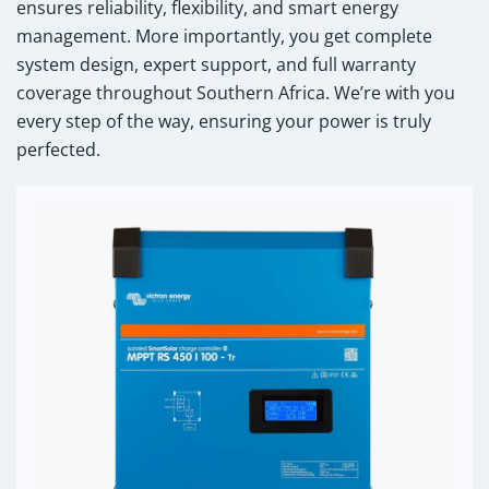
ensures reliability, flexibility, and smart energy
management. More importantly, you get complete
system design, expert support, and full warranty
coverage throughout Southern Africa. We’re with you
every step of the way, ensuring your power is truly
perfected.