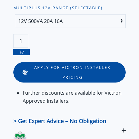
MULTIPLUS 12V RANGE (SELECTABLE)
Victron
MultiPlus
12V
VE.Bus
APPLY FOR VICTRON INSTALLER
Inverter/Charger
PRICING
Series
quantity
Further
discounts
are available for
Victron
Approved Installers
.
> Get Expert Advice – No Obligation