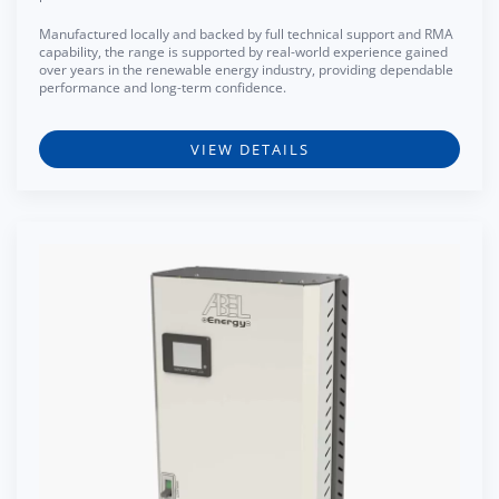
Manufactured locally and backed by full technical support and RMA
capability, the range is supported by real-world experience gained
over years in the renewable energy industry, providing dependable
performance and long-term confidence.
VIEW DETAILS