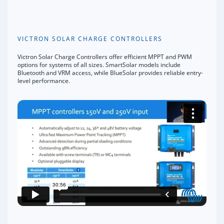
VICTRON SOLAR CHARGE CONTROLLERS
Victron Solar Charge Controllers offer efficient MPPT and PWM
options for systems of all sizes. SmartSolar models include
Bluetooth and VRM access, while BlueSolar provides reliable entry-
level performance.