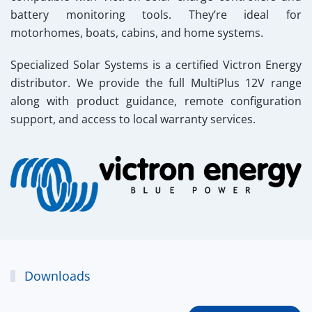
battery monitoring tools. They’re ideal for
motorhomes, boats, cabins, and home systems.
Specialized Solar Systems
is a certified Victron Energy
distributor. We provide the full MultiPlus 12V range
along with product guidance, remote configuration
support, and access to local warranty services.
Downloads