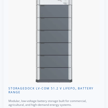
STORAGEDOCK LV-COM 51.2 V LIFEPO₄ BATTERY
RANGE
Modular, low-voltage battery storage built for commercial,
agricultural, and high-demand energy systems.