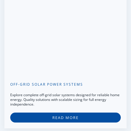
OFF-GRID SOLAR POWER SYSTEMS
Explore complete off-grid solar systems designed for reliable home
energy. Quality solutions with scalable sizing for full energy
independence.
READ MORE