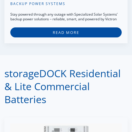
BACKUP POWER SYSTEMS
Stay powered through any outage with Specialized Solar Systems’
backup power solutions – reliable, smart, and powered by Victron
READ MORE
storageDOCK Residential
& Lite Commercial
Batteries