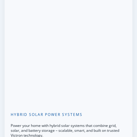
HYBRID SOLAR POWER SYSTEMS
Power your home with hybrid solar systems that combine grid,
solar, and battery storage – scalable, smart, and built on trusted
Victron technology.