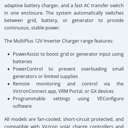
adaptive battery charger
, and a
fast AC transfer switch
in one enclosure. The system automatically switches
between grid, battery, or generator to provide
continuous, stable power.
The
MultiPlus 12V Inverter Charger
range features:
PowerAssist to boost grid or generator input using
batteries
PowerControl to prevent overloading small
generators or limited supplies
Remote monitoring and control via the
VictronConnect app
,
VRM Portal
, or
GX devices
Programmable settings using VEConfigure
software
All models are fan-cooled, short-circuit protected, and
compatible with Victron solar charge controllers and