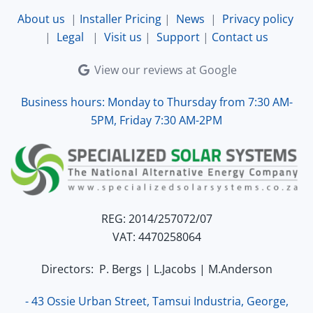
and working perfectly. Overall, excellent service.
About us
|
Installer Pricing
|
News
|
Privacy policy
|
Legal
|
Visit us
|
Support
|
Contact us
View our reviews at Google
Business hours: Monday to Thursday from 7:30 AM-
5PM, Friday 7:30 AM-2PM
REG: 2014/257072/07
VAT: 4470258064
Directors: P. Bergs | L.Jacobs | M.Anderson
- 43 Ossie Urban Street, Tamsui Industria, George,