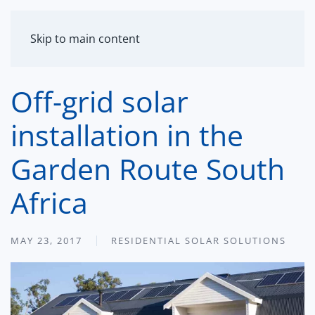
MENU
Skip to main content
Off-grid solar
installation in the
Garden Route South
Africa
MAY 23, 2017
RESIDENTIAL SOLAR SOLUTIONS