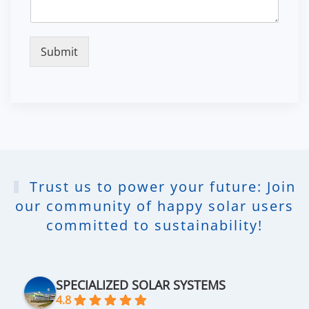
Submit
Trust us to power your future: Join
our community of happy solar users
committed to sustainability!
SPECIALIZED SOLAR SYSTEMS
4.8