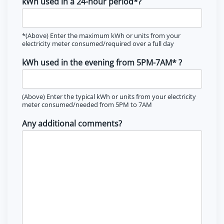
kWh used in a 24-hour period*?
*(Above) Enter the maximum kWh or units from your
electricity meter consumed/required over a full day
kWh used in the evening from 5PM-7AM* ?
(Above) Enter the typical kWh or units from your electricity
meter consumed/needed from 5PM to 7AM
Any additional comments?