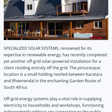
SPECIALIZED
SOLAR
SYSTEMS, renowned for its
expertise in renewable energy, has recently completed
yet another off-grid solar-powered installation for a
client residing entirely off the grid. The picturesque
location is a small holding nestled between Karatara
and Rheenendal in the enchanting Garden Route of
South Africa.
Off-grid energy systems play a vital role in supplying
electricity to households and workshops, functioning
independently without any connection to the public