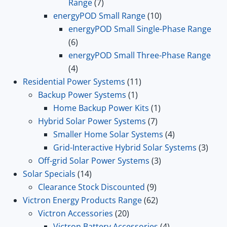
7
Range
7
products
10
energyPOD Small Range
10
products
energyPOD Small Single-Phase Range
6
6
products
energyPOD Small Three-Phase Range
4
4
products
11
Residential Power Systems
11
1
products
Backup Power Systems
1
product
1
Home Backup Power Kits
1
7
product
Hybrid Solar Power Systems
7
products
4
Smaller Home Solar Systems
4
products
3
Grid-Interactive Hybrid Solar Systems
3
3
prod
Off-grid Solar Power Systems
3
14
products
Solar Specials
14
products
9
Clearance Stock Discounted
9
products
62
Victron Energy Products Range
62
20
products
Victron Accessories
20
products
4
Victron Battery Accessories
4