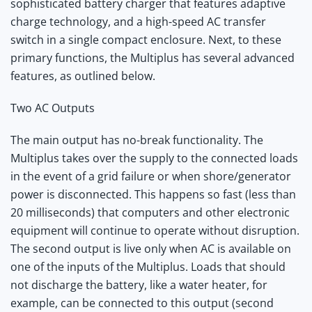
sophisticated battery charger that features adaptive
charge technology, and a high-speed AC transfer
switch in a single compact enclosure. Next, to these
primary functions, the Multiplus has several advanced
features, as outlined below.
Two AC Outputs
The main output has no-break functionality. The
Multiplus takes over the supply to the connected loads
in the event of a grid failure or when shore/generator
power is disconnected. This happens so fast (less than
20 milliseconds) that computers and other electronic
equipment will continue to operate without disruption.
The second output is live only when AC is available on
one of the inputs of the Multiplus. Loads that should
not discharge the battery, like a water heater, for
example, can be connected to this output (second