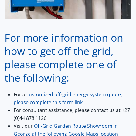
For more information on
how to get off the grid,
please complete one of
the following:
For a
customized off-grid energy system quote,
please complete this form
link
.
For consultant assistance, please contact us at +27
(0)44 878 1126.
Visit our
Off-Grid Garden Route Showroom in
George at the following Google Maps
location .