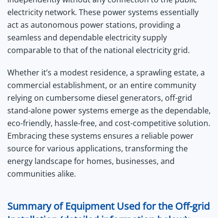
electricity network. These power systems essentially
act as autonomous power stations, providing a
seamless and dependable electricity supply
comparable to that of the national electricity grid.
Whether it’s a modest residence, a sprawling estate, a
commercial establishment, or an entire community
relying on cumbersome diesel generators, off-grid
stand-alone power systems emerge as the dependable,
eco-friendly, hassle-free, and cost-competitive solution.
Embracing these systems ensures a reliable power
source for various applications, transforming the
energy landscape for homes, businesses, and
communities alike.
Summary of Equipment Used for the Off-grid