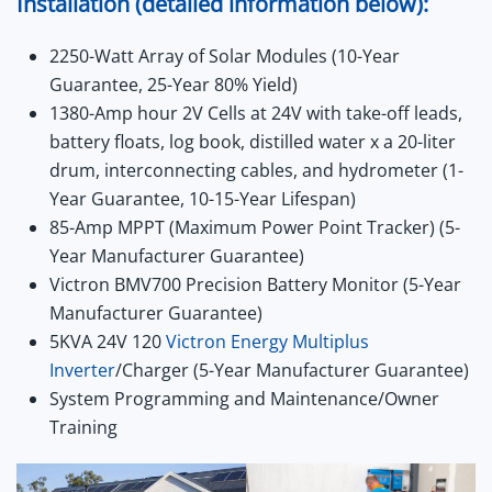
Installation (detailed information below):
2250-Watt Array of Solar Modules (10-Year
Guarantee, 25-Year 80% Yield)
1380-Amp hour 2V Cells at 24V with take-off leads,
battery floats, log book, distilled water x a 20-liter
drum, interconnecting cables, and hydrometer (1-
Year Guarantee, 10-15-Year Lifespan)
85-Amp MPPT (Maximum Power Point Tracker) (5-
Year Manufacturer Guarantee)
Victron BMV700 Precision Battery Monitor (5-Year
Manufacturer Guarantee)
5KVA 24V 120
Victron Energy Multiplus
Inverter
/Charger (5-Year Manufacturer Guarantee)
System Programming and Maintenance/Owner
Training