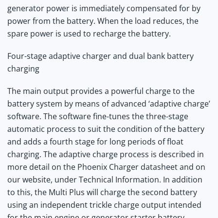
generator power is immediately compensated for by
power from the battery. When the load reduces, the
spare power is used to recharge the battery.
Four-stage adaptive charger and dual bank battery
charging
The main output provides a powerful charge to the
battery system by means of advanced ‘adaptive charge’
software. The software fine-tunes the three-stage
automatic process to suit the condition of the battery
and adds a fourth stage for long periods of float
charging. The adaptive charge process is described in
more detail on the Phoenix Charger datasheet and on
our website, under Technical Information. In addition
to this, the Multi Plus will charge the second battery
using an independent trickle charge output intended
for the main engine or generator starter battery