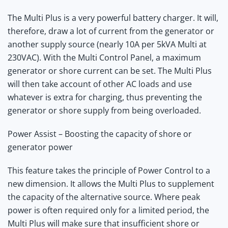
The Multi Plus is a very powerful battery charger. It will,
therefore, draw a lot of current from the generator or
another supply source (nearly 10A per 5kVA Multi at
230VAC). With the Multi Control Panel, a maximum
generator or shore current can be set. The Multi Plus
will then take account of other AC loads and use
whatever is extra for charging, thus preventing the
generator or shore supply from being overloaded.
Power Assist – Boosting the capacity of shore or
generator power
This feature takes the principle of Power Control to a
new dimension. It allows the Multi Plus to supplement
the capacity of the alternative source. Where peak
power is often required only for a limited period, the
Multi Plus will make sure that insufficient shore or