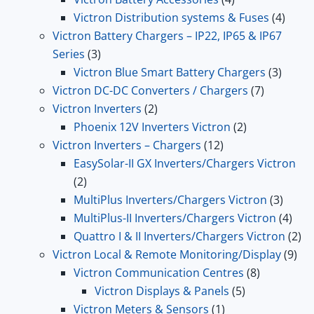
products
4
Victron Distribution systems & Fuses
4
produ
Victron Battery Chargers – IP22, IP65 & IP67
3
Series
3
products
3
Victron Blue Smart Battery Chargers
3
7
produc
Victron DC-DC Converters / Chargers
7
2
products
Victron Inverters
2
products
2
Phoenix 12V Inverters Victron
2
12
products
Victron Inverters – Chargers
12
products
EasySolar-II GX Inverters/Chargers Victron
2
2
products
3
MultiPlus Inverters/Chargers Victron
3
produ
4
MultiPlus-II Inverters/Chargers Victron
4
prod
2
Quattro I & II Inverters/Chargers Victron
2
9
pr
Victron Local & Remote Monitoring/Display
9
8
pro
Victron Communication Centres
8
5
products
Victron Displays & Panels
5
1
products
Victron Meters & Sensors
1