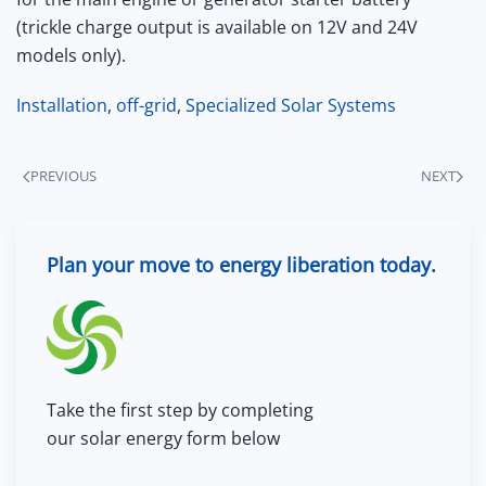
(trickle charge output is available on 12V and 24V
models only).
Installation
,
off-grid
,
Specialized Solar Systems
PREVIOUS
NEXT
Plan your move to energy liberation today.
Take the first step by completing
our solar energy form below