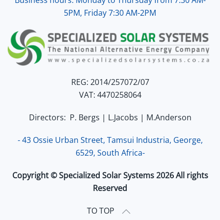
5PM, Friday 7:30 AM-2PM
REG: 2014/257072/07
VAT: 4470258064
Directors: P. Bergs | L.Jacobs | M.Anderson
- 43 Ossie Urban Street, Tamsui Industria, George,
6529, South Africa-
Copyright © Specialized Solar Systems 2026 All rights
Reserved
TO TOP