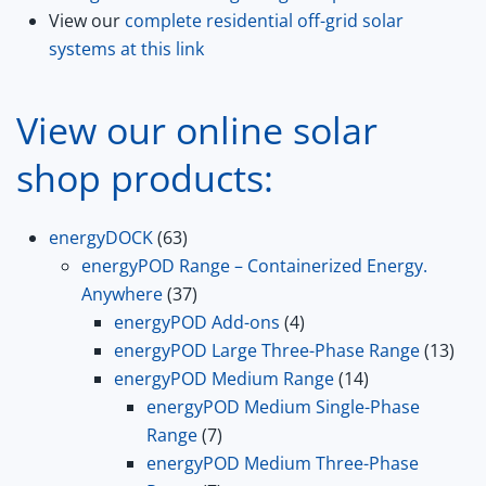
View our
complete residential off-grid solar
systems at this link
View our online solar
shop products:
63
energyDOCK
63
products
energyPOD Range – Containerized Energy.
37
Anywhere
37
products
4
energyPOD Add-ons
4
products
13
energyPOD Large Three-Phase Range
13
14
prod
energyPOD Medium Range
14
products
energyPOD Medium Single-Phase
7
Range
7
products
energyPOD Medium Three-Phase