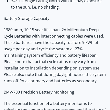
34° Tilt Angle Facing North with full-day exposure
to the sun, i.e. no shading.
Battery Storage Capacity
1380-amp, 10-15 year life span, 2V Millennium Deep
Cycle Batteries with interconnecting cables were used.
These batteries have the capacity to store 9 kWh of
usage per day and cycle the system at 27%,
maintaining system efficiency and battery lifespan.
Please note that actual cycle ratios may vary from
installation to installation depending on system use.
Please also note that during daylight hours, the system
runs off PV as primary and batteries as secondary.
BMV-700 Precision Battery Monitoring
The essential function of a battery monitor is to
calculate the ampere-hours consumed and the state of