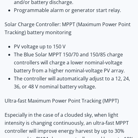
and/or battery discharge.
Programmable alarm or generator start relay.
Solar Charge Controller: MPPT (Maximum Power Point
Tracking) battery monitoring
PV voltage up to 150 V
The Blue Solar MPPT 150/70 and 150/85 charge
controllers will charge a lower nominal-voltage
battery from a higher nominal-voltage PV array.
The controller will automatically adjust to a 12, 24,
36, or 48 V nominal battery voltage.
Ultra-fast Maximum Power Point Tracking (MPPT)
Especially in the case of a clouded sky, when light
intensity is changing continuously, an ultra-fast MPPT
controller will improve energy harvest by up to 30%