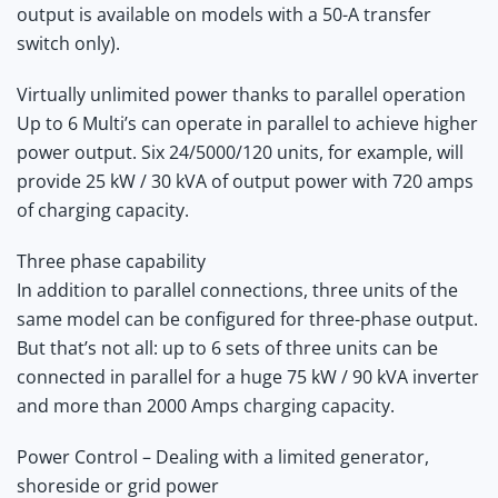
output is available on models with a 50-A transfer
switch only).
Virtually unlimited power thanks to parallel operation
Up to 6 Multi’s can operate in parallel to achieve higher
power output. Six 24/5000/120 units, for example, will
provide 25 kW / 30 kVA of output power with 720 amps
of charging capacity.
Three phase capability
In addition to parallel connections, three units of the
same model can be configured for three-phase output.
But that’s not all: up to 6 sets of three units can be
connected in parallel for a huge 75 kW / 90 kVA inverter
and more than 2000 Amps charging capacity.
Power Control – Dealing with a limited generator,
shoreside or grid power