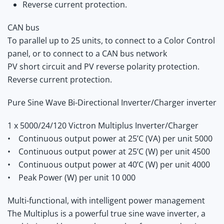
Reverse current protection.
CAN bus
To parallel up to 25 units, to connect to a Color Control
panel, or to connect to a CAN bus network
PV short circuit and PV reverse polarity protection.
Reverse current protection.
Pure Sine Wave Bi-Directional Inverter/Charger inverter
1 x 5000/24/120 Victron Multiplus Inverter/Charger
• Continuous output power at 25’C (VA) per unit 5000
• Continuous output power at 25’C (W) per unit 4500
• Continuous output power at 40’C (W) per unit 4000
• Peak Power (W) per unit 10 000
Multi-functional, with intelligent power management
The Multiplus is a powerful true sine wave inverter, a