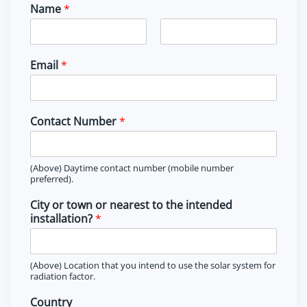
Name
*
F
L
i
a
Email
*
r
s
s
t
t
Contact Number
*
(Above) Daytime contact number (mobile number
preferred).
City or town or nearest to the intended
installation?
*
(Above) Location that you intend to use the solar system for
radiation factor.
Country