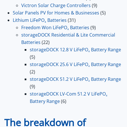
product
9
Victron Solar Charge Controllers
9
products
5
Solar Panels PV for Homes & Businesses
5
31
products
Lithium LiFePO₄ Batteries
31
products
9
Freedom Won LiFePO₄ Batteries
9
products
storageDOCK Residential & Lite Commercial
22
Batteries
22
products
storageDOCK 12.8 V LiFePO₄ Battery Range
5
5
products
storageDOCK 25.6 V LiFePO₄ Battery Range
2
2
products
storageDOCK 51.2 V LiFePO₄ Battery Range
9
9
products
storageDOCK LV-Com 51.2 V LiFePO₄
6
Battery Range
6
products
The breakdown of