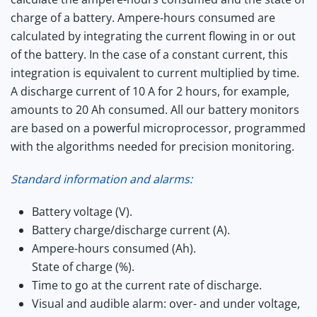
charge of a battery. Ampere-hours consumed are
calculated by integrating the current flowing in or out
of the battery. In the case of a constant current, this
integration is equivalent to current multiplied by time.
A discharge current of 10 A for 2 hours, for example,
amounts to 20 Ah consumed. All our battery monitors
are based on a powerful microprocessor, programmed
with the algorithms needed for precision monitoring.
Standard information and alarms:
Battery voltage (V).
Battery charge/discharge current (A).
Ampere-hours consumed (Ah).
State of charge (%).
Time to go at the current rate of discharge.
Visual and audible alarm: over- and under voltage,