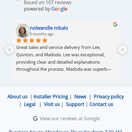
Based on 107 reviews
powered by
G
o
o
g
l
e
nolwandle mbalo
5 months ago
Great sales and service delivery from Lee, 
S
Quinton, and Madoda. Lee was exceptional, 
s
providing clear and detailed explanations 
s
throughout the process. Madoda was superb—
very accommodating and responsive. Quinton 
ensured that the online connection was set up 
and working perfectly. Overall, excellent service.
About us
|
Installer Pricing
|
News
|
Privacy policy
|
Legal
|
Visit us
|
Support
|
Contact us
View our reviews at Google
Business hours: Monday to Thursday from 7:30 AM-