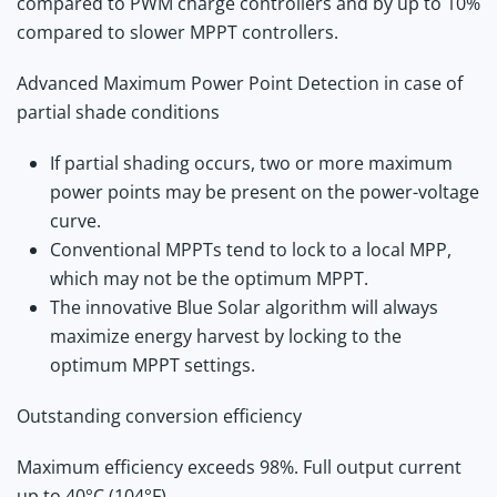
compared to PWM charge controllers and by up to 10%
compared to slower MPPT controllers.
Advanced Maximum Power Point Detection in case of
partial shade conditions
If partial shading occurs, two or more maximum
power points may be present on the power-voltage
curve.
Conventional MPPTs tend to lock to a local MPP,
which may not be the optimum MPPT.
The innovative Blue Solar algorithm will always
maximize energy harvest by locking to the
optimum MPPT settings.
Outstanding conversion efficiency
Maximum efficiency exceeds 98%. Full output current
up to 40°C (104°F).