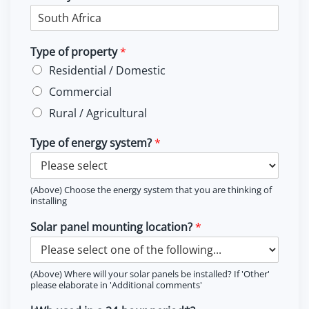
Type of property
*
Residential / Domestic
Commercial
Rural / Agricultural
Type of energy system?
*
(Above) Choose the energy system that you are thinking of
installing
Solar panel mounting location?
*
(Above) Where will your solar panels be installed? If 'Other'
please elaborate in 'Additional comments'