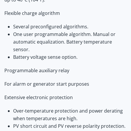
Flexible charge algorithm
Several preconfigured algorithms.
One user programmable algorithm. Manual or
automatic equalization. Battery temperature
sensor.
Battery voltage sense option.
Programmable auxiliary relay
For alarm or generator start purposes
Extensive electronic protection
Over-temperature protection and power derating
when temperatures are high.
PV short circuit and PV reverse polarity protection.