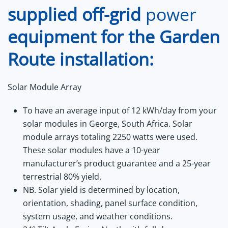
supplied
off-grid
power
equipment for the Garden
Route installation:
Solar Module Array
To have an average input of 12 kWh/day from your
solar modules in George, South Africa. Solar
module arrays totaling 2250 watts were used.
These solar modules have a 10-year
manufacturer’s product guarantee and a 25-year
terrestrial 80% yield.
NB. Solar yield is determined by location,
orientation, shading, panel surface condition,
system usage, and weather conditions.