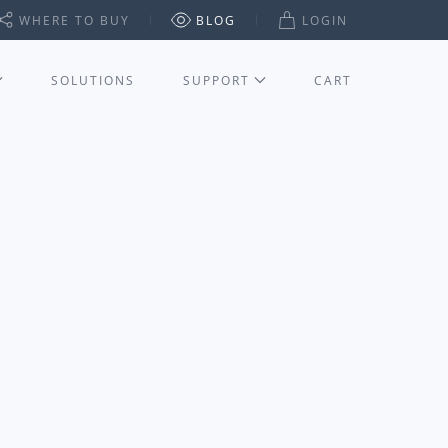
WHERE TO BUY
BLOG
LOGIN
SOLUTIONS
SUPPORT
CART