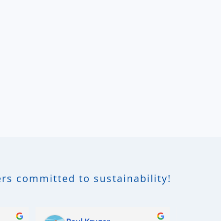
rs committed to sustainability!