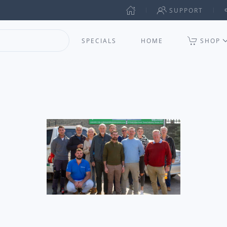
SUPPORT
SPECIALS
HOME
SHOP