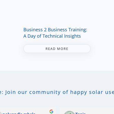
Business 2 Business Training:
A Day of Technical Insights
READ MORE
: Join our community of happy solar use