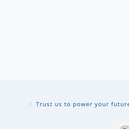
Trust us to power your future