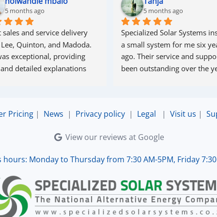
nolwandle mbalo
Tanja
5 months ago
5 months ago
 sales and service delivery 
Specialized Solar Systems ins
 Lee, Quinton, and Madoda. 
a small system for me six yea
as exceptional, providing 
ago. Their service and suppor
 and detailed explanations 
been outstanding over the ye
ughout the process. Madoda 
superb—very accommodating 
esponsive. Quinton ensured 
er Pricing
|
News
|
Privacy policy
|
Legal
|
Visit us
|
Su
the online connection was set 
d working perfectly. Overall, 
View our reviews at Google
lent service.
s hours: Monday to Thursday from 7:30 AM-5PM, Friday 7:3