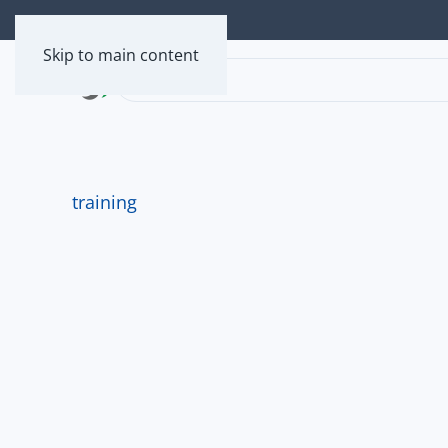
Skip to main content
training