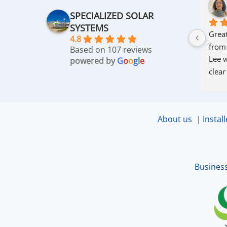
SPECIALIZED SOLAR
SYSTEMS
Great
4.8
from
Based on 107 reviews
Lee w
powered by
G
o
o
g
l
e
clear
thro
was 
and r
About us
|
Install
that 
up an
excel
Busines