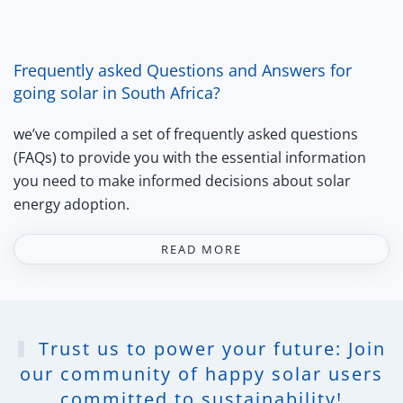
Frequently asked Questions and Answers for
going solar in South Africa?
we’ve compiled a set of frequently asked questions
(FAQs) to provide you with the essential information
you need to make informed decisions about solar
energy adoption.
READ MORE
Trust us to power your future: Join
our community of happy solar users
committed to sustainability!