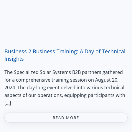
Business 2 Business Training: A Day of Technical
Insights
The Specialized Solar Systems B2B partners gathered
for a comprehensive training session on August 20,
2024. The day-long event delved into various technical
aspects of our operations, equipping participants with
[…]
READ MORE