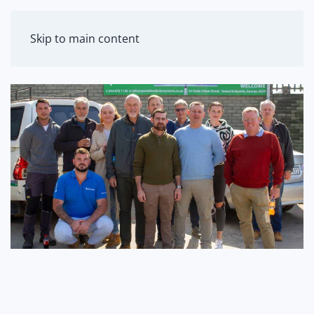
MENU
Skip to main content