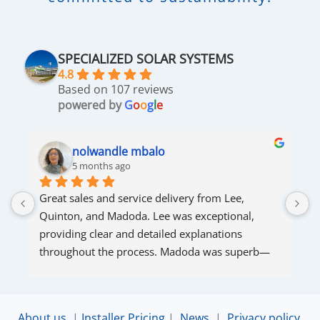
SPECIALIZED SOLAR SYSTEMS
4.8
Based on 107 reviews
powered by
G
o
o
g
l
e
nolwandle mbalo
5 months ago
Great sales and service delivery from Lee, 
S
Quinton, and Madoda. Lee was exceptional, 
s
providing clear and detailed explanations 
s
throughout the process. Madoda was superb—
very accommodating and responsive. Quinton 
ensured that the online connection was set up 
and working perfectly. Overall, excellent service.
About us
|
Installer Pricing
|
News
|
Privacy policy