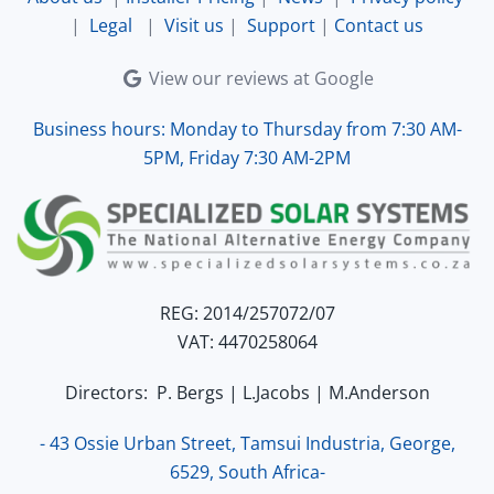
|
Legal
|
Visit us
|
Support
|
Contact us
View our reviews at Google
Business hours: Monday to Thursday from 7:30 AM-
5PM, Friday 7:30 AM-2PM
REG: 2014/257072/07
VAT: 4470258064
Directors: P. Bergs | L.Jacobs | M.Anderson
- 43 Ossie Urban Street, Tamsui Industria, George,
6529, South Africa-