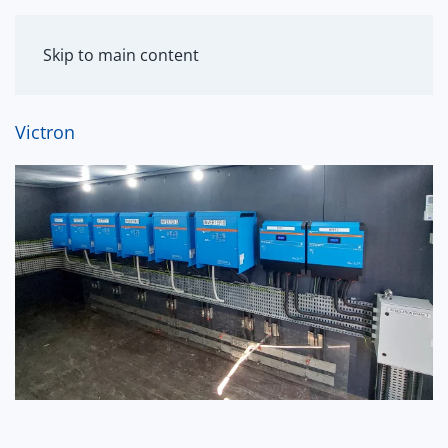
MENU
Skip to main content
Victron