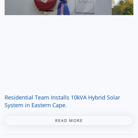
Residential Team Installs 10kVA Hybrid Solar
System in Eastern Cape.
READ MORE