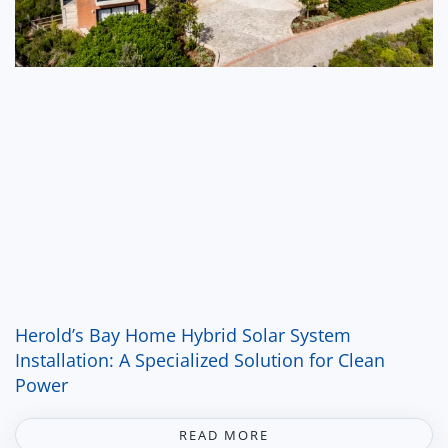
Herold’s Bay Home Hybrid Solar System
Installation: A Specialized Solution for Clean
Power
READ MORE