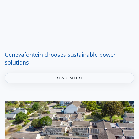
Genevafontein chooses sustainable power
solutions
READ MORE