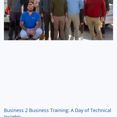
Business 2 Business Training: A Day of Technical
Insights