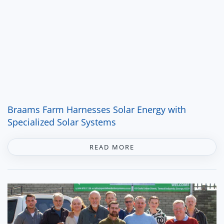
Braams Farm Harnesses Solar Energy with
Specialized Solar Systems
READ MORE