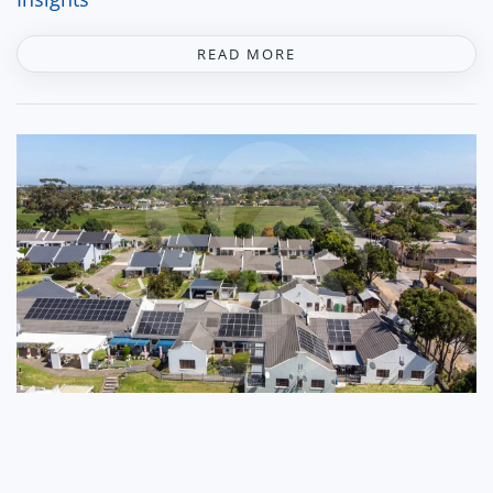
READ MORE