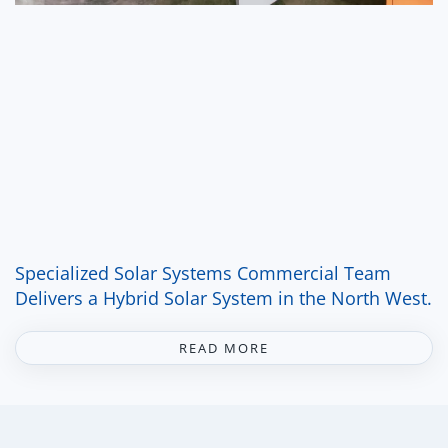
Specialized Solar Systems Commercial Team
Delivers a Hybrid Solar System in the North West.
READ MORE