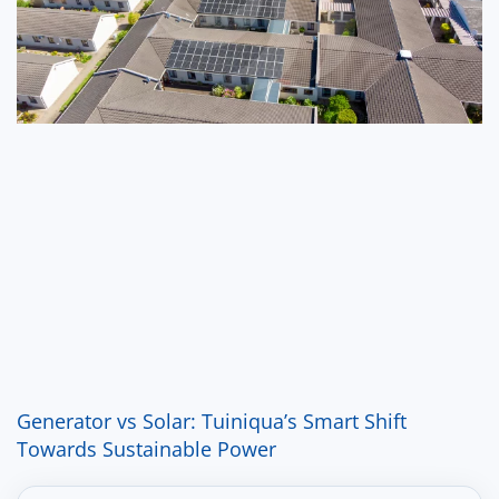
Generator vs Solar: Tuiniqua’s Smart Shift
Towards Sustainable Power