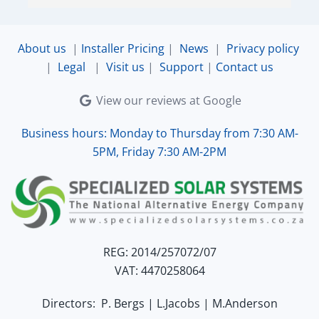
ensured that the online connection was set up 
and working perfectly. Overall, excellent service.
About us
|
Installer Pricing
|
News
|
Privacy policy
|
Legal
|
Visit us
|
Support
|
Contact us
View our reviews at Google
Business hours: Monday to Thursday from 7:30 AM-
5PM, Friday 7:30 AM-2PM
REG: 2014/257072/07
VAT: 4470258064
Directors: P. Bergs | L.Jacobs | M.Anderson