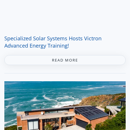
Specialized Solar Systems Hosts Victron
Advanced Energy Training!
READ MORE