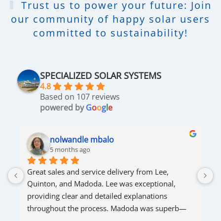
Trust us to power your future: Join
our community of happy solar users
committed to sustainability!
SPECIALIZED SOLAR SYSTEMS
4.8
Based on 107 reviews
powered by
G
o
o
g
l
e
nolwandle mbalo
5 months ago
Great sales and service delivery from Lee, 
S
Quinton, and Madoda. Lee was exceptional, 
s
providing clear and detailed explanations 
s
throughout the process. Madoda was superb—
very accommodating and responsive. Quinton 