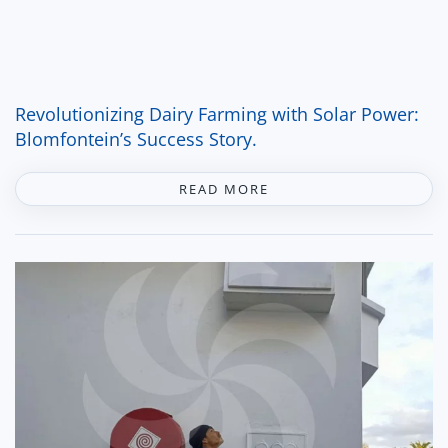
Revolutionizing Dairy Farming with Solar Power:
Blomfontein’s Success Story.
READ MORE