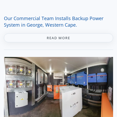
Our Commercial Team Installs Backup Power
System in George, Western Cape.
READ MORE