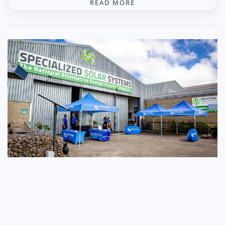
READ MORE