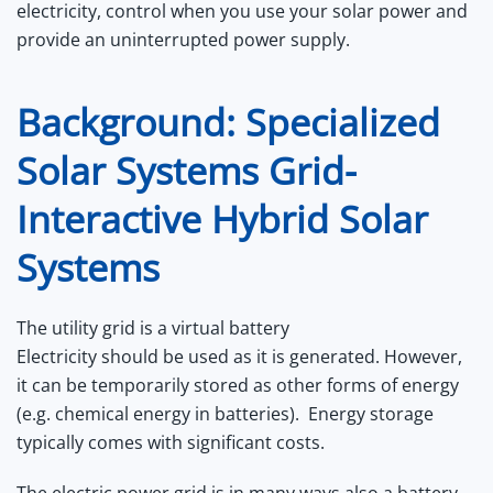
electricity, control when you use your solar power and
provide an uninterrupted power supply.
Background: Specialized
Solar Systems Grid-
Interactive Hybrid Solar
Systems
The utility grid is a virtual battery
Electricity should be used as it is generated. However,
it can be temporarily stored as other forms of energy
(e.g. chemical energy in batteries). Energy storage
typically comes with significant costs.
The electric power grid is in many ways also a battery,