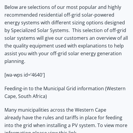
Below are selections of our most popular and highly
recommended residential off-grid solar-powered
energy systems with different sizing options designed
by Specialized Solar Systems.
This selection of off-grid
solar systems will give our customers an overview of all
the quality equipment used with explanations to help
assist you with your off-grid solar energy generation
planning.
[wa-wps id=’4640′]
Feeding-in to the Municipal Grid information (Western
Cape, South Africa)
Many municipalities across the Western Cape
already have the rules and tariffs in place for feeding
into the grid when installing a PV system. To view more
information
please view this link