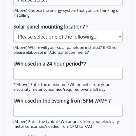
(Above) Choose the energy system that you are thinking of
installing
Solar panel mounting location?
*
(Above) Where will your solar panels be installed? If 'Other'
please elaborate in 'Additional comments'
kWh used in a 24-hour period*?
*(Above) Enter the maximum kWh or units from your
electricity meter consumed/required over a full day
kWh used in the evening from 5PM-7AM* ?
(Above) Enter the typical kWh or units from your electricity
meter consumed/needed from 5PM to 7AM