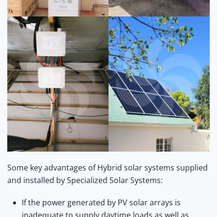
Some key advantages of Hybrid solar systems supplied
and installed by Specialized Solar Systems:
If the power generated by PV solar arrays is
inadequate to supply daytime loads as well as