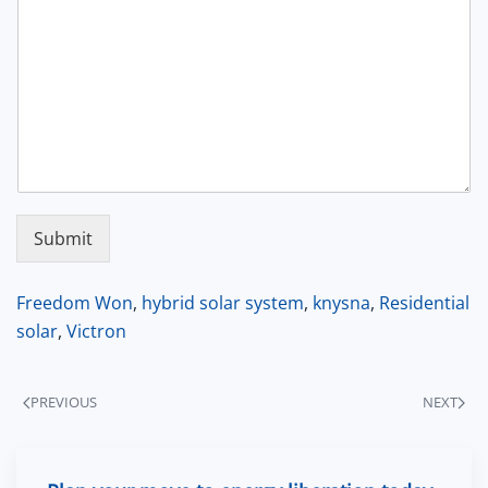
Submit
Freedom Won
,
hybrid solar system
,
knysna
,
Residential
solar
,
Victron
PREVIOUS
NEXT