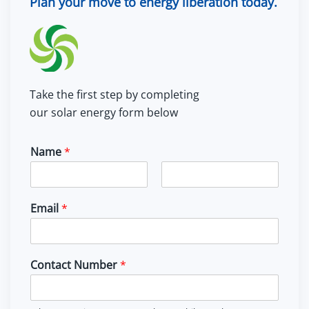
Plan your move to energy liberation today.
Take the first step by completing
our solar energy form below
Name
*
F
L
i
a
Email
*
r
s
s
t
t
Contact Number
*