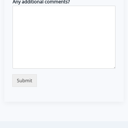
Any additional comments?
Submit