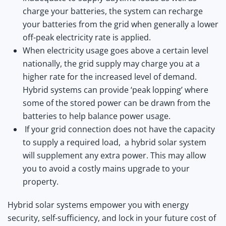
charge your batteries, the system can recharge
your batteries from the grid when generally a lower
off-peak electricity rate is applied.
When electricity usage goes above a certain level
nationally, the grid supply may charge you at a
higher rate for the increased level of demand.
Hybrid systems can provide ‘peak lopping’ where
some of the stored power can be drawn from the
batteries to help balance power usage.
If your grid connection does not have the capacity
to supply a required load, a hybrid solar system
will supplement any extra power. This may allow
you to avoid a costly mains upgrade to your
property.
Hybrid solar systems empower you with energy
security, self-sufficiency, and lock in your future cost of