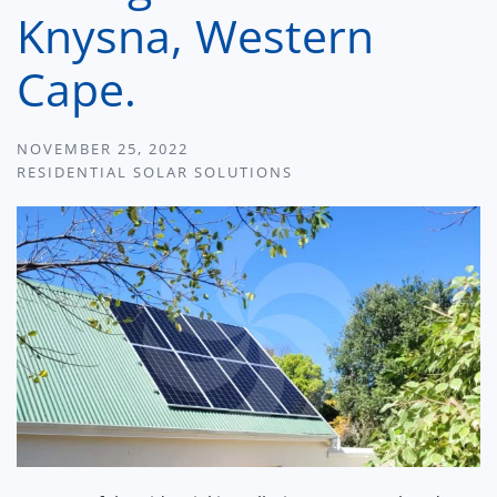
Knysna, Western
Cape.
NOVEMBER 25, 2022
RESIDENTIAL SOLAR SOLUTIONS