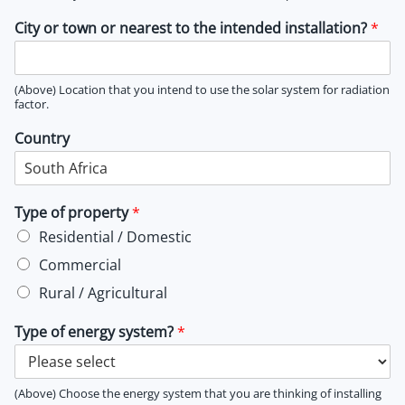
City or town or nearest to the intended installation?
*
(Above) Location that you intend to use the solar system for radiation
factor.
Country
Type of property
*
Residential / Domestic
Commercial
Rural / Agricultural
Type of energy system?
*
(Above) Choose the energy system that you are thinking of installing