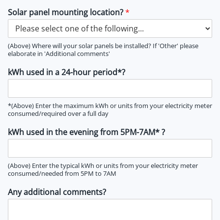
Solar panel mounting location?
*
(Above) Where will your solar panels be installed? If 'Other' please
elaborate in 'Additional comments'
kWh used in a 24-hour period*?
*(Above) Enter the maximum kWh or units from your electricity meter
consumed/required over a full day
kWh used in the evening from 5PM-7AM* ?
(Above) Enter the typical kWh or units from your electricity meter
consumed/needed from 5PM to 7AM
Any additional comments?