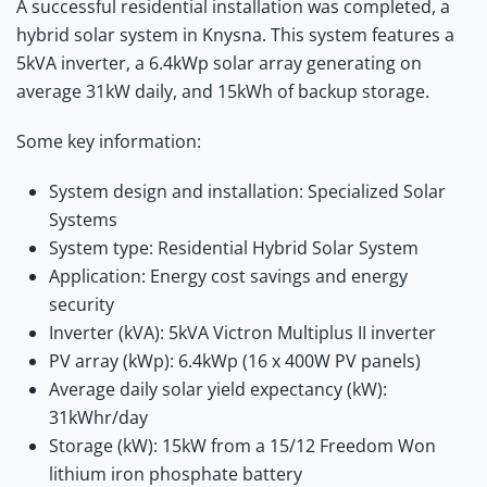
A successful residential installation was completed, a
hybrid solar system in Knysna. This system features a
5kVA inverter, a 6.4kWp solar array generating on
average 31kW daily, and 15kWh of backup storage.
Some key information:
System design and installation: Specialized Solar
Systems
System type: Residential Hybrid Solar System
Application: Energy cost savings and energy
security
Inverter (kVA): 5kVA Victron Multiplus II inverter
PV array (kWp): 6.4kWp (16 x 400W PV panels)
Average daily solar yield expectancy (kW):
31kWhr/day
Storage (kW): 15kW from a 15/12 Freedom Won
lithium iron phosphate battery