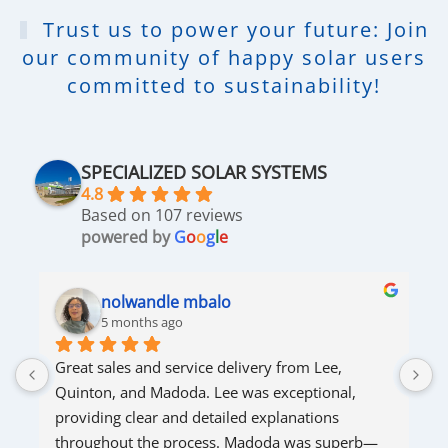
Trust us to power your future: Join
our community of happy solar users
committed to sustainability!
SPECIALIZED SOLAR SYSTEMS
4.8
Based on 107 reviews
powered by
G
o
o
g
l
e
nolwandle mbalo
5 months ago
Great sales and service delivery from Lee, 
S
Quinton, and Madoda. Lee was exceptional, 
s
providing clear and detailed explanations 
s
throughout the process. Madoda was superb—