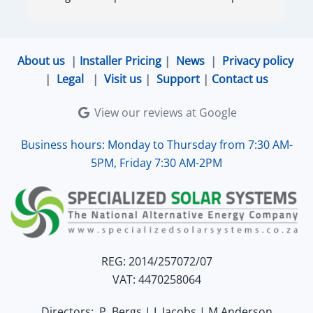
very accommodating and responsive. Quinton 
ensured that the online connection was set up 
and working perfectly. Overall, excellent service.
About us
|
Installer Pricing
|
News
|
Privacy policy
|
Legal
|
Visit us
|
Support
|
Contact us
View our reviews at Google
Business hours: Monday to Thursday from 7:30 AM-
5PM, Friday 7:30 AM-2PM
REG: 2014/257072/07
VAT: 4470258064
Directors: P. Bergs | L.Jacobs | M.Anderson