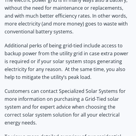
without the need for maintenance or replacements,
and with much better efficiency rates. In other words,
more electricity (and more money) goes to waste with
conventional battery systems.
Additional perks of being grid-tied include access to
backup power from the utility grid in case extra power
is required or if your solar system stops generating
electricity for any reason. At the same time, you also
help to mitigate the utility’s peak load.
Customers can contact Specialized Solar Systems for
more information on purchasing a Grid-Tied solar
system and for expert advice when choosing the
correct solar system solution for all your electrical
energy needs.