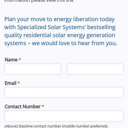
Plan your move to energy liberation today
with Specialized Solar Systems’ bestselling
quality residential solar energy generation
systems – we would love to hear from you.
Name
*
F
L
i
a
Email
*
r
s
s
t
t
Contact Number
*
(Above) Daytime contact number (mobile number preferred).