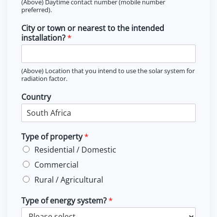
(Above) Daytime contact number (mobile number
preferred).
City or town or nearest to the intended
installation?
*
(Above) Location that you intend to use the solar system for
radiation factor.
Country
Type of property
*
Residential / Domestic
Commercial
Rural / Agricultural
Type of energy system?
*