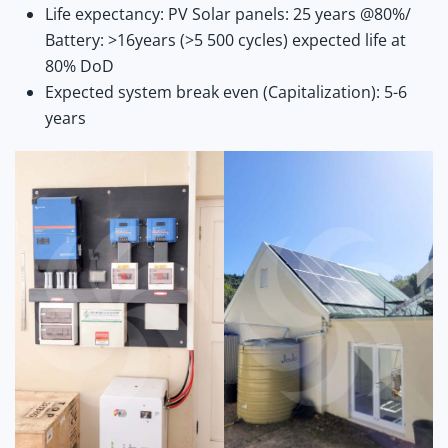
Life expectancy: PV Solar panels: 25 years @80%/
Battery: >16years (>5 500 cycles) expected life at
80% DoD
Expected system break even (Capitalization): 5-6
years