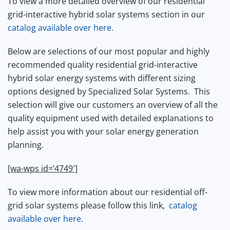
To view a more detailed overview of our residential
grid-interactive hybrid solar systems section in our
catalog available over here.
Below are selections of our most popular and highly
recommended quality residential grid-interactive
hybrid solar energy systems with different sizing
options designed by Specialized Solar Systems.
This
selection will give our customers an overview of all the
quality equipment used with detailed explanations to
help assist you with your solar energy generation
planning.
[wa-wps id=’4749′]
To view more information about our residential off-
grid solar systems please follow this link,
catalog
available over here.