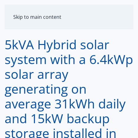
MENU
Skip to main content
5kVA Hybrid solar
system with a 6.4kWp
solar array
generating on
average 31kWh daily
and 15kW backup
storage installed in