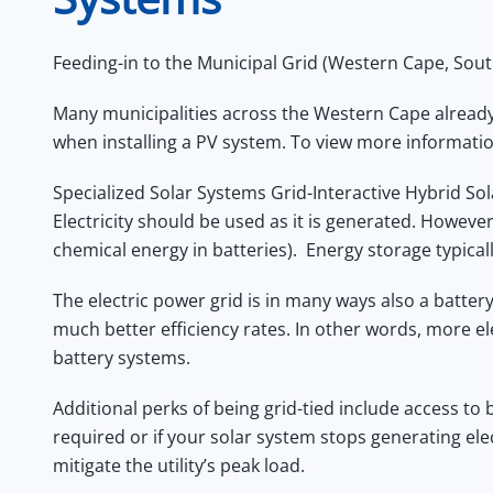
Feeding-in to the Municipal Grid (Western Cape, Sout
Many municipalities across the Western Cape already h
when installing a PV system. To view more informati
Specialized Solar Systems Grid-Interactive Hybrid Solar
Electricity should be used as it is generated. However
chemical energy in batteries). Energy storage typicall
The electric power grid is in many ways also a batte
much better efficiency rates. In other words, more e
battery systems.
Additional perks of being grid-tied include access to 
required or if your solar system stops generating ele
mitigate the utility’s peak load.