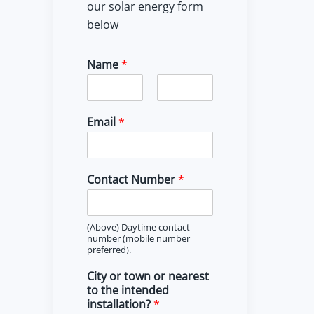
our solar energy form
below
Name
*
F
L
i
a
Email
*
r
s
s
t
t
Contact Number
*
(Above) Daytime contact
number (mobile number
preferred).
City or town or nearest
to the intended
installation?
*