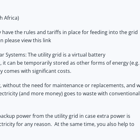
h Africa)
ave the rules and tariffs in place for feeding into the grid
on
please view this link
 Systems: The utility grid is a virtual battery
, it can be temporarily stored as other forms of energy (e.g.
y comes with significant costs.
ry, without the need for maintenance or replacements, and w
lectricity (and more money) goes to waste with conventional
backup power from the utility grid in case extra power is
ctricity for any reason. At the same time, you also help to