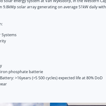
rid solar energy system at Van Wyksdorp, in the Western Ca
 an 9.8kWp solar array generating on average 51kW daily with
m:
ar Systems
rity
ay
iron phosphate batterie
Battery: >16years (>5 500 cycles) expected life at 80% DoD
year