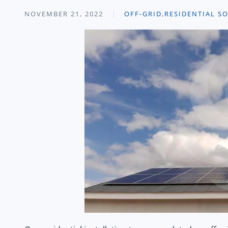
NOVEMBER 21, 2022
OFF-GRID
,
RESIDENTIAL S