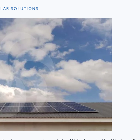
OLAR SOLUTIONS