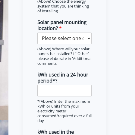
(Above) Choose the energy
system that you are thinking
of installing
Solar panel mounting
location?
*
(Above) Where will your solar
panels be installed? If 'Other'
please elaborate in 'Additional
comments'
kWh used in a 24-hour
period*?
*(Above) Enter the maximum
kWh or units from your
electricity meter
consumed/required over a full
day
kWh used in the