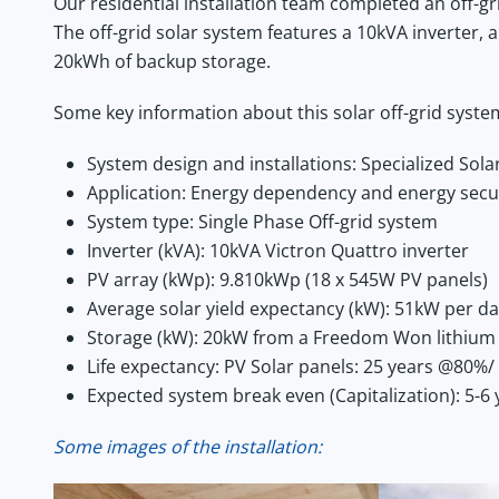
Our residential installation team completed an off-g
The off-grid solar system features a 10kVA inverter,
20kWh of backup storage.
Some key information about this solar off-grid syste
System design and installations: Specialized Sol
Application: Energy dependency and energy secu
System type: Single Phase Off-grid system
Inverter (kVA): 10kVA Victron Quattro inverter
PV array (kWp): 9.810kWp (18 x 545W PV panels)
Average solar yield expectancy (kW): 51kW per d
Storage (kW): 20kW from a Freedom Won lithium 
Life expectancy: PV Solar panels: 25 years @80%/ 
Expected system break even (Capitalization): 5-6 
Some images of the installation: