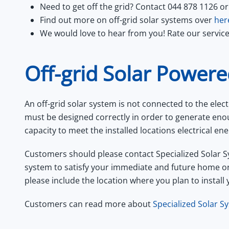
Need to get off the grid? Contact 044 878 1126 or
Find out more on off-grid solar systems over
her
We would love to hear from you! Rate our servic
Off-grid Solar Power
An off-grid solar system is not connected to the elect
must be designed correctly in order to generate en
capacity to meet the installed locations electrical 
Customers should please contact Specialized Solar S
system to satisfy your immediate and future home o
please include the location where you plan to install 
Customers can read more about
Specialized Solar Sy