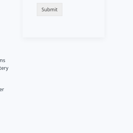
Submit
ems
tery
er