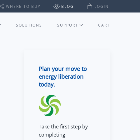
WHERE TO BUY
BLOG
LOGIN
SOLUTIONS
SUPPORT
CART
Plan your move to
energy liberation
today.
Take the first step by
completing