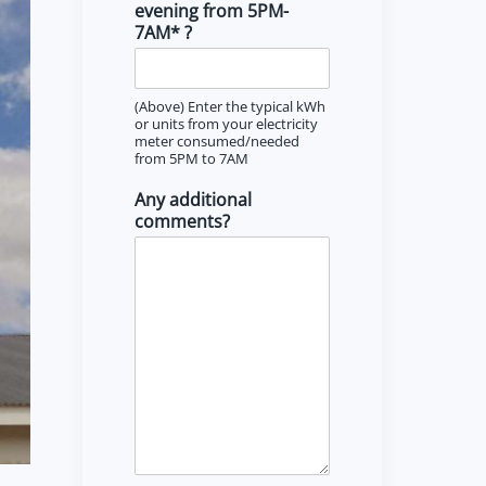
evening from 5PM-
7AM* ?
(Above) Enter the typical kWh
or units from your electricity
meter consumed/needed
from 5PM to 7AM
Any additional
comments?