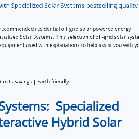
ith Specialized Solar Systems bestselling quality
 recommended residential off-grid solar powered energy
ecialized Solar Systems.
This selection of off-grid solar sys
y equipment used with explanations to help assist you with y
Costs Savings | Earth friendly
Systems: Specialized
teractive Hybrid Solar