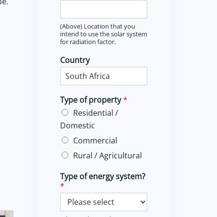
pe.
(Above) Location that you
intend to use the solar system
for radiation factor.
Country
Type of property
*
Residential /
Domestic
Commercial
Rural / Agricultural
Type of energy system?
*