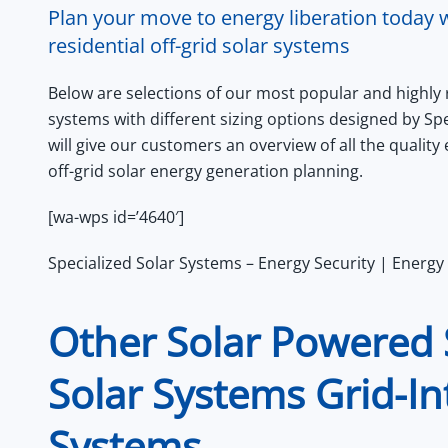
Plan your move to energy liberation today w
residential off-grid solar systems
Below are selections of our most popular and highly
systems with different sizing options designed by Sp
will give our customers an overview of all the qualit
off-grid solar energy generation planning.
[wa-wps id=’4640′]
Specialized Solar Systems – Energy Security | Energy 
Other Solar Powered 
Solar Systems Grid-In
Systems