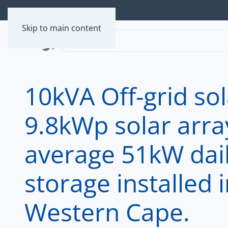
Skip to main content
10kVA Off-grid so
9.8kWp solar arra
average 51kW dai
storage installed
Western Cape.