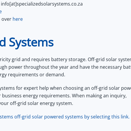
 info[at]specializedsolarsystems.co.za
e
e over
here
ed Systems
ricity grid and requires battery storage. Off-grid solar syst
ough power throughout the year and have the necessary bat
energy requirements or demand.
ystems for expert help when choosing an off-grid solar pow
r business energy requirements. When making an inquiry,
your off-grid solar energy system.
stems off-grid solar powered systems by selecting this link.