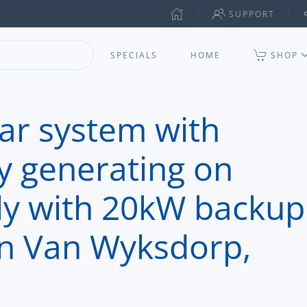
SUPPORT
SPECIALS
HOME
SHOP
lar system with
y generating on
ly with 20kW backup
 in Van Wyksdorp,