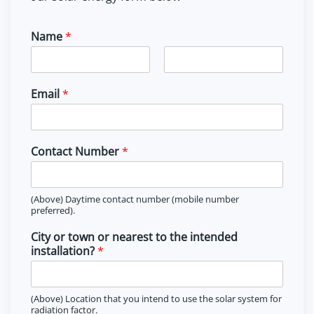
the
product
Name
*
page
F
L
i
a
Email
*
r
s
s
t
t
Contact Number
*
(Above) Daytime contact number (mobile number
preferred).
City or town or nearest to the intended
installation?
*
(Above) Location that you intend to use the solar system for
radiation factor.