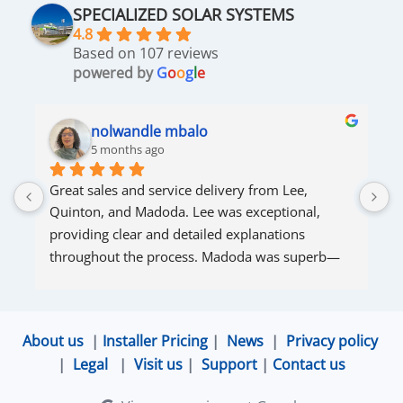
SPECIALIZED SOLAR SYSTEMS
4.8
Based on 107 reviews
powered by
G
o
o
g
l
e
nolwandle mbalo
5 months ago
Great sales and service delivery from Lee, 
S
Quinton, and Madoda. Lee was exceptional, 
s
providing clear and detailed explanations 
s
throughout the process. Madoda was superb—
very accommodating and responsive. Quinton 
ensured that the online connection was set up 
and working perfectly. Overall, excellent service.
About us
|
Installer Pricing
|
News
|
Privacy policy
|
Legal
|
Visit us
|
Support
|
Contact us