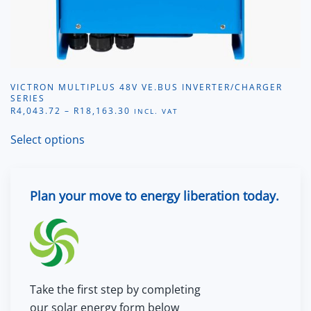
VICTRON MULTIPLUS 48V VE.BUS INVERTER/CHARGER
SERIES
PRICE
R
4,043.72
–
R
18,163.30
INCL. VAT
RANGE:
This
R4,043.72
Select options
product
THROUGH
R18,163.30
has
multiple
Plan your move to energy liberation today.
variants.
The
options
may
be
chosen
Take the first step by completing
on
our solar energy form below