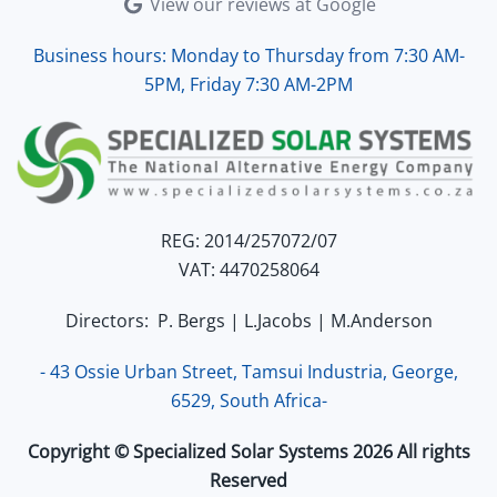
View our reviews at Google
Business hours: Monday to Thursday from 7:30 AM-
5PM, Friday 7:30 AM-2PM
REG: 2014/257072/07
VAT: 4470258064
Directors: P. Bergs | L.Jacobs | M.Anderson
- 43 Ossie Urban Street, Tamsui Industria, George,
6529, South Africa-
Copyright © Specialized Solar Systems 2026 All rights
Reserved