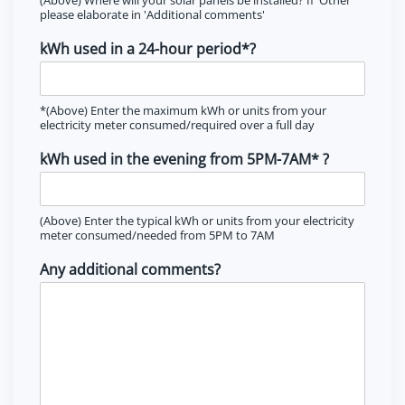
please elaborate in 'Additional comments'
kWh used in a 24-hour period*?
*(Above) Enter the maximum kWh or units from your
electricity meter consumed/required over a full day
kWh used in the evening from 5PM-7AM* ?
(Above) Enter the typical kWh or units from your electricity
meter consumed/needed from 5PM to 7AM
Any additional comments?