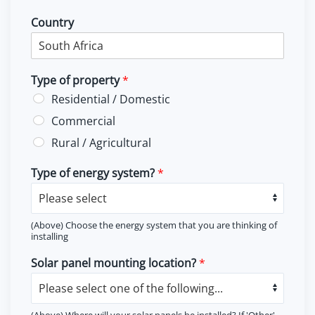
Country
Type of property
*
Residential / Domestic
Commercial
Rural / Agricultural
Type of energy system?
*
(Above) Choose the energy system that you are thinking of
installing
Solar panel mounting location?
*
(Above) Where will your solar panels be installed? If 'Other'