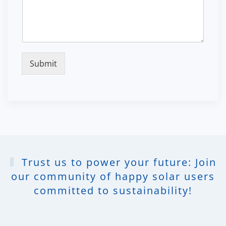
Submit
Trust us to power your future: Join
our community of happy solar users
committed to sustainability!