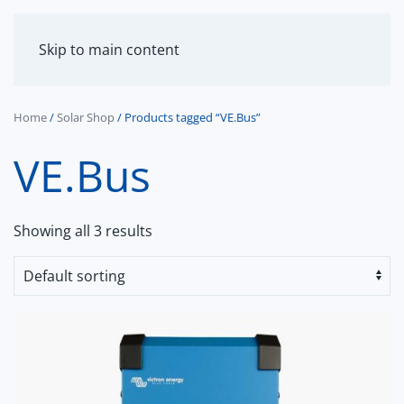
MENU
Skip to main content
Home
/
Solar Shop
/ Products tagged “VE.Bus”
VE.Bus
Showing all 3 results