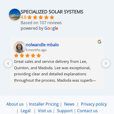
SPECIALIZED SOLAR SYSTEMS
4.8
Based on 107 reviews
powered by
G
o
o
g
l
e
nolwandle mbalo
5 months ago
Great sales and service delivery from Lee, 
S
Quinton, and Madoda. Lee was exceptional, 
s
providing clear and detailed explanations 
s
throughout the process. Madoda was superb—
very accommodating and responsive. Quinton 
ensured that the online connection was set up 
and working perfectly. Overall, excellent service.
About us
|
Installer Pricing
|
News
|
Privacy policy
|
Legal
|
Visit us
|
Support
|
Contact us