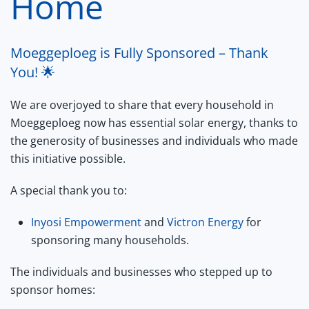
Home
Moeggeploeg is Fully Sponsored – Thank
You! 🌟
We are overjoyed to share that every household in
Moeggeploeg now has essential solar energy, thanks to
the generosity of businesses and individuals who made
this initiative possible.
A special thank you to:
Inyosi Empowerment
and
Victron Energy
for
sponsoring many households.
The individuals and businesses who stepped up to
sponsor homes: