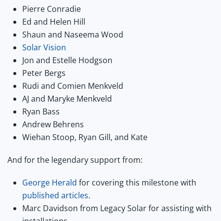
Pierre Conradie
Ed and Helen Hill
Shaun and Naseema Wood
Solar Vision
Jon and Estelle Hodgson
Peter Bergs
Rudi and Comien Menkveld
AJ and Maryke Menkveld
Ryan Bass
Andrew Behrens
Wiehan Stoop, Ryan Gill, and Kate
And for the legendary support from:
George Herald
for covering this milestone with
published articles
.
Marc Davidson from Legacy Solar for assisting with