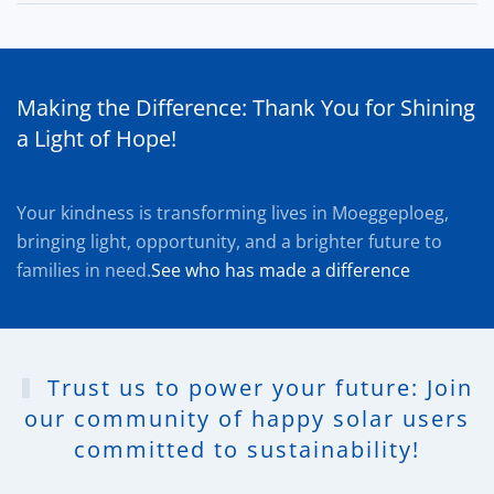
Making the Difference: Thank You for Shining
a Light of Hope!
Your kindness is transforming lives in Moeggeploeg,
bringing light, opportunity, and a brighter future to
families in need.
See who has made a difference
Trust us to power your future: Join
our community of happy solar users
committed to sustainability!