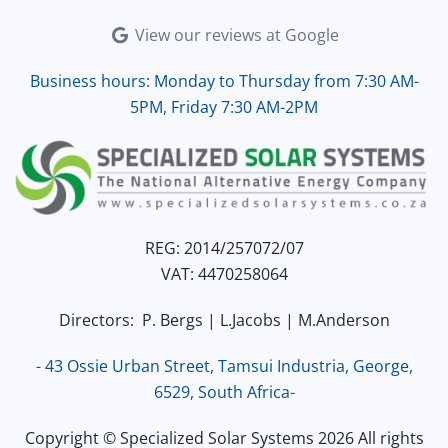
View our reviews at Google
Business hours: Monday to Thursday from 7:30 AM-
5PM, Friday 7:30 AM-2PM
REG: 2014/257072/07
VAT: 4470258064
Directors: P. Bergs | L.Jacobs | M.Anderson
- 43 Ossie Urban Street, Tamsui Industria, George,
6529, South Africa-
Copyright © Specialized Solar Systems 2026 All rights