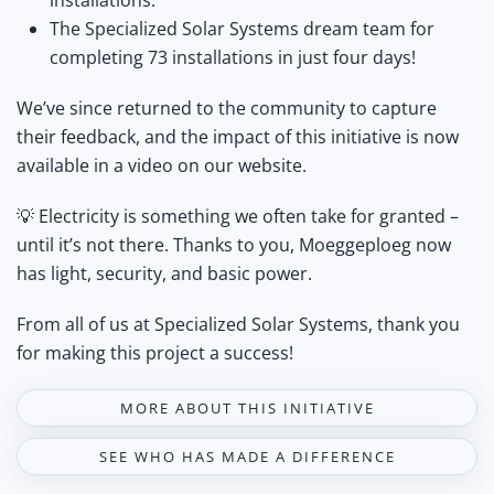
installations.
The Specialized Solar Systems dream team for
completing 73 installations in just four days!
We’ve since returned to the community to capture
their feedback, and the impact of this initiative is now
available in a video on our website.
💡 Electricity is something we often take for granted –
until it’s not there. Thanks to you, Moeggeploeg now
has light, security, and basic power.
From all of us at Specialized Solar Systems, thank you
for making this project a success!
MORE ABOUT THIS INITIATIVE
SEE WHO HAS MADE A DIFFERENCE