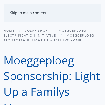
MENU
Skip to main content
HOME
SOLAR SHOP
MOEGGEPLOEG
ELECTRIFICATION INITIATIVE
MOEGGEPLOEG
SPONSORSHIP: LIGHT UP A FAMILYS HOME
Moeggeploeg
Sponsorship: Light
Up a Familys