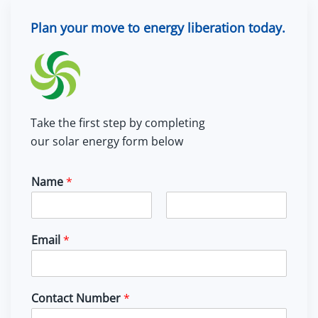
Plan your move to energy liberation today.
Take the first step by completing
our solar energy form below
Name
*
F
L
i
a
Email
*
r
s
s
t
t
Contact Number
*