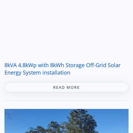
8kVA 4.8kWp with 8kWh Storage Off-Grid Solar
Energy System installation
READ MORE