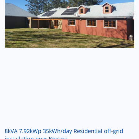
8kVA 7.92kWp 35kWh/day Residential off-grid
installation near Knysna