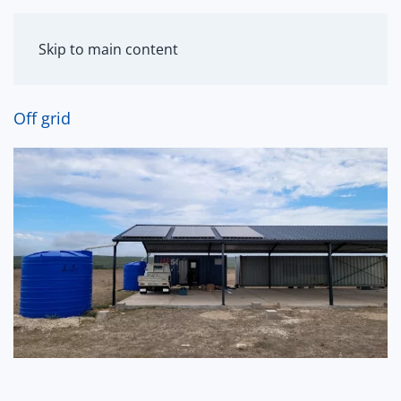
MENU
Skip to main content
Off grid