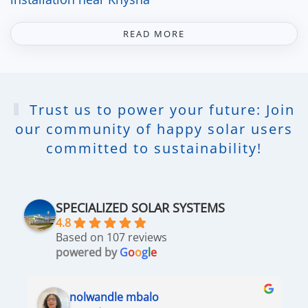
READ MORE
Trust us to power your future: Join
our community of happy solar users
committed to sustainability!
SPECIALIZED SOLAR SYSTEMS
4.8
Based on 107 reviews
powered by
G
o
o
g
l
e
nolwandle mbalo