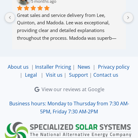
5 months ago
Great sales and service delivery from Lee, 
S
Quinton, and Madoda. Lee was exceptional, 
s
providing clear and detailed explanations 
s
throughout the process. Madoda was superb—
very accommodating and responsive. Quinton 
ensured that the online connection was set up 
and working perfectly. Overall, excellent service.
About us
|
Installer Pricing
|
News
|
Privacy policy
|
Legal
|
Visit us
|
Support
|
Contact us
View our reviews at Google
Business hours: Monday to Thursday from 7:30 AM-
5PM, Friday 7:30 AM-2PM