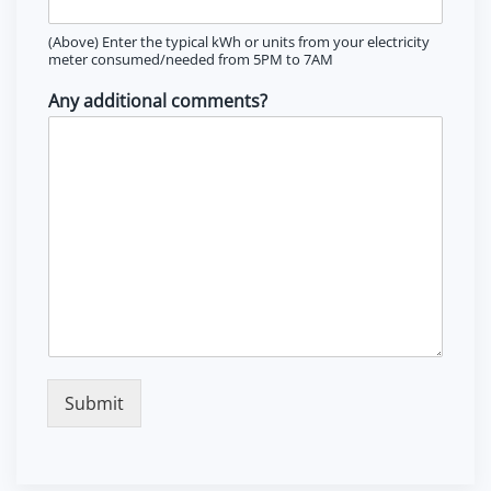
(Above) Enter the typical kWh or units from your electricity
meter consumed/needed from 5PM to 7AM
Any additional comments?
Submit