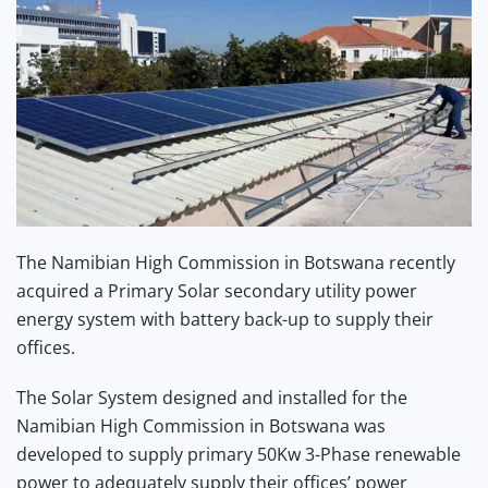
The Namibian High Commission in Botswana recently
acquired a Primary Solar secondary utility power
energy system with battery back-up to supply their
offices.
The Solar System designed and installed for the
Namibian High Commission in Botswana was
developed to supply primary 50Kw 3-Phase renewable
power to adequately supply their offices’ power