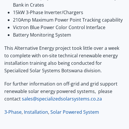
Bank in Crates
15kW 3-Phase Inverter/Chargers
210Amp Maximum Power Point Tracking capability
Victron Blue Power Color Control Interface
Battery Monitoring System
This Alternative Energy project took little over a week
to complete with on-site technical renewable energy
installation training also being conducted for
Specialized Solar Systems Botswana division.
For further information on off-grid and grid support
renewable solar energy powered systems, please
contact
sales@specializedsolarsystems.co.za
3-Phase
,
Installation
,
Solar Powered System