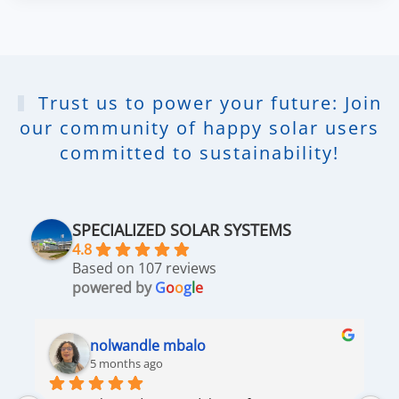
Trust us to power your future: Join
our community of happy solar users
committed to sustainability!
SPECIALIZED SOLAR SYSTEMS
4.8
Based on 107 reviews
powered by
G
o
o
g
l
e
nolwandle mbalo
5 months ago