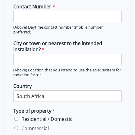
Contact Number
*
(Above) Daytime contact number (mobile number
preferred).
City or town or nearest to the intended
installation?
*
(Above) Location that you intend to use the solar system for
radiation factor.
Country
Type of property
*
Residential / Domestic
Commercial