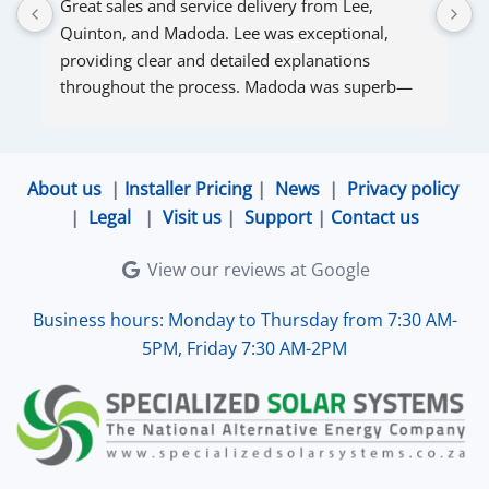
Great sales and service delivery from Lee, 
S
Quinton, and Madoda. Lee was exceptional, 
s
providing clear and detailed explanations 
s
throughout the process. Madoda was superb—
very accommodating and responsive. Quinton 
ensured that the online connection was set up 
and working perfectly. Overall, excellent service.
About us
|
Installer Pricing
|
News
|
Privacy policy
|
Legal
|
Visit us
|
Support
|
Contact us
View our reviews at Google
Business hours: Monday to Thursday from 7:30 AM-
5PM, Friday 7:30 AM-2PM