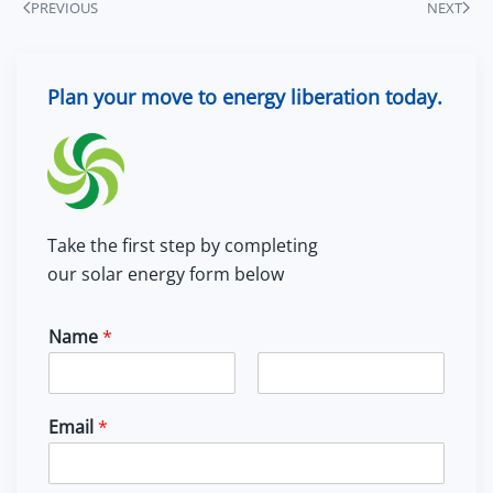
PREVIOUS
NEXT
Plan your move to energy liberation today.
Take the first step by completing
our solar energy form below
Name
*
F
L
i
a
Email
*
r
s
s
t
t