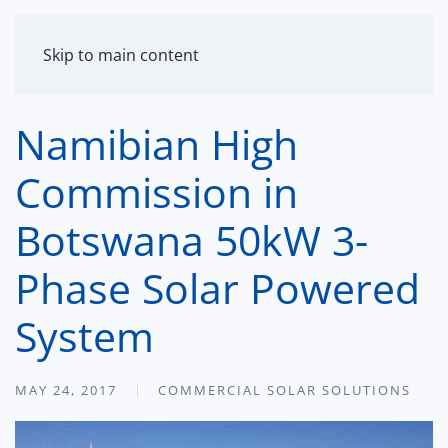
MENU
Skip to main content
Namibian High
Commission in
Botswana 50kW 3-
Phase Solar Powered
System
MAY 24, 2017
COMMERCIAL SOLAR SOLUTIONS