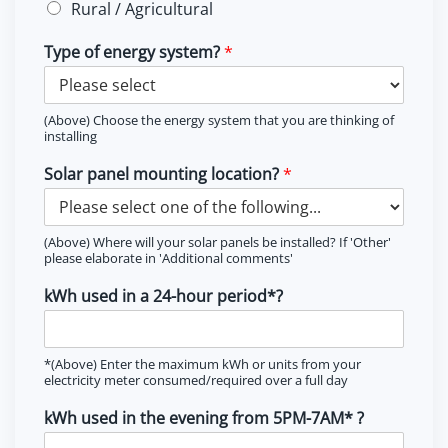
Rural / Agricultural
Type of energy system?
*
(Above) Choose the energy system that you are thinking of
installing
Solar panel mounting location?
*
(Above) Where will your solar panels be installed? If 'Other'
please elaborate in 'Additional comments'
kWh used in a 24-hour period*?
*(Above) Enter the maximum kWh or units from your
electricity meter consumed/required over a full day
kWh used in the evening from 5PM-7AM* ?