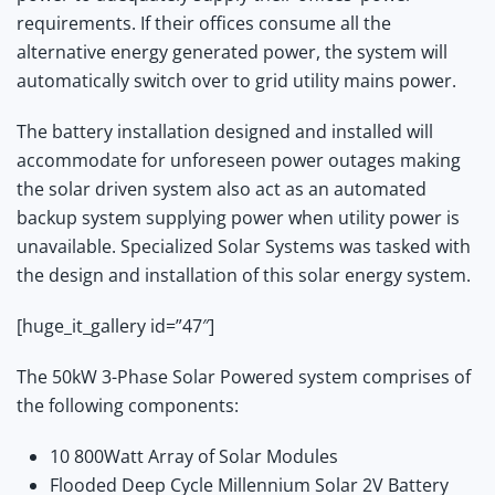
requirements. If their offices consume all the
alternative energy generated power, the system will
automatically switch over to grid utility mains power.
The battery installation designed and installed will
accommodate for unforeseen power outages making
the solar driven system also act as an automated
backup system supplying power when utility power is
unavailable. Specialized Solar Systems was tasked with
the design and installation of this solar energy system.
[huge_it_gallery id=”47″]
The 50kW 3-Phase Solar Powered system comprises of
the following components:
10 800Watt Array of Solar Modules
Flooded Deep Cycle Millennium Solar 2V Battery