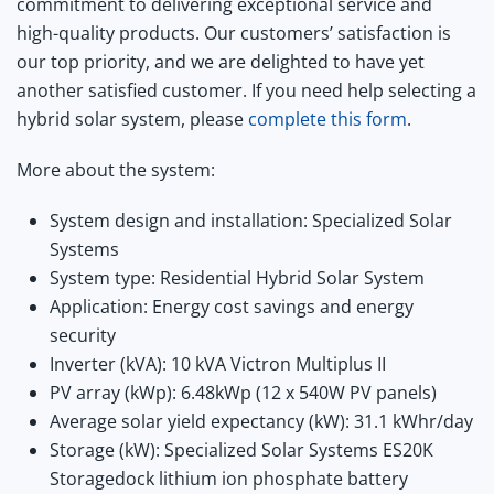
commitment to delivering exceptional service and
high-quality products. Our customers’ satisfaction is
our top priority, and we are delighted to have yet
another satisfied customer. If you need help selecting a
hybrid solar system, please
complete this form
.
More about the system:
System design and installation: Specialized Solar
Systems
System type: Residential Hybrid Solar System
Application: Energy cost savings and energy
security
Inverter (kVA): 10 kVA Victron Multiplus II
PV array (kWp): 6.48kWp (12 x 540W PV panels)
Average solar yield expectancy (kW): 31.1 kWhr/day
Storage (kW): Specialized Solar Systems ES20K
Storagedock lithium ion phosphate battery