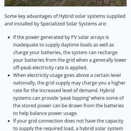
Some key advantages of Hybrid solar systems supplied
and installed by Specialized Solar Systems are:
If the power generated by PV solar arrays is
inadequate to supply daytime loads as well as
charge your batteries, the system can recharge
your batteries from the grid when a generally lower
off-peak electricity rate is applied.
When electricity usage goes above a certain level
nationally, the grid supply may charge you a higher
rate for the increased level of demand. Hybrid
systems can provide ‘peak lopping’ where some of
the stored power can be drawn from the batteries
to help balance power usage.
If your grid connection does not have the capacity
to supply the required load, a hybrid solar system