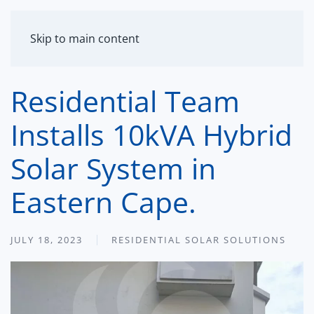
MENU
Skip to main content
Residential Team
Installs 10kVA Hybrid
Solar System in
Eastern Cape.
JULY 18, 2023
RESIDENTIAL SOLAR SOLUTIONS