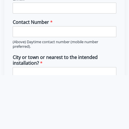
r
s
s
t
t
Contact Number
*
(Above) Daytime contact number (mobile number
preferred).
City or town or nearest to the intended
installation?
*
(Above) Location that you intend to use the solar system for
radiation factor.
Country
Type of property
*