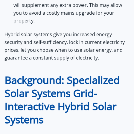
will supplement any extra power. This may allow
you to avoid a costly mains upgrade for your
property.
Hybrid solar systems give you increased energy
security and self-sufficiency, lock in current electricity
prices, let you choose when to use solar energy, and
guarantee a constant supply of electricity.
Background: Specialized
Solar Systems Grid-
Interactive Hybrid Solar
Systems