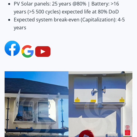
PV Solar panels: 25 years @80% | Battery: >16
years (>5 500 cycles) expected life at 80% DoD
Expected system break-even (Capitalization): 4-5
years