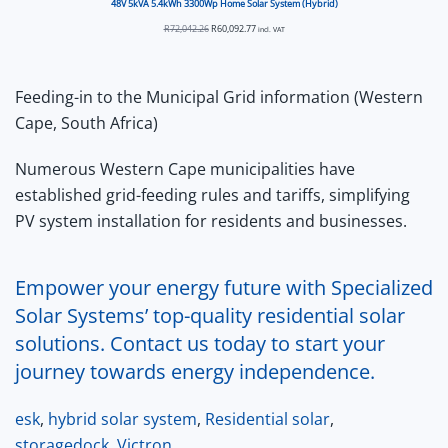
48V 5kVA 5.4kWh 3300Wp Home Solar System (Hybrid)
Original
Current
R
72,042.26
R
60,092.77
incl. VAT
price
price
was:
is:
R72,042.26.
R60,092.77.
Feeding-in to the Municipal Grid information (Western
Cape, South Africa)
Numerous Western Cape municipalities have
established grid-feeding rules and tariffs, simplifying
PV system installation for residents and businesses.
Empower your energy future with Specialized
Solar Systems’ top-quality residential solar
solutions. Contact us today to start your
journey towards energy independence.
esk
,
hybrid solar system
,
Residential solar
,
storagedock
,
Victron