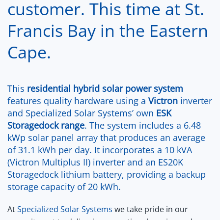
customer. This time at St.
Francis Bay in the Eastern
Cape.
This
residential
hybrid solar power system
features quality hardware using a
Victron
inverter
and Specialized Solar Systems’ own
ESK
Storagedock range
. The system includes a 6.48
kWp solar panel array that produces an average
of 31.1 kWh per day. It incorporates a 10 kVA
(Victron Multiplus II) inverter and an ES20K
Storagedock lithium battery, providing a backup
storage capacity of 20 kWh.
At
Specialized Solar Systems
we take pride in our