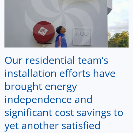
Our residential team’s
installation
efforts have
brought energy
independence and
significant cost savings to
yet another satisfied