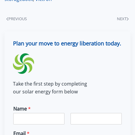
PREVIOUS
NEXT
Plan your move to energy liberation today.
Take the first step by completing
our solar energy form below
Name
*
F
L
i
a
Email
*