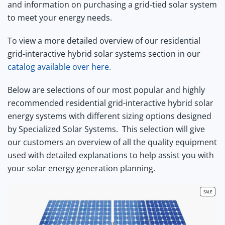
and information on purchasing a grid-tied solar system
to meet your energy needs.
To view a more detailed overview of our residential
grid-interactive hybrid solar systems section in our
catalog available over here.
Below are selections of our most popular and highly
recommended residential grid-interactive hybrid solar
energy systems with different sizing options designed
by Specialized Solar Systems.
This selection will give
our customers an overview of all the quality equipment
used with detailed explanations to help assist you with
your solar energy generation planning.
PRODU
SALE
ON
SALE