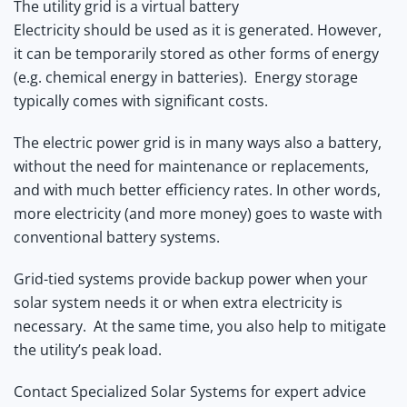
The utility grid is a virtual battery
Electricity should be used as it is generated. However,
it can be temporarily stored as other forms of energy
(e.g. chemical energy in batteries). Energy storage
typically comes with significant costs.
The electric power grid is in many ways also a battery,
without the need for maintenance or replacements,
and with much better efficiency rates. In other words,
more electricity (and more money) goes to waste with
conventional battery systems.
Grid-tied systems provide backup power when your
solar system needs it or when extra electricity is
necessary. At the same time, you also help to mitigate
the utility’s peak load.
Contact Specialized Solar Systems for expert advice