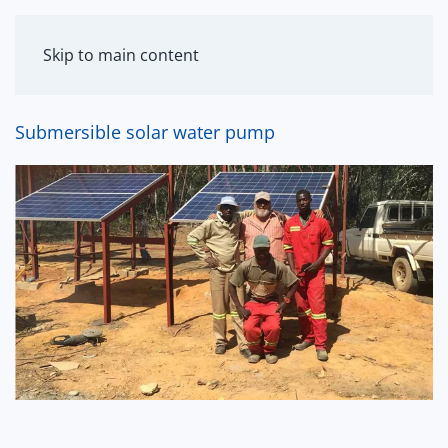
MENU
Skip to main content
Submersible solar water pump