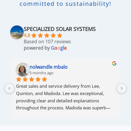
committed to sustainability!
SPECIALIZED SOLAR SYSTEMS
4.8
Based on 107 reviews
powered by
G
o
o
g
l
e
nolwandle mbalo
5 months ago
Great sales and service delivery from Lee, 
S
Quinton, and Madoda. Lee was exceptional, 
s
providing clear and detailed explanations 
s
throughout the process. Madoda was superb—
very accommodating and responsive. Quinton 
ensured that the online connection was set up 
and working perfectly. Overall, excellent service.