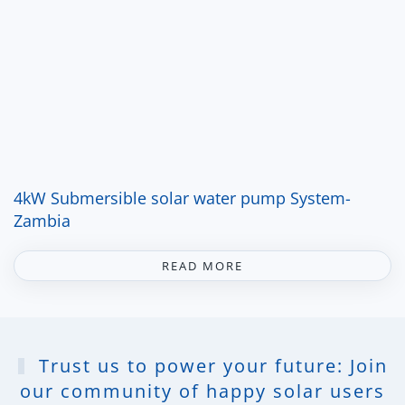
4kW Submersible solar water pump System-
Zambia
READ MORE
Trust us to power your future: Join
our community of happy solar users