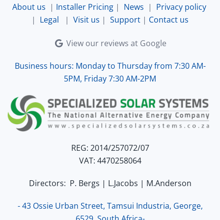
About us
|
Installer Pricing
|
News
|
Privacy policy
|
Legal
|
Visit us
|
Support
|
Contact us
View our reviews at Google
Business hours: Monday to Thursday from 7:30 AM-
5PM, Friday 7:30 AM-2PM
REG: 2014/257072/07
VAT: 4470258064
Directors: P. Bergs | L.Jacobs | M.Anderson
- 43 Ossie Urban Street, Tamsui Industria, George,
6529, South Africa-