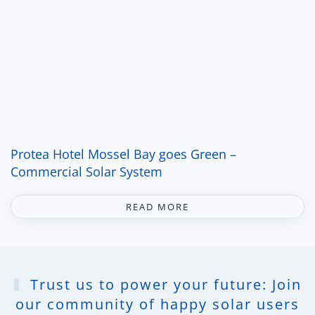
Protea Hotel Mossel Bay goes Green –
Commercial Solar System
READ MORE
Trust us to power your future: Join
our community of happy solar users