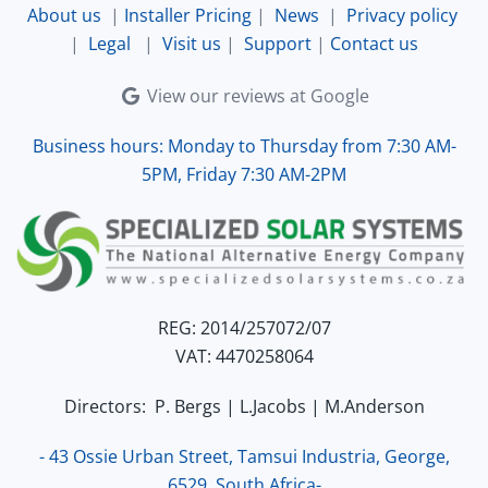
About us
|
Installer Pricing
|
News
|
Privacy policy
|
Legal
|
Visit us
|
Support
|
Contact us
View our reviews at Google
Business hours: Monday to Thursday from 7:30 AM-
5PM, Friday 7:30 AM-2PM
REG: 2014/257072/07
VAT: 4470258064
Directors: P. Bergs | L.Jacobs | M.Anderson
- 43 Ossie Urban Street, Tamsui Industria, George,
6529, South Africa-