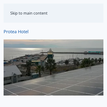
MENU
Skip to main content
Protea Hotel