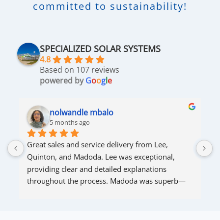
committed to sustainability!
SPECIALIZED SOLAR SYSTEMS
4.8
Based on 107 reviews
powered by
G
o
o
g
l
e
nolwandle mbalo
5 months ago
Great sales and service delivery from Lee, 
S
Quinton, and Madoda. Lee was exceptional, 
s
providing clear and detailed explanations 
s
throughout the process. Madoda was superb—
very accommodating and responsive. Quinton 
ensured that the online connection was set up 
and working perfectly. Overall, excellent service.