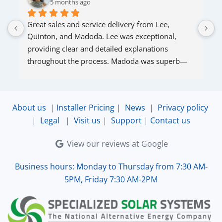
5 months ago
Great sales and service delivery from Lee, 
S
Quinton, and Madoda. Lee was exceptional, 
s
providing clear and detailed explanations 
s
throughout the process. Madoda was superb—
very accommodating and responsive. Quinton 
ensured that the online connection was set up 
and working perfectly. Overall, excellent service.
About us
|
Installer Pricing
|
News
|
Privacy policy
|
Legal
|
Visit us
|
Support
|
Contact us
View our reviews at Google
Business hours: Monday to Thursday from 7:30 AM-
5PM, Friday 7:30 AM-2PM