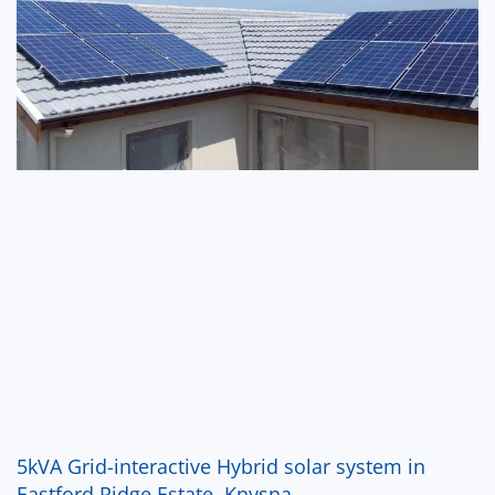
5kVA Grid-interactive Hybrid solar system in
Eastford Ridge Estate, Knysna