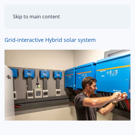
MENU
Skip to main content
Grid-interactive Hybrid solar system