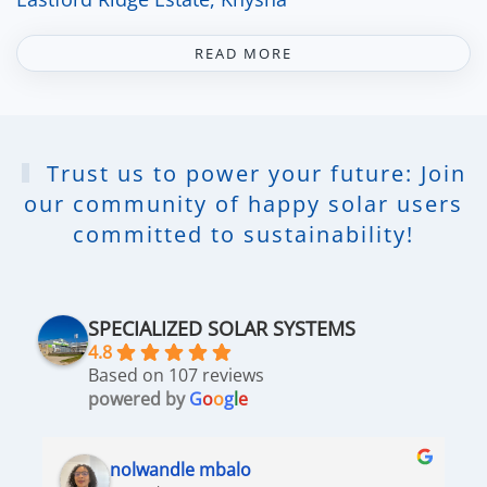
READ MORE
Trust us to power your future: Join
our community of happy solar users
committed to sustainability!
SPECIALIZED SOLAR SYSTEMS
4.8
Based on 107 reviews
powered by
G
o
o
g
l
e
nolwandle mbalo