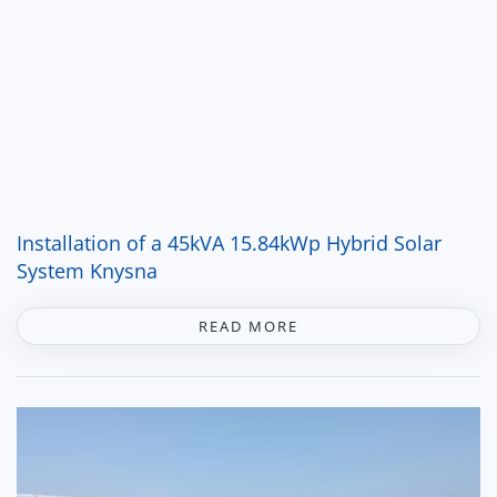
Installation of a 45kVA 15.84kWp Hybrid Solar
System Knysna
READ MORE