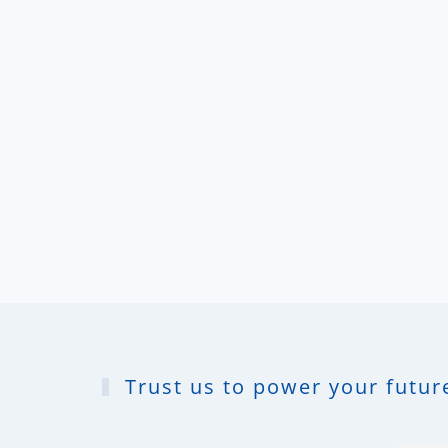
Trust us to power your future