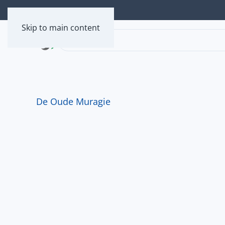
Skip to main content
De Oude Muragie