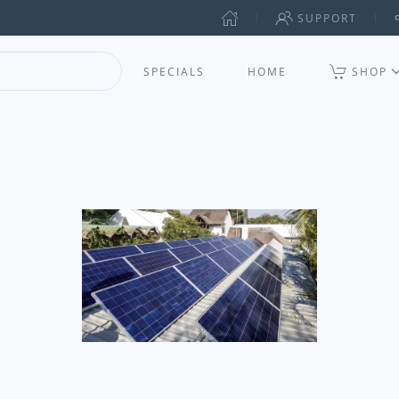
SUPPORT
SPECIALS
HOME
SHOP