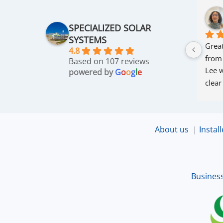
SPECIALIZED SOLAR
SYSTEMS
Great
4.8
from
Based on 107 reviews
Lee w
powered by
G
o
o
g
l
e
clear
thro
was 
and r
About us
|
Install
that 
up an
excel
Busines