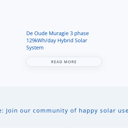
De Oude Muragie 3 phase
129kWh/day Hybrid Solar
System
READ MORE
: Join our community of happy solar use