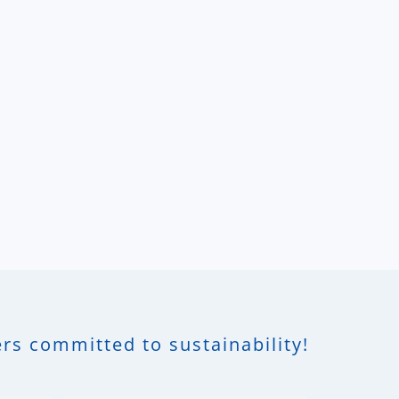
rs committed to sustainability!