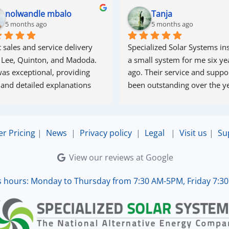
nolwandle mbalo
Tanja
5 months ago
5 months ago
 sales and service delivery 
Specialized Solar Systems ins
 Lee, Quinton, and Madoda. 
a small system for me six yea
as exceptional, providing 
ago. Their service and suppor
 and detailed explanations 
been outstanding over the ye
ughout the process. Madoda 
superb—very accommodating 
esponsive. Quinton ensured 
er Pricing
|
News
|
Privacy policy
|
Legal
|
Visit us
|
Su
the online connection was set 
d working perfectly. Overall, 
View our reviews at Google
lent service.
s hours: Monday to Thursday from 7:30 AM-5PM, Friday 7:3