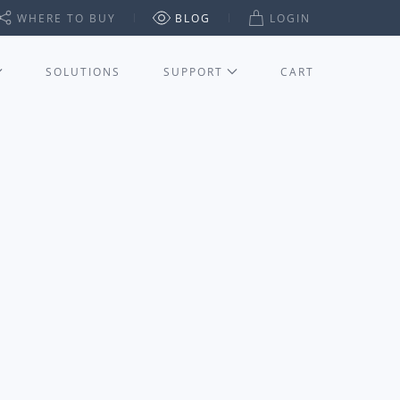
WHERE TO BUY
BLOG
LOGIN
SOLUTIONS
SUPPORT
CART