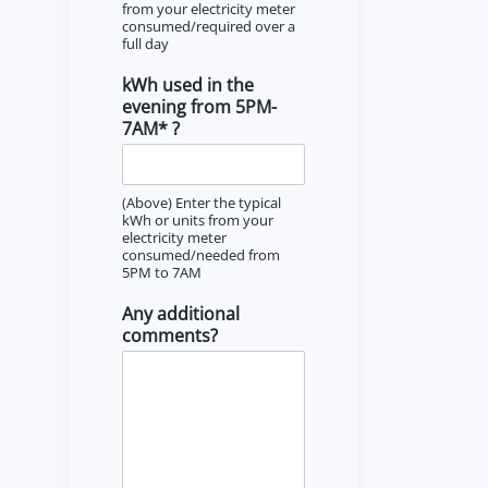
from your electricity meter
consumed/required over a
full day
kWh used in the
evening from 5PM-
7AM* ?
(Above) Enter the typical
kWh or units from your
electricity meter
consumed/needed from
5PM to 7AM
Any additional
comments?