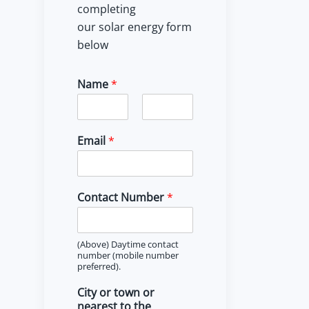
completing
our solar energy form
below
Name
*
F
L
i
a
Email
*
r
s
s
t
t
Contact Number
*
(Above) Daytime contact
number (mobile number
preferred).
City or town or
nearest to the