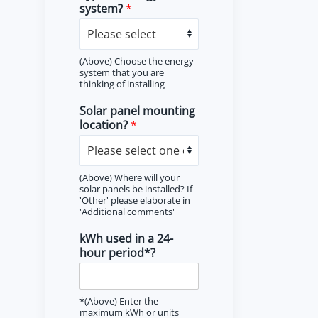
system?
*
(Above) Choose the energy
system that you are
thinking of installing
Solar panel mounting
location?
*
(Above) Where will your
solar panels be installed? If
'Other' please elaborate in
'Additional comments'
kWh used in a 24-
hour period*?
*(Above) Enter the
maximum kWh or units