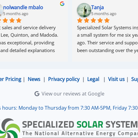
nolwandle mbalo
Tanja
5 months ago
5 months ago
 sales and service delivery 
Specialized Solar Systems ins
 Lee, Quinton, and Madoda. 
a small system for me six yea
as exceptional, providing 
ago. Their service and suppor
 and detailed explanations 
been outstanding over the ye
ughout the process. Madoda 
superb—very accommodating 
esponsive. Quinton ensured 
er Pricing
|
News
|
Privacy policy
|
Legal
|
Visit us
|
Su
the online connection was set 
d working perfectly. Overall, 
View our reviews at Google
lent service.
s hours: Monday to Thursday from 7:30 AM-5PM, Friday 7:3