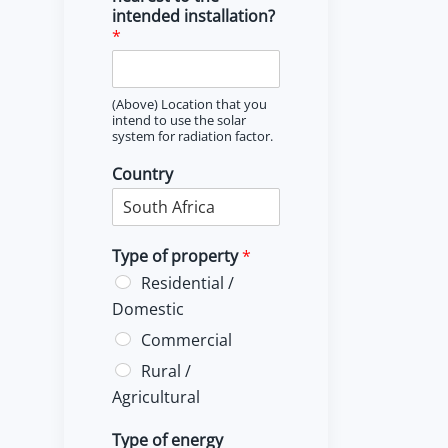
intended installation?
*
(Above) Location that you
intend to use the solar
system for radiation factor.
Country
Type of property
*
Residential /
Domestic
Commercial
Rural /
Agricultural
Type of energy