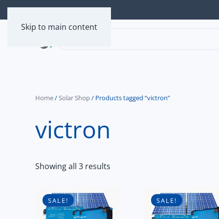
Skip to main content
Home
/
Solar Shop
/ Products tagged “victron”
victron
Showing all 3 results
SALE!
SALE!