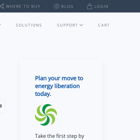
WHERE TO BUY
BLOG
LOGIN
SOLUTIONS
SUPPORT
CART
Plan your move to
energy liberation
today.
Take the first step by