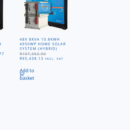
48V 8KVA 10.8KWH
R
4950WP HOME SOLAR
SYSTEM (HYBRID)
L
CURRENT
77
R
107,362.90
PRICE
ORIGINAL
CURRENT
R
95,438.13
INCL. VAT
IS:
PRICE
PRICE
26.
R60,092.77.
WAS:
IS:
Add to
R107,362.90.
R95,438.13.
basket