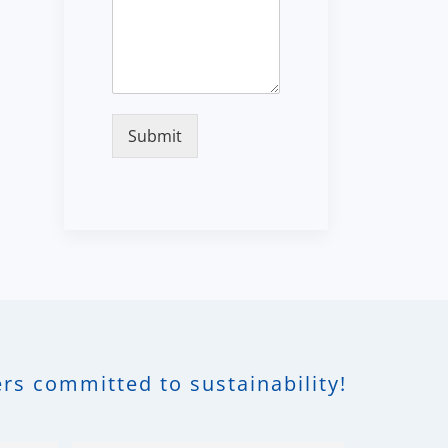
Submit
rs committed to sustainability!