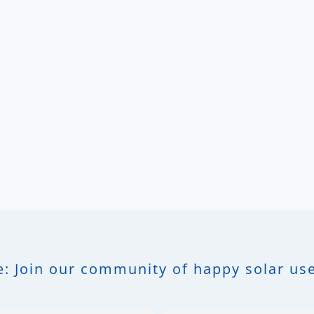
: Join our community of happy solar use