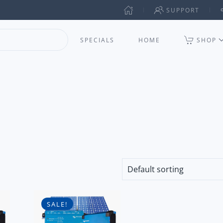
SUPPORT
SPECIALS
HOME
SHOP
SALE!