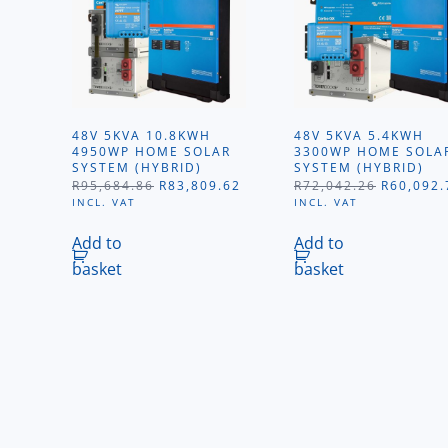
48V 5KVA 10.8KWH
48V 5KVA 5.4KWH
4950WP HOME SOLAR
3300WP HOME SOLA
SYSTEM (HYBRID)
SYSTEM (HYBRID)
ORIGINAL
CURRENT
ORIGINA
R
95,684.86
R
83,809.62
R
72,042.26
R
60,092.
PRICE
PRICE
PRICE
INCL. VAT
INCL. VAT
WAS:
IS:
WAS:
R95,684.86.
R83,809.62.
R72,042.
Add to
Add to
basket
basket