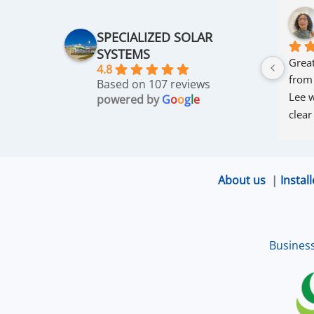
SPECIALIZED SOLAR
SYSTEMS
Great
4.8
from
Based on 107 reviews
Lee w
powered by
G
o
o
g
l
e
clear
thro
was 
and r
About us
|
Install
that 
up an
excel
Busines