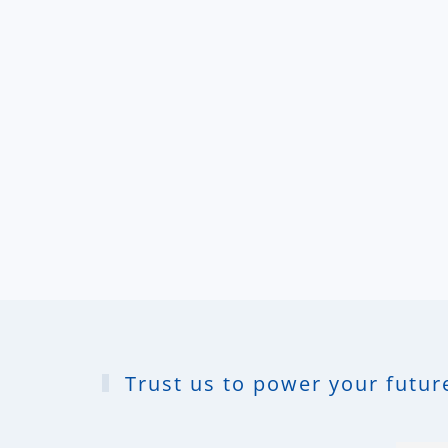
Trust us to power your future