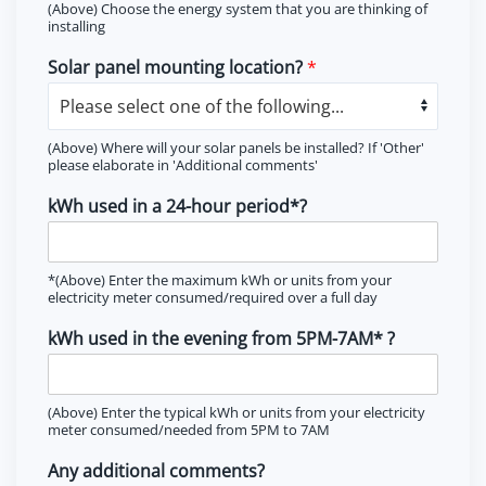
(Above) Choose the energy system that you are thinking of
installing
Solar panel mounting location?
*
(Above) Where will your solar panels be installed? If 'Other'
please elaborate in 'Additional comments'
kWh used in a 24-hour period*?
*(Above) Enter the maximum kWh or units from your
electricity meter consumed/required over a full day
kWh used in the evening from 5PM-7AM* ?
(Above) Enter the typical kWh or units from your electricity
meter consumed/needed from 5PM to 7AM
Any additional comments?