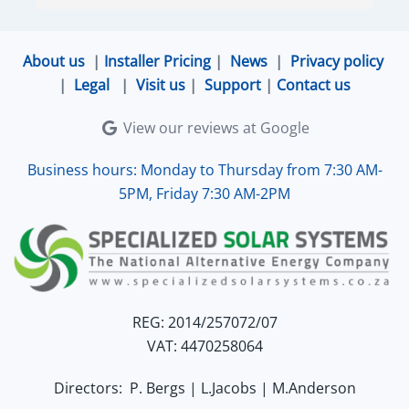
ensured that the online connection was set up 
and working perfectly. Overall, excellent service.
About us
|
Installer Pricing
|
News
|
Privacy policy
|
Legal
|
Visit us
|
Support
|
Contact us
View our reviews at Google
Business hours: Monday to Thursday from 7:30 AM-
5PM, Friday 7:30 AM-2PM
REG: 2014/257072/07
VAT: 4470258064
Directors: P. Bergs | L.Jacobs | M.Anderson