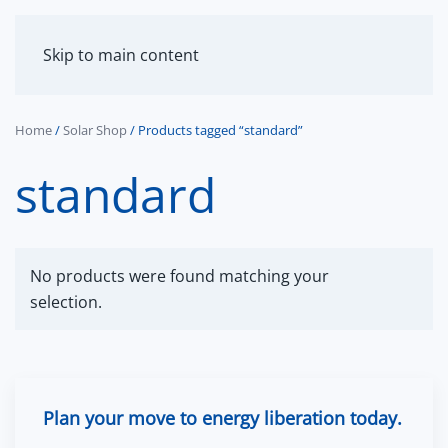
MENU
Skip to main content
Home
/
Solar Shop
/ Products tagged “standard”
standard
No products were found matching your
selection.
Plan your move to energy liberation today.