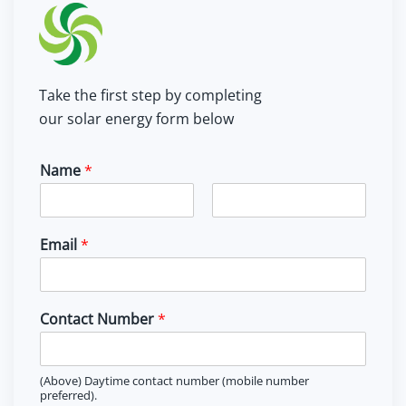
Take the first step by completing
our solar energy form below
Name
*
F
L
i
a
Email
*
r
s
s
t
t
Contact Number
*
(Above) Daytime contact number (mobile number
preferred).