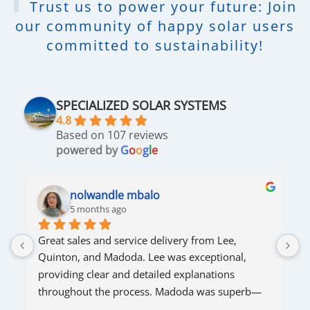
Trust us to power your future: Join
our community of happy solar users
committed to sustainability!
SPECIALIZED SOLAR SYSTEMS
4.8
Based on 107 reviews
powered by
G
o
o
g
l
e
nolwandle mbalo
5 months ago
Great sales and service delivery from Lee, 
S
Quinton, and Madoda. Lee was exceptional, 
s
providing clear and detailed explanations 
s
throughout the process. Madoda was superb—
very accommodating and responsive. Quinton 