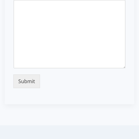
Submit