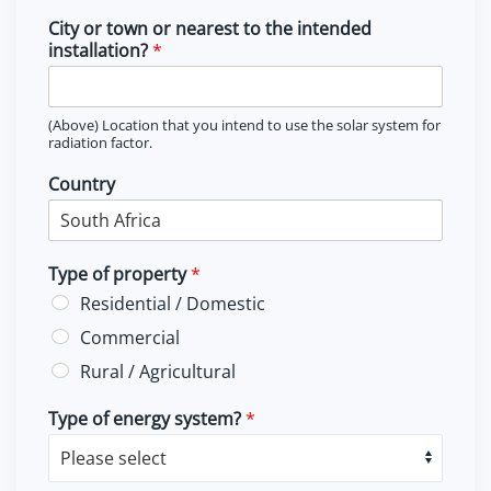
City or town or nearest to the intended
installation?
*
(Above) Location that you intend to use the solar system for
radiation factor.
Country
Type of property
*
Residential / Domestic
Commercial
Rural / Agricultural
Type of energy system?
*