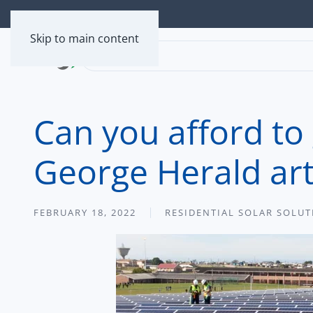
Skip to main content
Can you afford to
George Herald art
FEBRUARY 18, 2022
RESIDENTIAL SOLAR SOLU