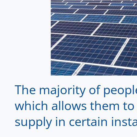
The majority of peopl
which allows them to 
supply in certain inst