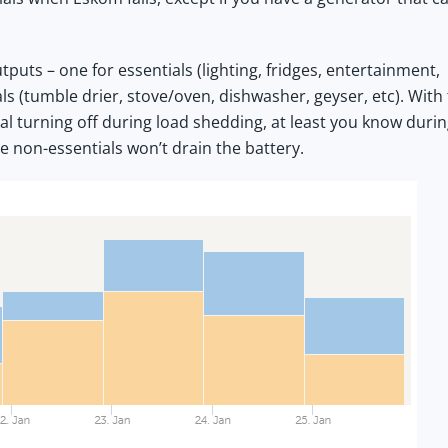
puts – one for essentials (lighting, fridges, entertainment,
ls (tumble drier, stove/oven, dishwasher, geyser, etc). With
al turning off during load shedding, at least you know duri
e non-essentials won’t drain the battery.