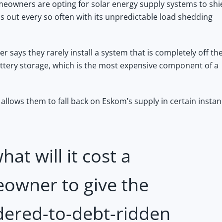
owners are opting for solar energy supply systems to shi
 out every so often with its unpredictable load shedding
 says they rarely install a system that is completely off th
ttery storage, which is the most expensive component of a
allows them to fall back on Eskom’s supply in certain instan
hat will it cost a
owner to give the
dered-to-debt-ridden