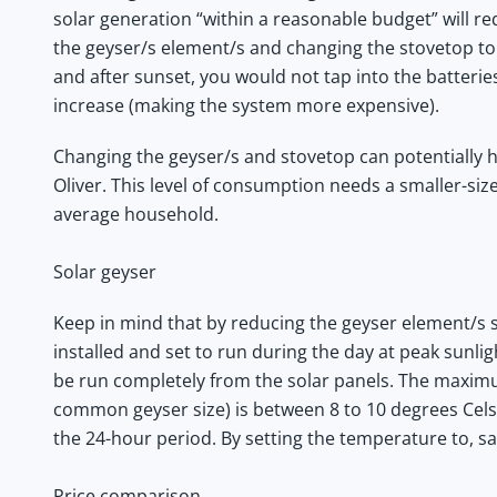
solar generation “within a reasonable budget” will re
the geyser/s element/s and changing the stovetop to
and after sunset, you would not tap into the batteri
increase (making the system more expensive).
Changing the geyser/s and stovetop can potentially 
Oliver. This level of consumption needs a smaller-si
average household.
Solar geyser
Keep in mind that by reducing the geyser element/s si
installed and set to run during the day at peak sunli
be run completely from the solar panels. The maximum
common geyser size) is between 8 to 10 degrees Cels
the 24-hour period. By setting the temperature to, sa
Price comparison