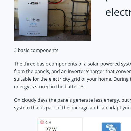
elect
3 basic components
The three basic components of a solar-powered system
from the panels, and an inverter/charger that convert
suitable for the electricity grid of your home. During
energy is stored in the batteries.
On cloudy days the panels generate less energy, but 
system that is part of the package and can adapt you