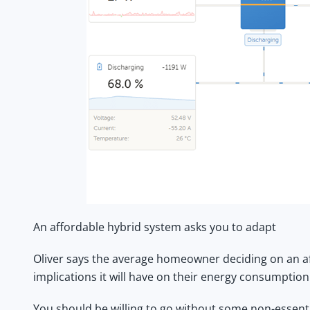
An affordable hybrid system asks you to adapt
Oliver says the average homeowner deciding on an
a
implications it will have on their energy consumption
You should be willing to go without some non-essenti