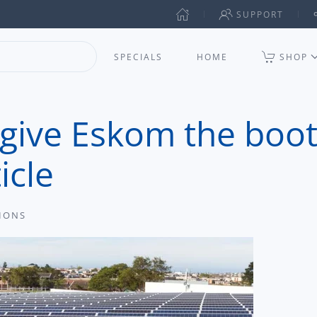
SUPPORT
SPECIALS
HOME
SHOP
 give Eskom the boot
icle
TIONS