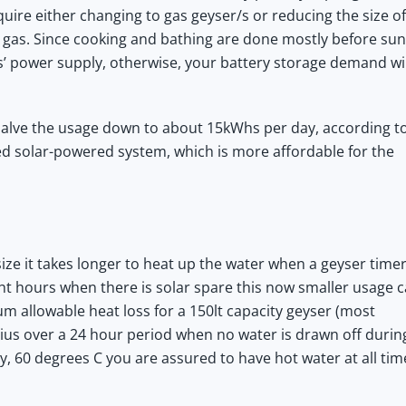
quire either changing to gas geyser/s or reducing the size of
 gas. Since cooking and bathing are done mostly before sun
es’ power supply, otherwise, your battery storage demand wil
halve the usage down to about 15kWhs per day, according t
zed solar-powered system, which is more affordable for the
ze it takes longer to heat up the water when a geyser timer
ght hours when there is solar spare this now smaller usage 
 allowable heat loss for a 150lt capacity geyser (most
ius over a 24 hour period when no water is drawn off durin
y, 60 degrees C you are assured to have hot water at all tim