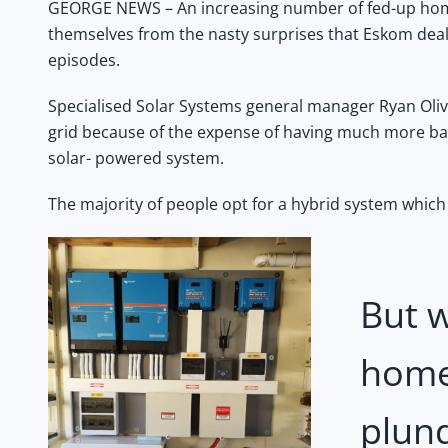
GEORGE NEWS – An increasing number of fed-up home
themselves from the nasty surprises that Eskom deals
episodes.
Specialised Solar Systems general manager Ryan Oliver
grid because of the expense of having much more ba
solar- powered system.
The majority of people opt for a hybrid system which 
But w
home
plun