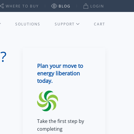
WHERE TO BUY
BLOG
LOGIN
SOLUTIONS
SUPPORT
CART
?
Plan your move to
energy liberation
today.
Take the first step by
completing