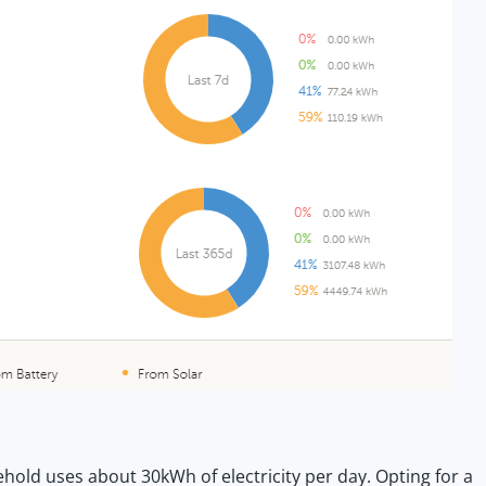
old uses about 30kWh of electricity per day. Opting for a