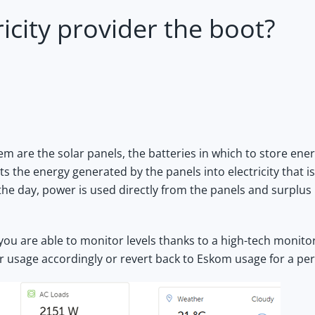
ricity provider the boot?
 are the solar panels, the batteries in which to store ene
s the energy generated by the panels into electricity that is
 the day, power is used directly from the panels and surplus
you are able to monitor levels thanks to a high-tech monito
r usage accordingly or revert back to Eskom usage for a per