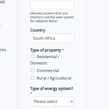
eld
(Above) Location that you
intend to use the solar system
for radiation factor.
e
Country
ces.
Type of property
*
Residential /
Domestic
Commercial
Rural / Agricultural
Type of energy system?
*