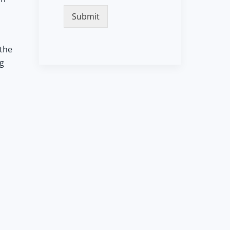
Submit
 the
ng