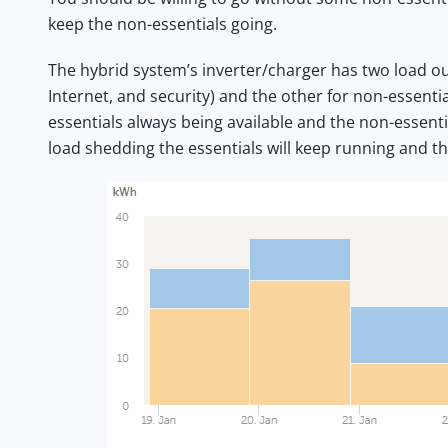
keep the non-essentials going.
The hybrid system’s inverter/charger has two load out
Internet, and security) and the other for non-essentia
essentials always being available and the non-essenti
load shedding the essentials will keep running and th