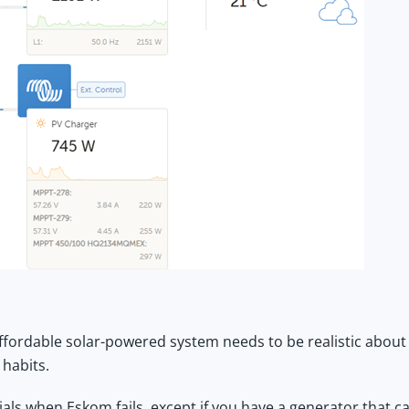
ffordable solar-powered system
needs to be realistic about
 habits.
als when Eskom fails, except if you have a generator that c