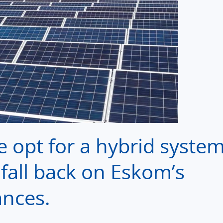
e opt for a hybrid syste
fall back on Eskom’s
ances.