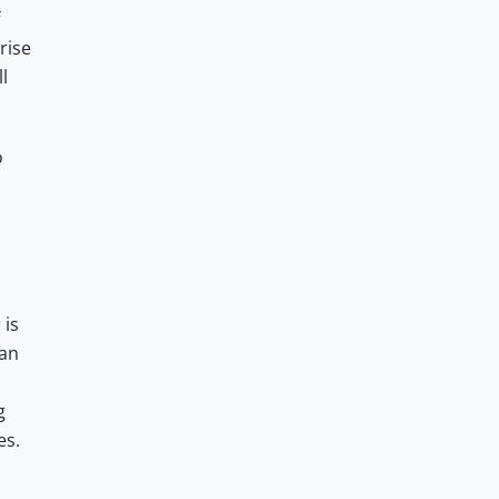
rise
l
o
 is
can
g
es.