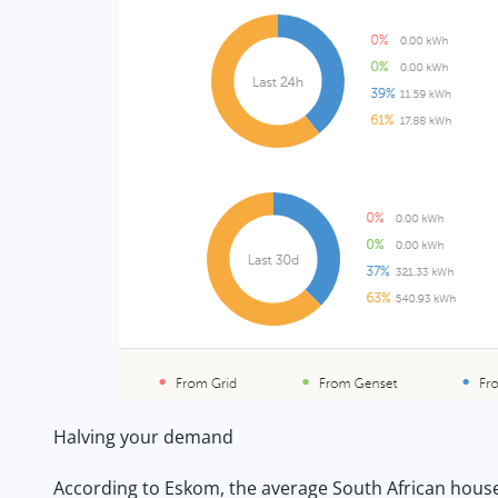
Halving your demand
According to Eskom, the average South African househ