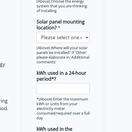
(Above) Choose the energy
system that you are thinking
of installing
Solar panel mounting
location?
*
(Above) Where will your solar
panels be installed? If 'Other'
please elaborate in 'Additional
comments'
rgy
kWh used in a 24-hour
period*?
*(Above) Enter the maximum
ring
kWh or units from your
iod.
electricity meter
consumed/required over a full
day
kWh used in the