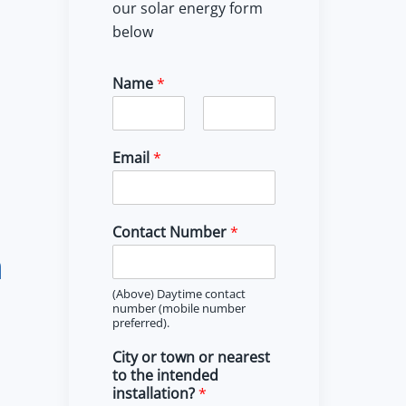
our solar energy form
below
Name
*
F
L
i
a
Email
*
r
s
s
t
t
Contact Number
*
m
(Above) Daytime contact
number (mobile number
preferred).
City or town or nearest
to the intended
installation?
*