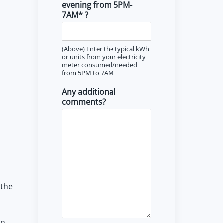
evening from 5PM-
7AM* ?
(Above) Enter the typical kWh
or units from your electricity
meter consumed/needed
from 5PM to 7AM
Any additional
comments?
 the
an