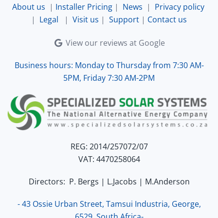
About us
|
Installer Pricing
|
News
|
Privacy policy
|
Legal
|
Visit us
|
Support
|
Contact us
View our reviews at Google
Business hours: Monday to Thursday from 7:30 AM-
5PM, Friday 7:30 AM-2PM
REG: 2014/257072/07
VAT: 4470258064
Directors: P. Bergs | L.Jacobs | M.Anderson
- 43 Ossie Urban Street, Tamsui Industria, George,
6529, South Africa-