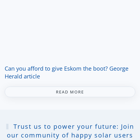
Can you afford to give Eskom the boot? George
Herald article
READ MORE
Trust us to power your future: Join
our community of happy solar users