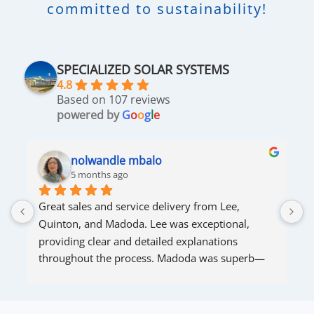
committed to sustainability!
SPECIALIZED SOLAR SYSTEMS
4.8
Based on 107 reviews
powered by
G
o
o
g
l
e
nolwandle mbalo
5 months ago
Great sales and service delivery from Lee, 
S
Quinton, and Madoda. Lee was exceptional, 
s
providing clear and detailed explanations 
s
throughout the process. Madoda was superb—
very accommodating and responsive. Quinton 
ensured that the online connection was set up 
and working perfectly. Overall, excellent service.