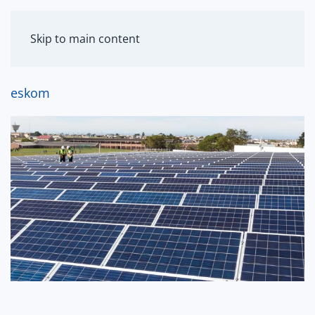
MENU
Skip to main content
eskom