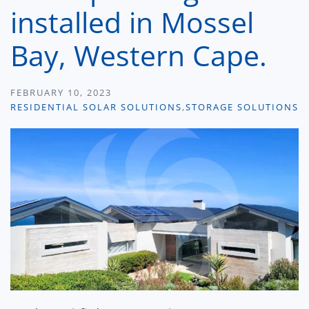
installed in Mossel
Bay, Western Cape.
FEBRUARY 10, 2023
RESIDENTIAL SOLAR SOLUTIONS
,
STORAGE SOLUTIONS