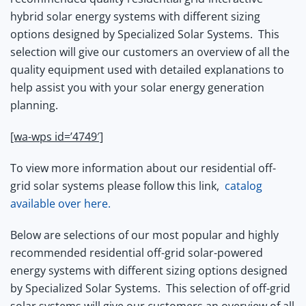
hybrid solar energy systems with different sizing
options designed by Specialized Solar Systems.
This
selection will give our customers an overview of all the
quality equipment used with detailed explanations to
help assist you with your solar energy generation
planning.
[wa-wps id=’4749′]
To view more information about our residential off-
grid solar systems please follow this link,
catalog
available over here.
Below are selections of our most popular and highly
recommended residential off-grid solar-powered
energy systems with different sizing options designed
by Specialized Solar Systems.
This selection of off-grid
solar systems will give our customers an overview of all