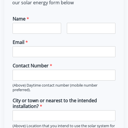
our solar energy form below
Name
*
F
L
i
a
Email
*
r
s
s
t
t
Contact Number
*
(Above) Daytime contact number (mobile number
preferred).
City or town or nearest to the intended
installation?
*
(Above) Location that you intend to use the solar system for