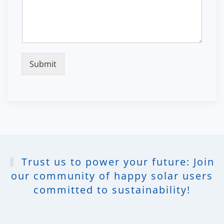
Submit
Trust us to power your future: Join
our community of happy solar users
committed to sustainability!