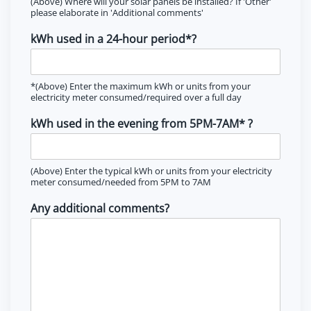
(Above) Where will your solar panels be installed? If 'Other'
please elaborate in 'Additional comments'
kWh used in a 24-hour period*?
*(Above) Enter the maximum kWh or units from your
electricity meter consumed/required over a full day
kWh used in the evening from 5PM-7AM* ?
(Above) Enter the typical kWh or units from your electricity
meter consumed/needed from 5PM to 7AM
Any additional comments?