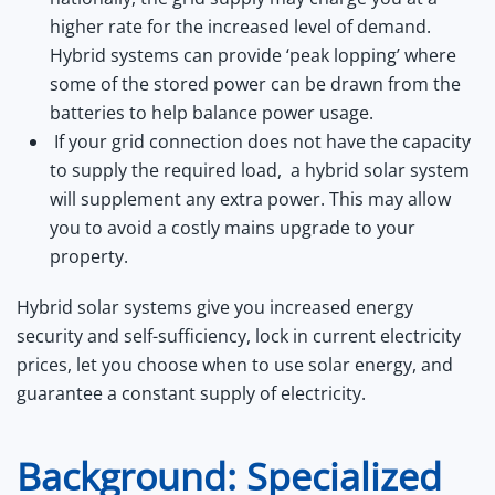
higher rate for the increased level of demand.
Hybrid systems can provide ‘peak lopping’ where
some of the stored power can be drawn from the
batteries to help balance power usage.
If your grid connection does not have the capacity
to supply the required load, a hybrid solar system
will supplement any extra power. This may allow
you to avoid a costly mains upgrade to your
property.
Hybrid solar systems give you increased energy
security and self-sufficiency, lock in current electricity
prices, let you choose when to use solar energy, and
guarantee a constant supply of electricity.
Background: Specialized