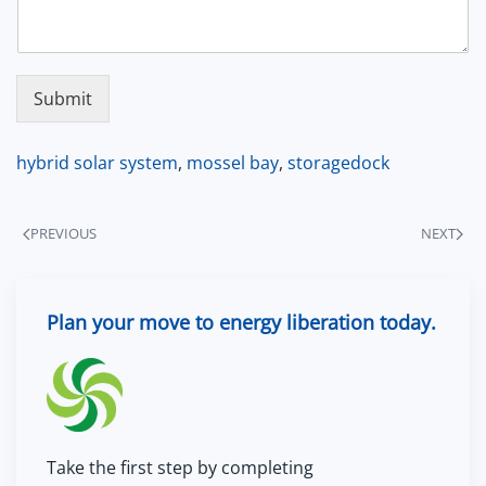
Submit
hybrid solar system
,
mossel bay
,
storagedock
PREVIOUS
NEXT
Plan your move to energy liberation today.
Take the first step by completing