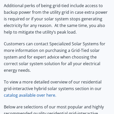
Additional perks of being grid-tied include access to
backup power from the utility grid in case extra power
is required or if your solar system stops generating
electricity for any reason. At the same time, you also
help to mitigate the utility’s peak load.
Customers can contact Specialized Solar Systems for
more information on purchasing a Grid-Tied solar
system and for expert advice when choosing the
correct solar system solution for all your electrical
energy needs.
To view a more detailed overview of our residential
grid-interactive hybrid solar systems section in our
catalog available over here.
Below are selections of our most popular and highly
recommended quality residential grid-interactive