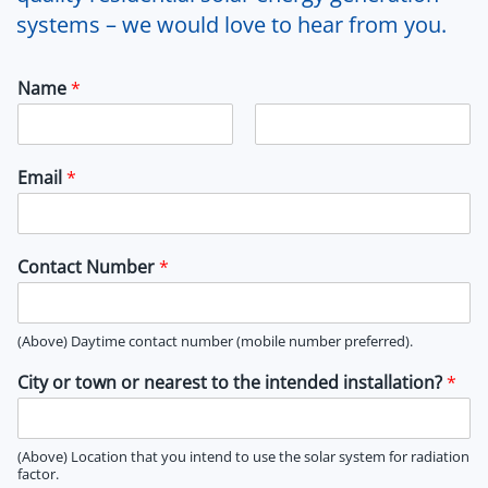
systems – we would love to hear from you.
Name
*
F
L
i
a
Email
*
r
s
s
t
t
Contact Number
*
(Above) Daytime contact number (mobile number preferred).
City or town or nearest to the intended installation?
*
(Above) Location that you intend to use the solar system for radiation
factor.