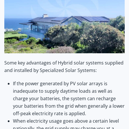
Some key advantages of Hybrid solar systems supplied
and installed by Specialized Solar Systems:
If the power generated by PV solar arrays is
inadequate to supply daytime loads as well as
charge your batteries, the system can recharge
your batteries from the grid when generally a lower
off-peak electricity rate is applied.
When electricity usage goes above a certain level
nationally, the grid supply may charge you at a