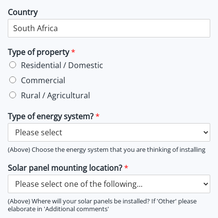
Country
Type of property
*
Residential / Domestic
Commercial
Rural / Agricultural
Type of energy system?
*
(Above) Choose the energy system that you are thinking of installing
Solar panel mounting location?
*
(Above) Where will your solar panels be installed? If 'Other' please
elaborate in 'Additional comments'