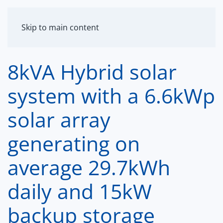
MENU
Skip to main content
8kVA Hybrid solar
system with a 6.6kWp
solar array
generating on
average 29.7kWh
daily and 15kW
backup storage