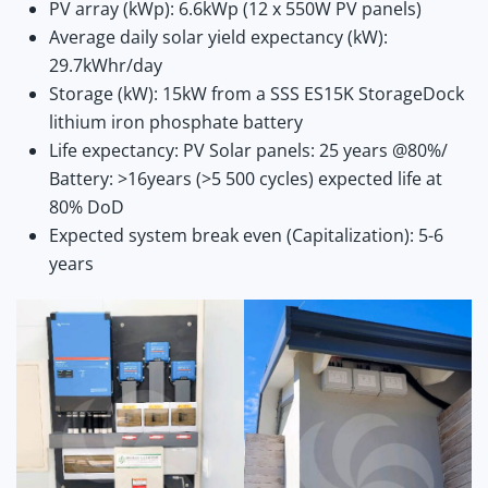
PV array (kWp): 6.6kWp (12 x 550W PV panels)
Average daily solar yield expectancy (kW):
29.7kWhr/day
Storage (kW): 15kW from a SSS ES15K StorageDock
lithium iron phosphate battery
Life expectancy: PV Solar panels: 25 years @80%/
Battery: >16years (>5 500 cycles) expected life at
80% DoD
Expected system break even (Capitalization): 5-6
years