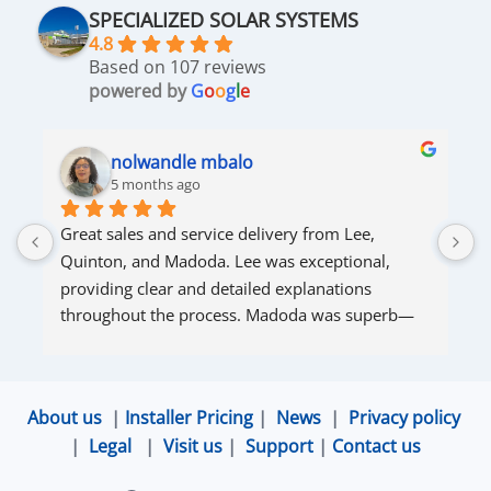
SPECIALIZED SOLAR SYSTEMS
4.8
Based on 107 reviews
powered by
G
o
o
g
l
e
nolwandle mbalo
5 months ago
Great sales and service delivery from Lee, 
S
Quinton, and Madoda. Lee was exceptional, 
s
providing clear and detailed explanations 
s
throughout the process. Madoda was superb—
very accommodating and responsive. Quinton 
ensured that the online connection was set up 
and working perfectly. Overall, excellent service.
About us
|
Installer Pricing
|
News
|
Privacy policy
|
Legal
|
Visit us
|
Support
|
Contact us