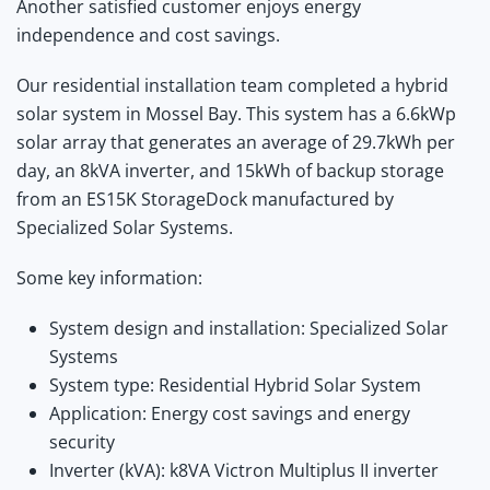
Another satisfied customer enjoys energy
independence and cost savings.
Our residential installation team completed a hybrid
solar system in Mossel Bay. This system has a 6.6kWp
solar array that generates an average of 29.7kWh per
day, an 8kVA inverter, and 15kWh of backup storage
from an ES15K StorageDock manufactured by
Specialized Solar Systems.
Some key information:
System design and installation: Specialized Solar
Systems
System type: Residential Hybrid Solar System
Application: Energy cost savings and energy
security
Inverter (kVA): k8VA Victron Multiplus II inverter