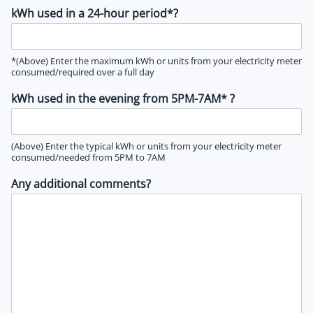
kWh used in a 24-hour period*?
*(Above) Enter the maximum kWh or units from your electricity meter
consumed/required over a full day
kWh used in the evening from 5PM-7AM* ?
(Above) Enter the typical kWh or units from your electricity meter
consumed/needed from 5PM to 7AM
Any additional comments?