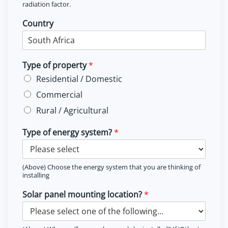
radiation factor.
Country
Type of property
*
Residential / Domestic
Commercial
Rural / Agricultural
Type of energy system?
*
(Above) Choose the energy system that you are thinking of
installing
Solar panel mounting location?
*