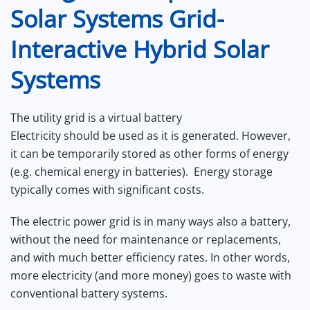
Solar Systems Grid-
Interactive Hybrid Solar
Systems
The utility grid is a virtual battery
Electricity should be used as it is generated. However,
it can be temporarily stored as other forms of energy
(e.g. chemical energy in batteries). Energy storage
typically comes with significant costs.
The electric power grid is in many ways also a battery,
without the need for maintenance or replacements,
and with much better efficiency rates. In other words,
more electricity (and more money) goes to waste with
conventional battery systems.