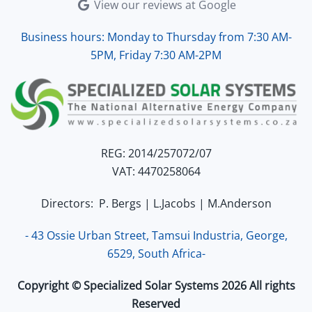
View our reviews at Google
Business hours: Monday to Thursday from 7:30 AM-
5PM, Friday 7:30 AM-2PM
REG: 2014/257072/07
VAT: 4470258064
Directors: P. Bergs | L.Jacobs | M.Anderson
- 43 Ossie Urban Street, Tamsui Industria, George,
6529, South Africa-
Copyright © Specialized Solar Systems 2026 All rights
Reserved