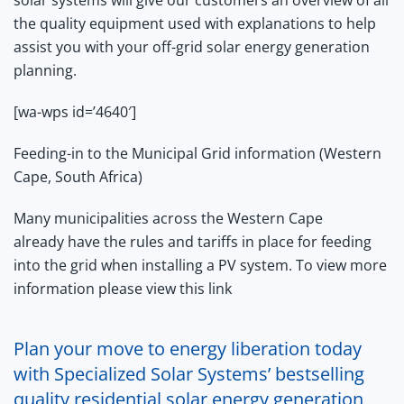
the quality equipment used with explanations to help
assist you with your off-grid solar energy generation
planning.
[wa-wps id=’4640′]
Feeding-in to the Municipal Grid information (Western
Cape, South Africa)
Many municipalities across the Western Cape
already have the rules and tariffs in place for feeding
into the grid when installing a PV system. To view more
information
please view this link
Plan your move to energy liberation today
with Specialized Solar Systems’ bestselling
quality residential solar energy generation