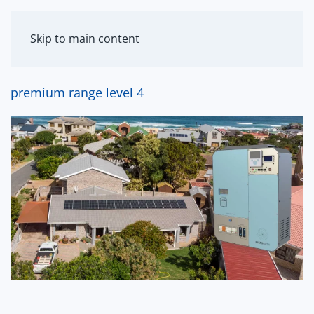
MENU
Skip to main content
premium range level 4