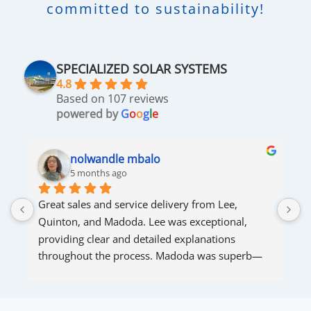
committed to sustainability!
SPECIALIZED SOLAR SYSTEMS
4.8
Based on 107 reviews
powered by
G
o
o
g
l
e
nolwandle mbalo
5 months ago
Great sales and service delivery from Lee, 
S
Quinton, and Madoda. Lee was exceptional, 
s
providing clear and detailed explanations 
s
throughout the process. Madoda was superb—
very accommodating and responsive. Quinton 
ensured that the online connection was set up 
and working perfectly. Overall, excellent service.