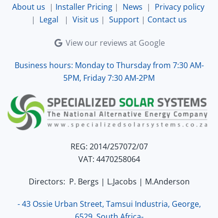
About us
|
Installer Pricing
|
News
|
Privacy policy
|
Legal
|
Visit us
|
Support
|
Contact us
View our reviews at Google
Business hours: Monday to Thursday from 7:30 AM-
5PM, Friday 7:30 AM-2PM
REG: 2014/257072/07
VAT: 4470258064
Directors: P. Bergs | L.Jacobs | M.Anderson
- 43 Ossie Urban Street, Tamsui Industria, George,
6529, South Africa-