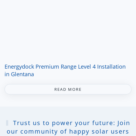
Energydock Premium Range Level 4 Installation
in Glentana
READ MORE
Trust us to power your future: Join
our community of happy solar users