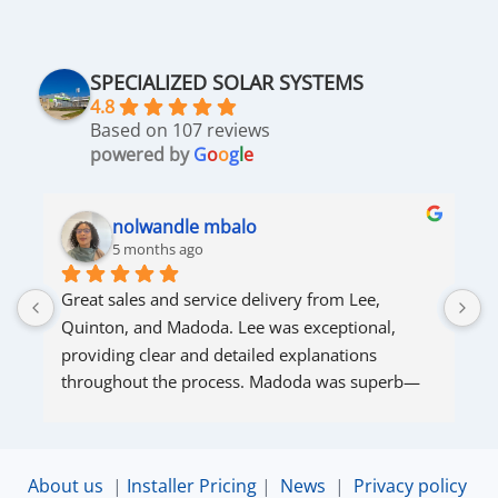
SPECIALIZED SOLAR SYSTEMS
4.8
Based on 107 reviews
powered by
G
o
o
g
l
e
nolwandle mbalo
5 months ago
Great sales and service delivery from Lee, 
S
Quinton, and Madoda. Lee was exceptional, 
s
providing clear and detailed explanations 
s
throughout the process. Madoda was superb—
very accommodating and responsive. Quinton 
ensured that the online connection was set up 
and working perfectly. Overall, excellent service.
About us
|
Installer Pricing
|
News
|
Privacy policy