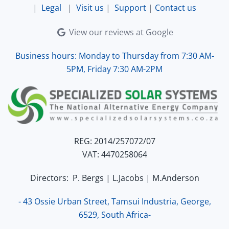
|
Legal
|
Visit us
|
Support
|
Contact us
View our reviews at Google
Business hours: Monday to Thursday from 7:30 AM-
5PM, Friday 7:30 AM-2PM
REG: 2014/257072/07
VAT: 4470258064
Directors: P. Bergs | L.Jacobs | M.Anderson
- 43 Ossie Urban Street, Tamsui Industria, George,
6529, South Africa-