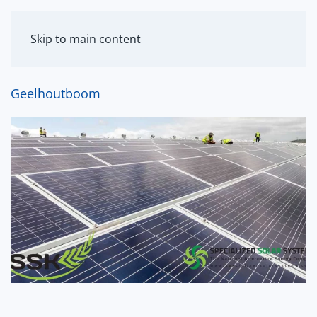
MENU
Skip to main content
Geelhoutboom