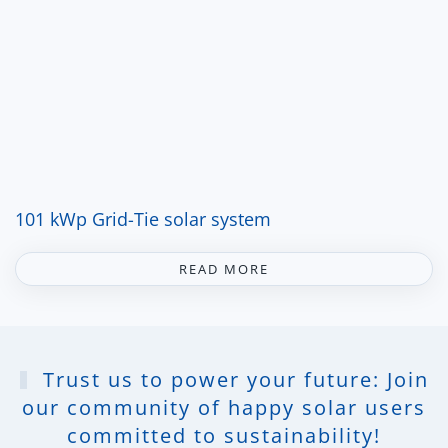
101 kWp Grid-Tie solar system
READ MORE
Trust us to power your future: Join
our community of happy solar users
committed to sustainability!