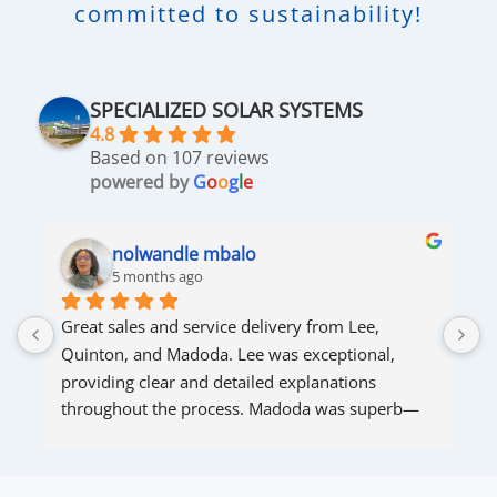
committed to sustainability!
SPECIALIZED SOLAR SYSTEMS
4.8
Based on 107 reviews
powered by
G
o
o
g
l
e
nolwandle mbalo
5 months ago
Great sales and service delivery from Lee, 
S
Quinton, and Madoda. Lee was exceptional, 
s
providing clear and detailed explanations 
s
throughout the process. Madoda was superb—
very accommodating and responsive. Quinton 
ensured that the online connection was set up 
and working perfectly. Overall, excellent service.