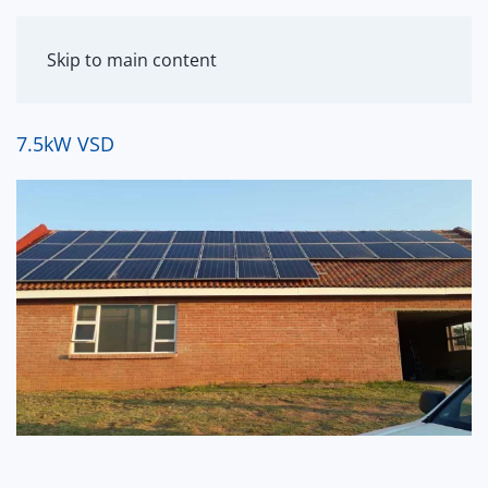
MENU
Skip to main content
7.5kW VSD