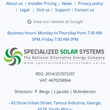
About us
|
Installer Pricing
|
News
|
Privacy policy
|
Legal
|
Visit us
|
Support
|
Contact us
View our reviews at Google
Business hours: Monday to Thursday from 7:30 AM-
5PM, Friday 7:30 AM-2PM
REG: 2014/257072/07
VAT: 4470258064
Directors: P. Bergs | L.Jacobs | M.Anderson
- 43 Ossie Urban Street, Tamsui Industria, George,
6529, South Africa-