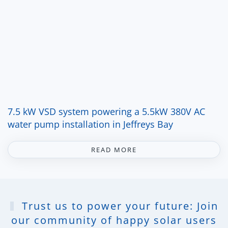
7.5 kW VSD system powering a 5.5kW 380V AC
water pump installation in Jeffreys Bay
READ MORE
Trust us to power your future: Join
our community of happy solar users