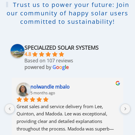
Trust us to power your future: Join
our community of happy solar users
committed to sustainability!
SPECIALIZED SOLAR SYSTEMS
4.8
Based on 107 reviews
powered by
G
o
o
g
l
e
nolwandle mbalo
5 months ago
Great sales and service delivery from Lee, 
S
Quinton, and Madoda. Lee was exceptional, 
s
providing clear and detailed explanations 
s
throughout the process. Madoda was superb—