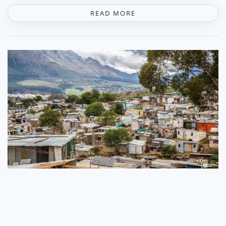
READ MORE