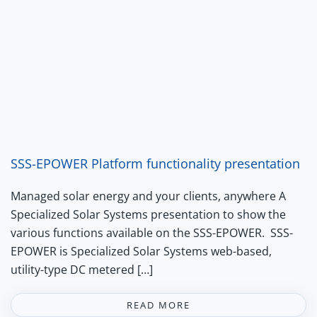
SSS-EPOWER Platform functionality presentation
Managed solar energy and your clients, anywhere A
Specialized Solar Systems presentation to show the
various functions available on the SSS-EPOWER. SSS-
EPOWER is Specialized Solar Systems web-based,
utility-type DC metered […]
READ MORE