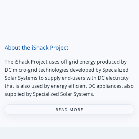
About the iShack Project
The iShack Project uses off-grid energy produced by
DC micro-grid technologies developed by Specialized
Solar Systems to supply end-users with DC electricity
that is also used by energy efficient DC appliances, also
supplied by Specialized Solar Systems.
READ MORE