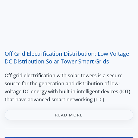
Off Grid Electrification Distribution: Low Voltage
DC Distribution Solar Tower Smart Grids
Off-grid electrification with solar towers is a secure
source for the generation and distribution of low-
voltage DC energy with built-in intelligent devices (IOT)
that have advanced smart networking (ITC)
READ MORE