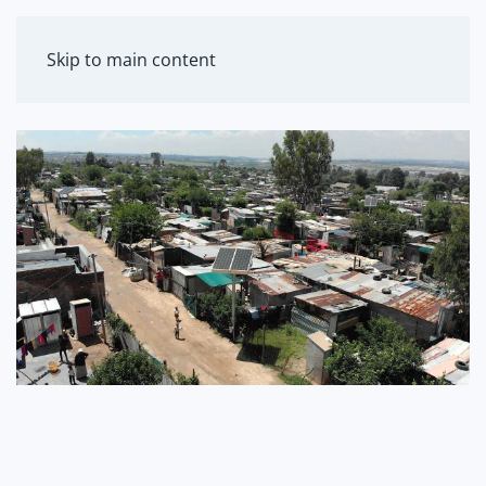
MENU
Skip to main content