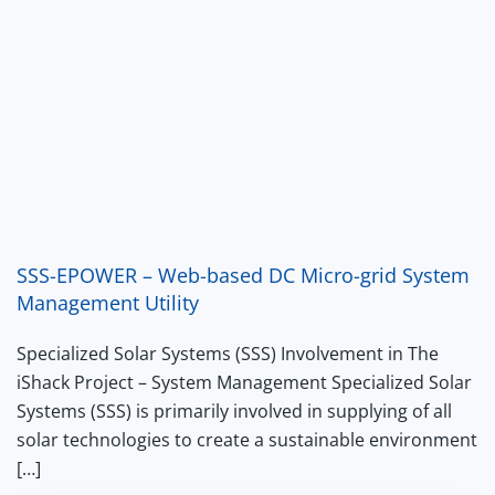
SSS-EPOWER – Web-based DC Micro-grid System
Management Utility
Specialized Solar Systems (SSS) Involvement in The
iShack Project – System Management Specialized Solar
Systems (SSS) is primarily involved in supplying of all
solar technologies to create a sustainable environment
[…]