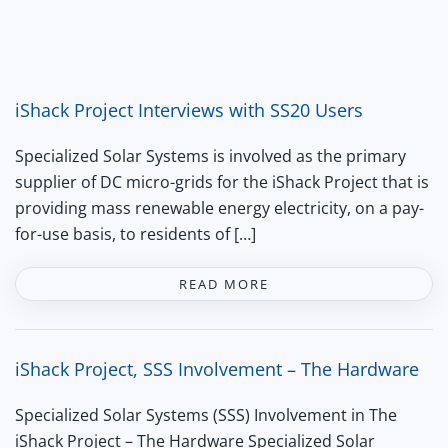
iShack Project Interviews with SS20 Users
Specialized Solar Systems is involved as the primary
supplier of DC micro-grids for the iShack Project that is
providing mass renewable energy electricity, on a pay-
for-use basis, to residents of […]
READ MORE
iShack Project, SSS Involvement – The Hardware
Specialized Solar Systems (SSS) Involvement in The
iShack Project – The Hardware Specialized Solar