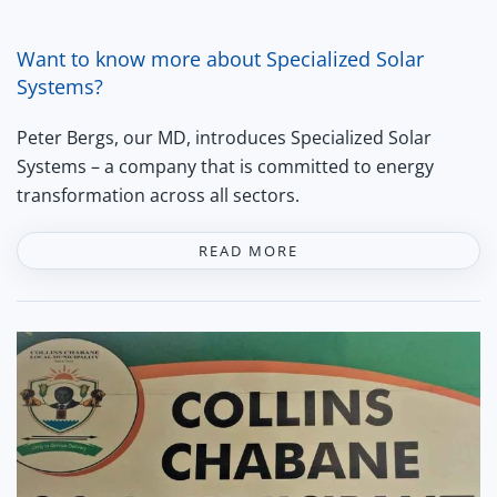
Want to know more about Specialized Solar
Systems?
Peter Bergs, our MD, introduces Specialized Solar
Systems – a company that is committed to energy
transformation across all sectors.
READ MORE