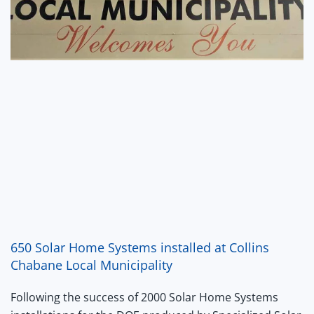
650 Solar Home Systems installed at Collins
Chabane Local Municipality
Following the success of 2000 Solar Home Systems