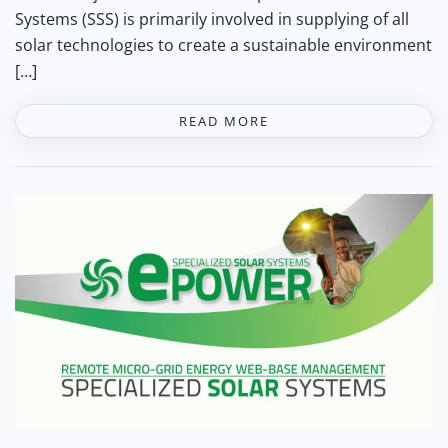
Systems (SSS) is primarily involved in supplying of all
solar technologies to create a sustainable environment
[…]
READ MORE