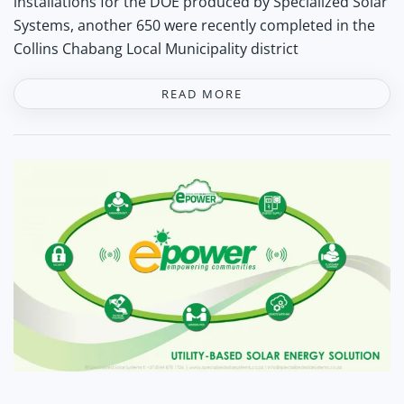
installations for the DOE produced by Specialized Solar
Systems, another 650 were recently completed in the
Collins Chabang Local Municipality district
READ MORE