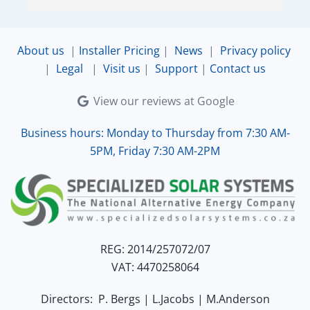
very accommodating and responsive. Quinton 
ensured that the online connection was set up 
and working perfectly. Overall, excellent service.
About us
|
Installer Pricing
|
News
|
Privacy policy
|
Legal
|
Visit us
|
Support
|
Contact us
View our reviews at Google
Business hours: Monday to Thursday from 7:30 AM-
5PM, Friday 7:30 AM-2PM
REG: 2014/257072/07
VAT: 4470258064
Directors: P. Bergs | L.Jacobs | M.Anderson