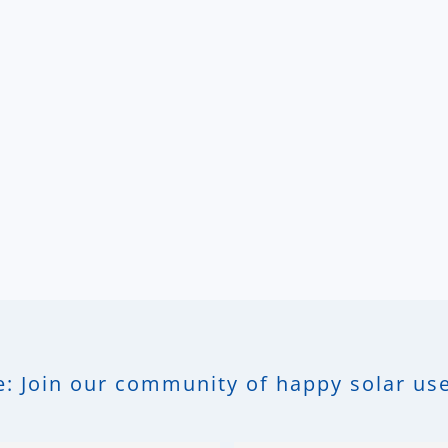
: Join our community of happy solar use