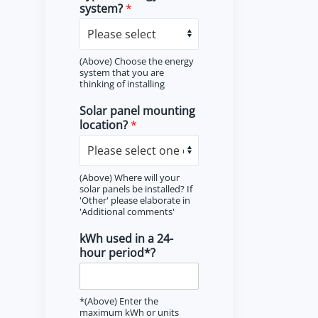
system?
*
(Above) Choose the energy
system that you are
thinking of installing
Solar panel mounting
location?
*
(Above) Where will your
solar panels be installed? If
'Other' please elaborate in
'Additional comments'
kWh used in a 24-
hour period*?
*(Above) Enter the
maximum kWh or units