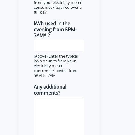
from your electricity meter
consumed/required over a
full day
kWh used in the
evening from 5PM-
7AM* ?
(Above) Enter the typical
kWh or units from your
electricity meter
consumed/needed from
5PM to 7AM
Any additional
comments?