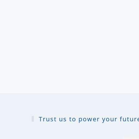
Trust us to power your future