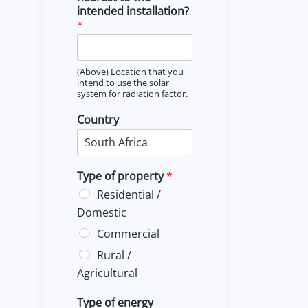
intended installation?
*
(Above) Location that you
intend to use the solar
system for radiation factor.
Country
Type of property
*
Residential /
Domestic
Commercial
Rural /
Agricultural
Type of energy