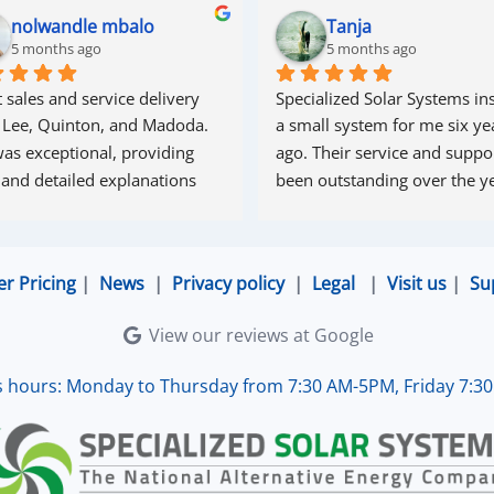
nolwandle mbalo
Tanja
5 months ago
5 months ago
 sales and service delivery 
Specialized Solar Systems ins
 Lee, Quinton, and Madoda. 
a small system for me six yea
as exceptional, providing 
ago. Their service and suppor
 and detailed explanations 
been outstanding over the ye
ughout the process. Madoda 
superb—very accommodating 
esponsive. Quinton ensured 
er Pricing
|
News
|
Privacy policy
|
Legal
|
Visit us
|
Su
the online connection was set 
d working perfectly. Overall, 
View our reviews at Google
lent service.
s hours: Monday to Thursday from 7:30 AM-5PM, Friday 7:3