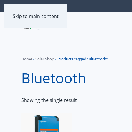
Skip to main content
Home
/
Solar Shop
/ Products tagged “Bluetooth”
Bluetooth
Showing the single result