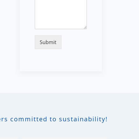
Submit
rs committed to sustainability!