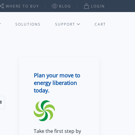
WHERE TO BUY
BLOG
LOGIN
SOLUTIONS
SUPPORT
CART
Plan your move to
energy liberation
today.
Take the first step by