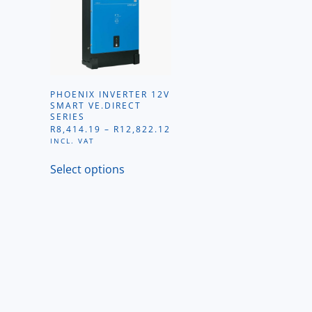
PHOENIX INVERTER 12V
SMART VE.DIRECT
SERIES
PRICE
R
8,414.19
–
R
12,822.12
RANGE:
INCL. VAT
R8,414.19
This
THROUGH
Select options
product
R12,822.12
has
multiple
variants.
The
options
may
be