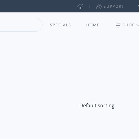
SUPPORT
SPECIALS
HOME
SHOP