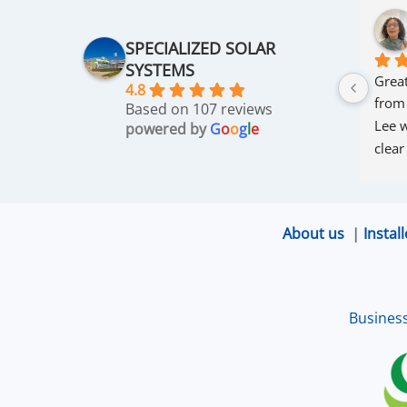
SPECIALIZED SOLAR
SYSTEMS
Great
4.8
from
Based on 107 reviews
Lee w
powered by
G
o
o
g
l
e
clear
thro
was 
and r
About us
|
Install
that 
up an
excel
Busines