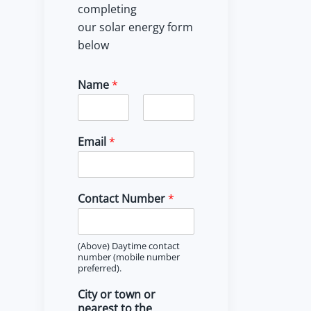
completing
our solar energy form
below
Name
*
F
L
i
a
Email
*
r
s
s
t
t
Contact Number
*
(Above) Daytime contact
number (mobile number
preferred).
City or town or
nearest to the