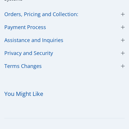
Orders, Pricing and Collection:
Payment Process
Assistance and Inquiries
Privacy and Security
​Terms Changes
You Might Like