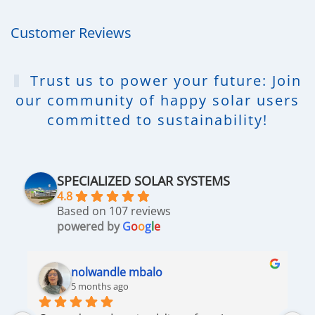
Customer Reviews
Trust us to power your future: Join
our community of happy solar users
committed to sustainability!
SPECIALIZED SOLAR SYSTEMS
4.8
Based on 107 reviews
powered by
G
o
o
g
l
e
nolwandle mbalo
5 months ago