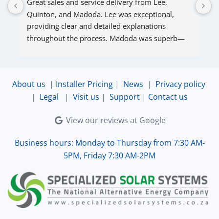
Great sales and service delivery from Lee, 
S
Quinton, and Madoda. Lee was exceptional, 
s
providing clear and detailed explanations 
s
throughout the process. Madoda was superb—
very accommodating and responsive. Quinton 
ensured that the online connection was set up 
and working perfectly. Overall, excellent service.
About us
|
Installer Pricing
|
News
|
Privacy policy
|
Legal
|
Visit us
|
Support
|
Contact us
View our reviews at Google
Business hours: Monday to Thursday from 7:30 AM-
5PM, Friday 7:30 AM-2PM