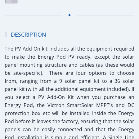
DESCRIPTION
The PV Add-On kit includes all the equipment required
to make the Energy Pod PV ready, except the solar
panel mounting structure and cables (as these would
be site-specific). There are four options to choose
from, ranging from a 9 solar panel kit to a 36 solar
panel kit (with all the additional equipment included). If
you select a PV Add-On Kit when you purchase an
Energy Pod, the Victron SmartSolar MPPT’s and DC
protection box etc will be installed inside the Energy
Pod before it leaves the factory, ensuring that the solar
panels can be easily connected and that the Energy
Pod installation is simple and efficient. A Single Line