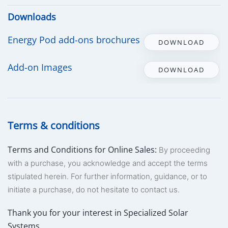
Downloads
Energy Pod add-ons brochures
DOWNLOAD
Add-on Images
DOWNLOAD
Terms & conditions
Terms and Conditions for Online Sales:
By proceeding
with a purchase, you acknowledge and accept the terms
stipulated herein. For further information, guidance, or to
initiate a purchase, do not hesitate to contact us.
Thank you for your interest in Specialized Solar
Systems