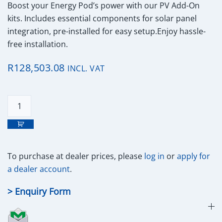
Boost your Energy Pod’s power with our PV Add-On
kits. Includes essential components for solar panel
integration, pre-installed for easy setup.Enjoy hassle-
free installation.
R
128,503.08
INCL. VAT
energyPOD
PV
19.8kWp
Kit
quantity
To purchase at
dealer prices,
please
log in
or
apply for
a dealer account
.
> Enquiry Form