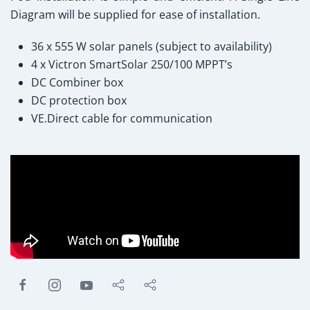
Diagram will be supplied for ease of installation.
36 x 555 W solar panels (subject to availability)
4 x Victron SmartSolar 250/100 MPPT’s
DC Combiner box
DC protection box
VE.Direct cable for communication