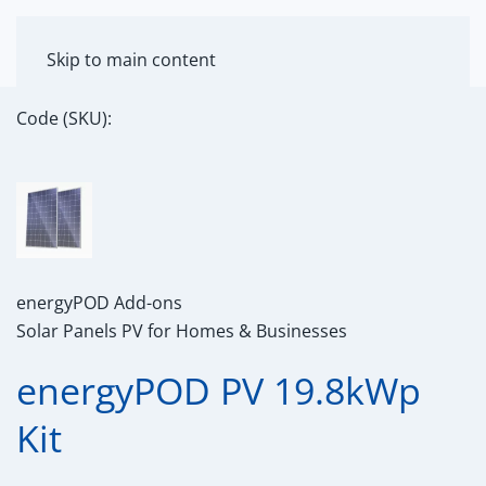
MENU
Skip to main content
Code (SKU):
energyPOD Add-ons
Solar Panels PV for Homes & Businesses
energyPOD PV 19.8kWp
Kit