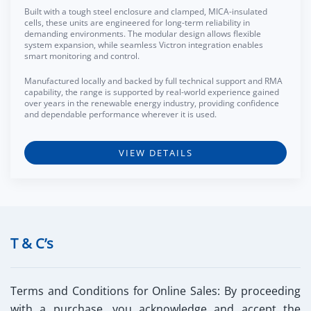
Built with a tough steel enclosure and clamped, MICA-insulated
cells, these units are engineered for long-term reliability in
demanding environments. The modular design allows flexible
system expansion, while seamless Victron integration enables
smart monitoring and control.
Manufactured locally and backed by full technical support and RMA
capability, the range is supported by real-world experience gained
over years in the renewable energy industry, providing confidence
and dependable performance wherever it is used.
VIEW DETAILS
T & C’s
Terms and Conditions for Online Sales:
By proceeding
with a purchase, you acknowledge and accept the