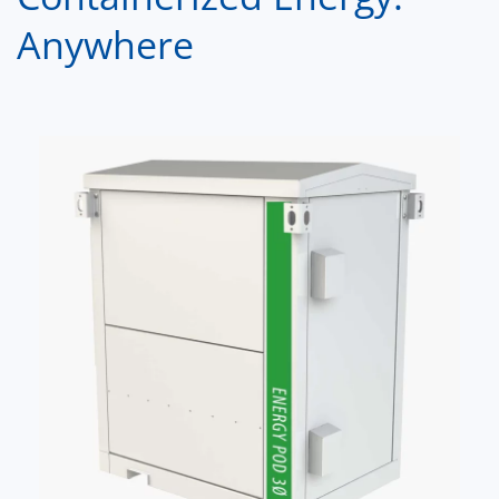
Anywhere