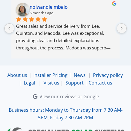
nolwandle mbalo
5 months ago
Great sales and service delivery from Lee, 
S
Quinton, and Madoda. Lee was exceptional, 
s
providing clear and detailed explanations 
s
throughout the process. Madoda was superb—
very accommodating and responsive. Quinton 
ensured that the online connection was set up 
and working perfectly. Overall, excellent service.
About us
|
Installer Pricing
|
News
|
Privacy policy
|
Legal
|
Visit us
|
Support
|
Contact us
View our reviews at Google
Business hours: Monday to Thursday from 7:30 AM-
5PM, Friday 7:30 AM-2PM