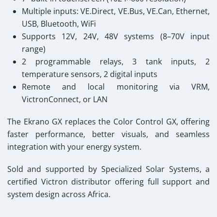
Multiple inputs: VE.Direct, VE.Bus, VE.Can, Ethernet,
USB, Bluetooth, WiFi
Supports 12V, 24V, 48V systems (8–70V input
range)
2 programmable relays, 3 tank inputs, 2
temperature sensors, 2 digital inputs
Remote and local monitoring via VRM,
VictronConnect, or LAN
The Ekrano GX replaces the Color Control GX, offering
faster performance, better visuals, and seamless
integration with your energy system.
Sold and supported by Specialized Solar Systems
, a
certified Victron distributor offering full support and
system design across Africa.