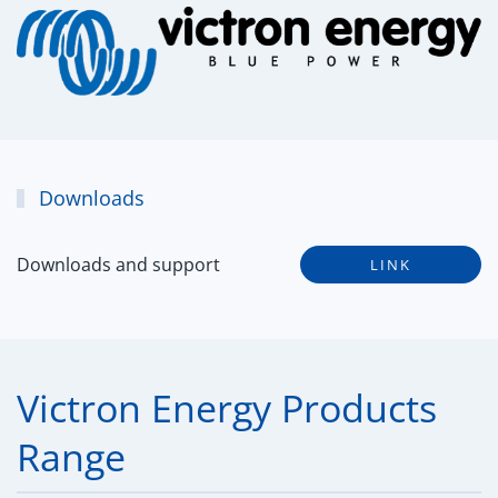
Downloads
Downloads and support
LINK
Victron Energy Products
Range