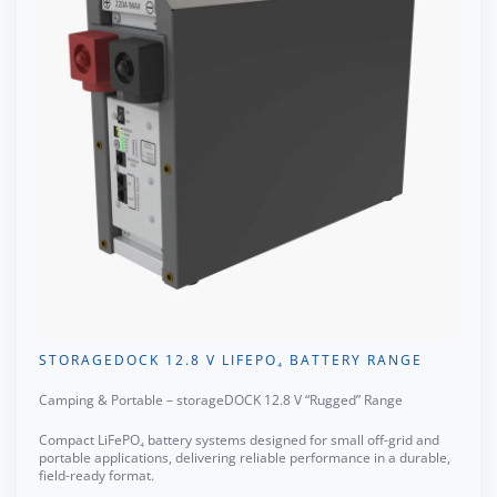
STORAGEDOCK 12.8 V LIFEPO₄ BATTERY RANGE
Camping & Portable – storageDOCK 12.8 V “Rugged” Range
Compact LiFePO₄ battery systems designed for small off-grid and
portable applications, delivering reliable performance in a durable,
field-ready format.