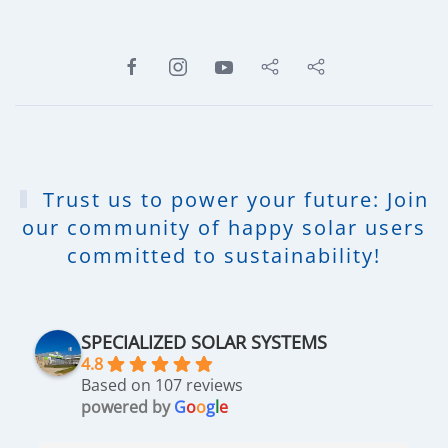
Trust us to power your future: Join
our community of happy solar users
committed to sustainability!
SPECIALIZED SOLAR SYSTEMS
4.8
Based on 107 reviews
powered by
G
o
o
g
l
e