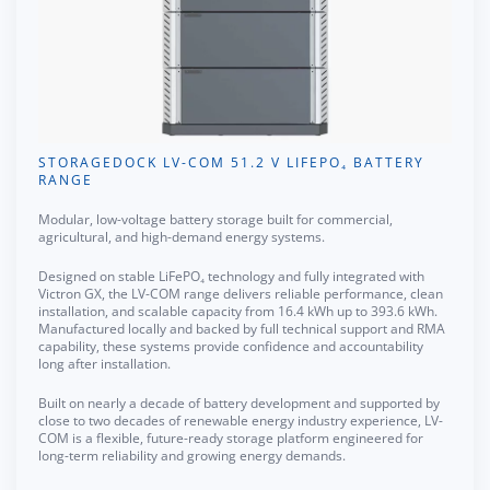
STORAGEDOCK LV-COM 51.2 V LIFEPO₄ BATTERY
RANGE
Modular, low-voltage battery storage built for commercial,
agricultural, and high-demand energy systems.
Designed on stable LiFePO₄ technology and fully integrated with
Victron GX, the LV-COM range delivers reliable performance, clean
installation, and scalable capacity from 16.4 kWh up to 393.6 kWh.
Manufactured locally and backed by full technical support and RMA
capability, these systems provide confidence and accountability
long after installation.
Built on nearly a decade of battery development and supported by
close to two decades of renewable energy industry experience, LV-
COM is a flexible, future-ready storage platform engineered for
long-term reliability and growing energy demands.