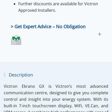
Further
discounts
are available for
Victron
Approved Installers
.
> Get Expert Advice – No Obligation
Description
Victron Ekrano GX
is Victron’s most advanced
communication centre, designed to give you complete
control and insight into your energy system. With its
built-in 7-inch touchscreen display, WiFi, VE.Can, and