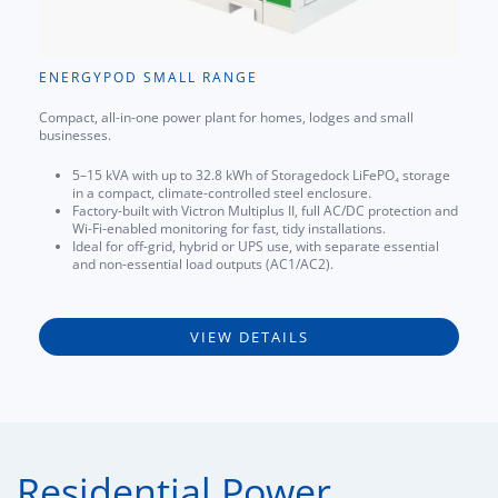
ENERGYPOD SMALL RANGE
Compact, all-in-one power plant for homes, lodges and small
businesses.
5–15 kVA with up to 32.8 kWh of Storagedock LiFePO₄ storage
in a compact, climate-controlled steel enclosure.
Factory-built with Victron Multiplus II, full AC/DC protection and
Wi-Fi-enabled monitoring for fast, tidy installations.
Ideal for off-grid, hybrid or UPS use, with separate essential
and non-essential load outputs (AC1/AC2).
VIEW DETAILS
Residential Power