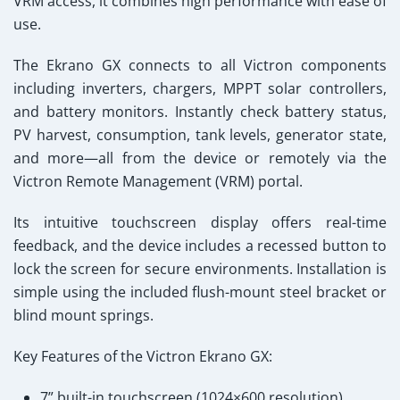
VRM access, it combines high performance with ease of
use.
The Ekrano GX connects to all Victron components
including inverters, chargers, MPPT solar controllers,
and battery monitors. Instantly check battery status,
PV harvest, consumption, tank levels, generator state,
and more—all from the device or remotely via the
Victron Remote Management (VRM)
portal.
Its intuitive touchscreen display offers real-time
feedback, and the device includes a recessed button to
lock the screen for secure environments. Installation is
simple using the included flush-mount steel bracket or
blind mount springs.
Key Features of the Victron Ekrano GX:
7” built-in touchscreen (1024×600 resolution)