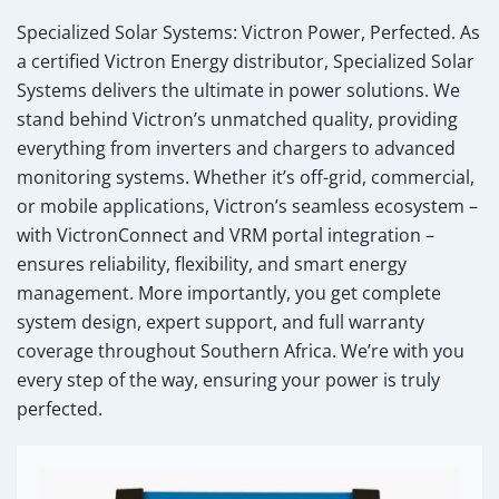
Specialized Solar Systems: Victron Power, Perfected.
As
a certified Victron Energy distributor, Specialized Solar
Systems delivers the ultimate in power solutions. We
stand behind Victron’s unmatched quality, providing
everything from inverters and chargers to advanced
monitoring systems. Whether it’s off-grid, commercial,
or mobile applications, Victron’s seamless ecosystem –
with VictronConnect and VRM portal integration –
ensures reliability, flexibility, and smart energy
management. More importantly, you get complete
system design, expert support, and full warranty
coverage throughout Southern Africa. We’re with you
every step of the way, ensuring your power is truly
perfected.