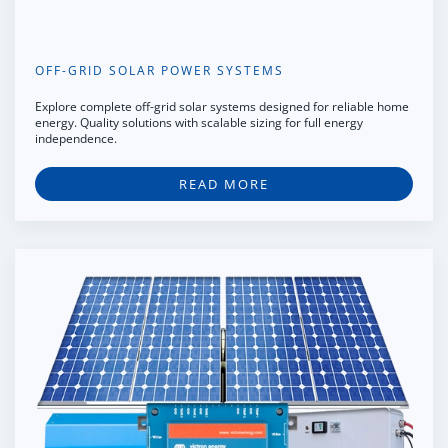
OFF-GRID SOLAR POWER SYSTEMS
Explore complete off-grid solar systems designed for reliable home
energy. Quality solutions with scalable sizing for full energy
independence.
READ MORE