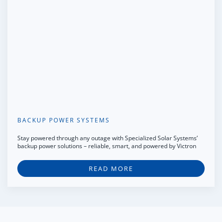
BACKUP POWER SYSTEMS
Stay powered through any outage with Specialized Solar Systems’
backup power solutions – reliable, smart, and powered by Victron
READ MORE