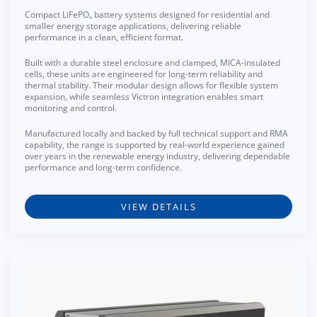
Compact LiFePO₄ battery systems designed for residential and
smaller energy storage applications, delivering reliable
performance in a clean, efficient format.
Built with a durable steel enclosure and clamped, MICA-insulated
cells, these units are engineered for long-term reliability and
thermal stability. Their modular design allows for flexible system
expansion, while seamless Victron integration enables smart
monitoring and control.
Manufactured locally and backed by full technical support and RMA
capability, the range is supported by real-world experience gained
over years in the renewable energy industry, delivering dependable
performance and long-term confidence.
VIEW DETAILS