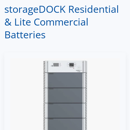
storageDOCK Residential
& Lite Commercial
Batteries