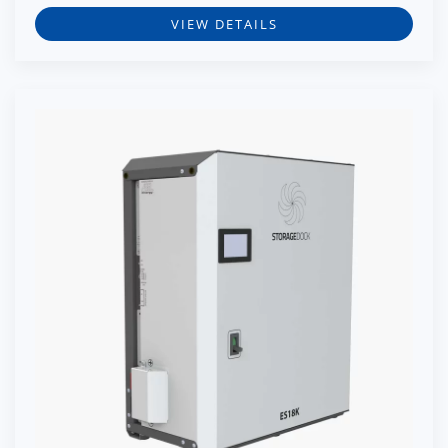
VIEW DETAILS