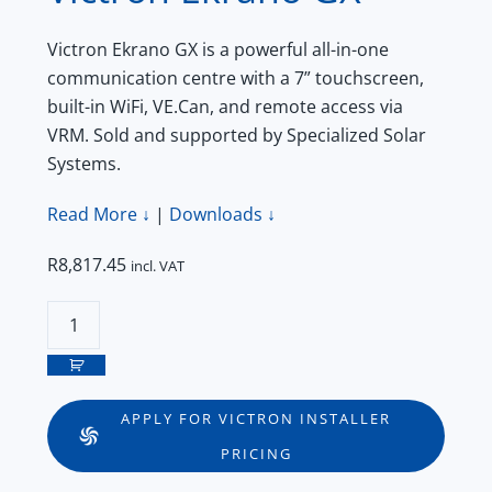
Victron Ekrano GX is a powerful all-in-one
communication centre with a 7” touchscreen,
built-in WiFi, VE.Can, and remote access via
VRM. Sold and supported by Specialized Solar
Systems.
Read More ↓
|
Downloads ↓
R
8,817.45
incl. VAT
Victron
Ekrano
GX
quantity
APPLY FOR VICTRON INSTALLER
PRICING