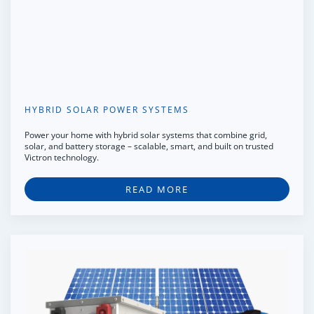
HYBRID SOLAR POWER SYSTEMS
Power your home with hybrid solar systems that combine grid,
solar, and battery storage – scalable, smart, and built on trusted
Victron technology.
READ MORE