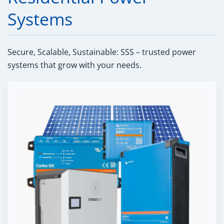
Systems
Secure, Scalable, Sustainable: SSS – trusted power
systems that grow with your needs.