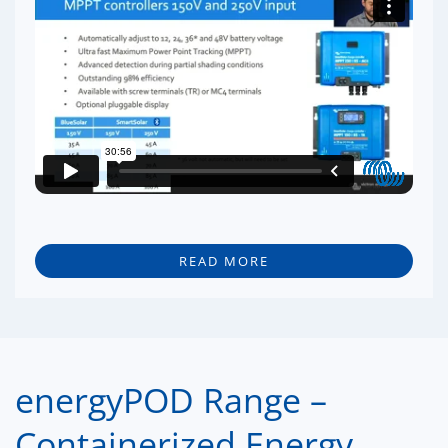
READ MORE
energyPOD Range –
Containerized Energy.