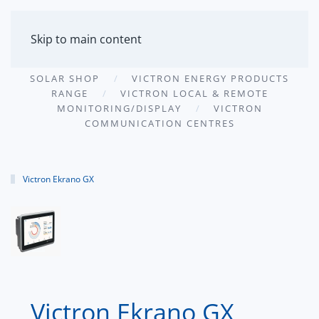
MENU
Skip to main content
SOLAR SHOP
VICTRON ENERGY PRODUCTS
RANGE
VICTRON LOCAL & REMOTE
MONITORING/DISPLAY
VICTRON
COMMUNICATION CENTRES
Victron Ekrano GX
Victron Ekrano GX