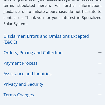
terms stipulated herein. For further information,
guidance, or to initiate a purchase, do not hesitate to
contact us. Thank you for your interest in Specialized
Solar Systems
Disclaimer: Errors and Omissions Excepted
(E&OE)
Orders, Pricing and Collection
Payment Process
Assistance and Inquiries
Privacy and Security
​Terms Changes