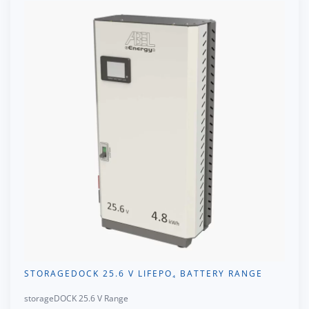
STORAGEDOCK 25.6 V LIFEPO₄ BATTERY RANGE
storageDOCK 25.6 V Range