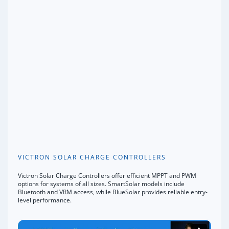
VICTRON SOLAR CHARGE CONTROLLERS
Victron Solar Charge Controllers offer efficient MPPT and PWM
options for systems of all sizes. SmartSolar models include
Bluetooth and VRM access, while BlueSolar provides reliable entry-
level performance.