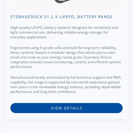
STORAGEDOCK 51.2 V LIFEPO₄ BATTERY RANGE
High-quality LiFePO₄ battery systems designed for residential and
light commercial use, delivering reliable energy storage for
everyday applications.
Engineered using A-grade cells and built for long-term reliability,
these systems feature a modular design that allows you to start
small and scale as your energy needs grow. Seamless Victron
integration ensures smart monitoring, control, and efficient system
performance.
Manufactured locally and backed by full technical support and RMA
capability, the range is supported by real-world experience gained
over years in the renewable energy industry, providing dependable
performance and long-term confidence.
VIEW DETAILS