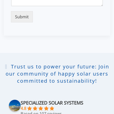
Submit
Trust us to power your future: Join
our community of happy solar users
committed to sustainability!
SPECIALIZED SOLAR SYSTEMS
4.8
Based on 107 reviews