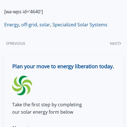
[wa-wps id=’4640′]
Energy
,
off-grid
,
solar
,
Specialized Solar Systems
PREVIOUS
NEXT
Plan your move to energy liberation today.
Take the first step by completing
our solar energy form below