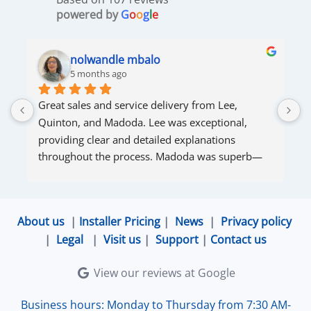
powered by
G
o
o
g
l
e
nolwandle mbalo
5 months ago
Great sales and service delivery from Lee, 
S
Quinton, and Madoda. Lee was exceptional, 
s
providing clear and detailed explanations 
s
throughout the process. Madoda was superb—
very accommodating and responsive. Quinton 
ensured that the online connection was set up 
and working perfectly. Overall, excellent service.
About us
|
Installer Pricing
|
News
|
Privacy policy
|
Legal
|
Visit us
|
Support
|
Contact us
View our reviews at Google
Business hours: Monday to Thursday from 7:30 AM-