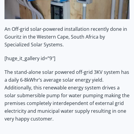
An Off-grid solar-powered installation recently done in
Gouritz in the Western Cape, South Africa by
Specialized Solar Systems.
[huge_it_gallery id=”9″]
The stand-alone solar powered off-grid 3KV system has
a daily 6-8kWhr’s average solar energy yield.
Additionally, this renewable energy system drives a
solar submersible pump for water pumping making the
premises completely interdependent of external grid
electricity and municipal water supply resulting in one
very happy customer.