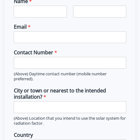
Name
*
F
L
i
a
Email
*
r
s
s
t
t
Contact Number
*
(Above) Daytime contact number (mobile number
preferred).
City or town or nearest to the intended
installation?
*
(Above) Location that you intend to use the solar system for
radiation factor.
Country