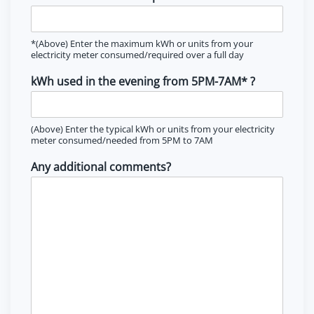
*(Above) Enter the maximum kWh or units from your
electricity meter consumed/required over a full day
kWh used in the evening from 5PM-7AM* ?
(Above) Enter the typical kWh or units from your electricity
meter consumed/needed from 5PM to 7AM
Any additional comments?