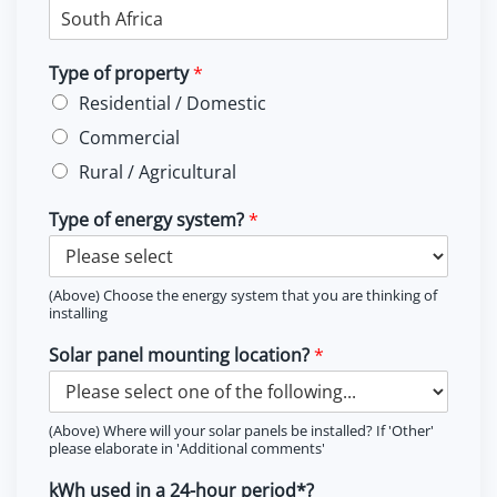
Type of property
*
Residential / Domestic
Commercial
Rural / Agricultural
Type of energy system?
*
(Above) Choose the energy system that you are thinking of
installing
Solar panel mounting location?
*
(Above) Where will your solar panels be installed? If 'Other'
please elaborate in 'Additional comments'
kWh used in a 24-hour period*?