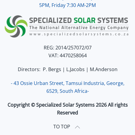
5PM, Friday 7:30 AM-2PM
REG: 2014/257072/07
VAT: 4470258064
Directors: P. Bergs | L.Jacobs | M.Anderson
- 43 Ossie Urban Street, Tamsui Industria, George,
6529, South Africa-
Copyright © Specialized Solar Systems 2026 All rights
Reserved
TO TOP