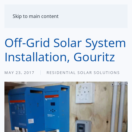
MENU
Skip to main content
Off-Grid Solar System
Installation, Gouritz
MAY 23, 2017
RESIDENTIAL SOLAR SOLUTIONS