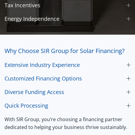
Tax Incentives
Energy Independence
Why Choose SIR Group for Solar Financing?
Extensive Industry Experience
Customized Financing Options
Diverse Funding Access
Quick Processing
With SIR Group, you’re choosing a financing partner
dedicated to helping your business thrive sustainably.