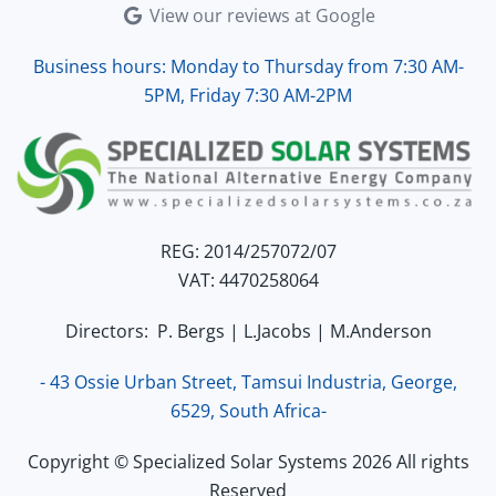
View our reviews at Google
Business hours: Monday to Thursday from 7:30 AM-
5PM, Friday 7:30 AM-2PM
REG: 2014/257072/07
VAT: 4470258064
Directors: P. Bergs | L.Jacobs | M.Anderson
- 43 Ossie Urban Street, Tamsui Industria, George,
6529, South Africa-
Copyright © Specialized Solar Systems 2026 All rights
Reserved