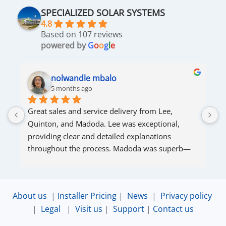
SPECIALIZED SOLAR SYSTEMS
4.8
Based on 107 reviews
powered by
G
o
o
g
l
e
nolwandle mbalo
5 months ago
Great sales and service delivery from Lee, 
S
Quinton, and Madoda. Lee was exceptional, 
s
providing clear and detailed explanations 
s
throughout the process. Madoda was superb—
very accommodating and responsive. Quinton 
ensured that the online connection was set up 
and working perfectly. Overall, excellent service.
About us
|
Installer Pricing
|
News
|
Privacy policy
|
Legal
|
Visit us
|
Support
|
Contact us