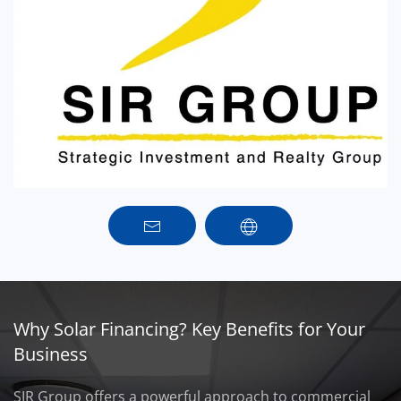
Why Solar Financing? Key Benefits for Your
Business
SIR Group offers a powerful approach to commercial