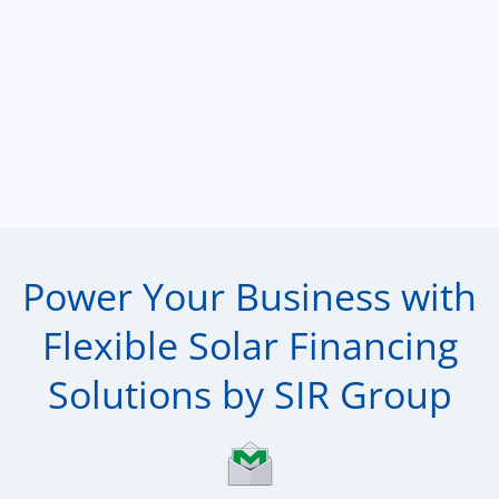
Power Your Business with
Flexible Solar Financing
Solutions by SIR Group