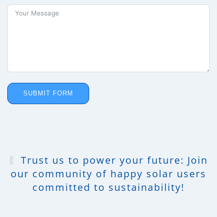
SUBMIT FORM
Trust us to power your future: Join
our community of happy solar users
committed to sustainability!