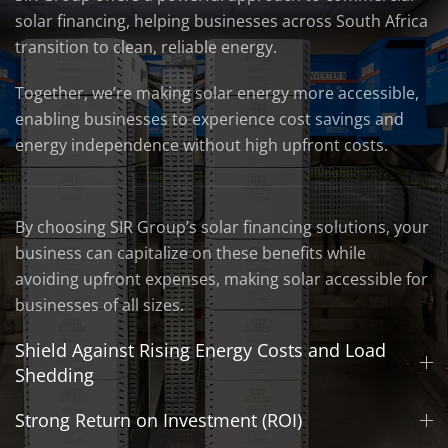
solar financing, helping businesses across South Africa
transition to clean, reliable energy.
Together, we’re making solar energy more accessible,
enabling businesses to experience cost savings and
energy independence without high upfront costs.
By choosing SIR Group’s solar financing solutions, your
business can capitalize on these benefits while
avoiding upfront expenses, making solar accessible for
businesses of all sizes.
Shield Against Rising Energy Costs and Load
Shedding
Strong Return on Investment (ROI)