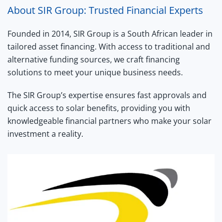
About SIR Group: Trusted Financial Experts
Founded in 2014, SIR Group is a South African leader in
tailored asset financing. With access to traditional and
alternative funding sources, we craft financing
solutions to meet your unique business needs.
The SIR Group’s expertise ensures fast approvals and
quick access to solar benefits, providing you with
knowledgeable financial partners who make your solar
investment a reality.