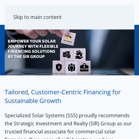
MENU
Skip to main content
Tailored, Customer-Centric Financing for
Sustainable Growth
Specialized Solar Systems (SSS) proudly recommends
the Strategic Investment and Realty (SIR) Group as our
trusted financial associate for commercial solar