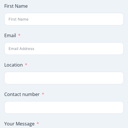
First Name
Email
Location
Contact number
Your Message