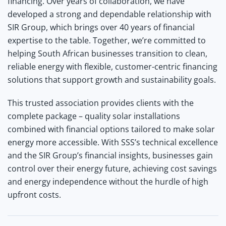
financing.
Over years of collaboration, we have
developed a strong and dependable relationship with
SIR Group, which brings over 40 years of financial
expertise to the table. Together, we’re committed to
helping South African businesses transition to clean,
reliable energy with flexible, customer-centric financing
solutions that support growth and sustainability goals.
This trusted association provides clients with the
complete package – quality solar installations
combined with financial options tailored to make solar
energy more accessible. With SSS’s technical excellence
and the SIR Group’s financial insights, businesses gain
control over their energy future, achieving cost savings
and energy independence without the hurdle of high
upfront costs.