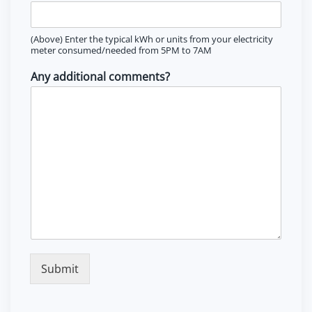
(Above) Enter the typical kWh or units from your electricity
meter consumed/needed from 5PM to 7AM
Any additional comments?
Submit