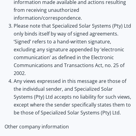
information made available and actions resulting
from receiving unauthorized
information/correspondence.
Please note that Specialized Solar Systems (Pty) Ltd
only binds itself by way of signed agreements.
‘Signed’ refers to a hand-written signature,
excluding any signature appended by ‘electronic
communication’ as defined in the Electronic
Communications and Transactions Act, no. 25 of
2002.
Any views expressed in this message are those of
the individual sender, and Specialized Solar
Systems (Pty) Ltd accepts no liability for such views,
except where the sender specifically states them to
be those of Specialized Solar Systems (Pty) Ltd.
Other company information