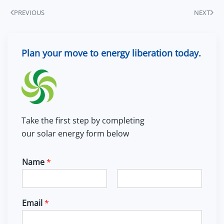
PREVIOUS
NEXT
Plan your move to energy liberation today.
Take the first step by completing
our solar energy form below
Name
*
F
L
i
a
Email
*
r
s
s
t
t