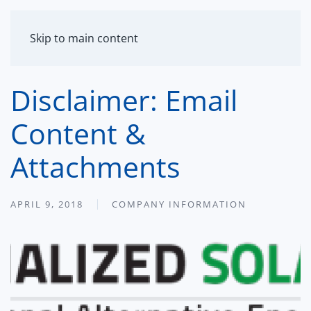
MENU
Skip to main content
Disclaimer: Email
Content &
Attachments
APRIL 9, 2018
COMPANY INFORMATION