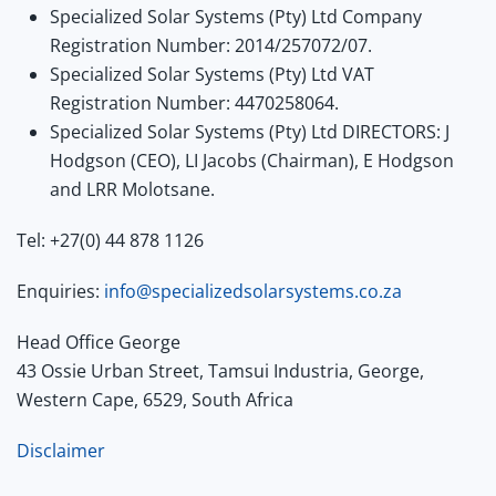
Specialized Solar Systems (Pty) Ltd Company
Registration Number: 2014/257072/07.
Specialized Solar Systems (Pty) Ltd VAT
Registration Number: 4470258064.
Specialized Solar Systems (Pty) Ltd DIRECTORS: J
Hodgson (CEO), LI Jacobs (Chairman), E Hodgson
and LRR Molotsane.
Tel: +27(0) 44 878 1126
Enquiries:
info@specializedsolarsystems.co.za
Head Office George
43 Ossie Urban Street, Tamsui Industria, George,
Western Cape, 6529, South Africa
Disclaimer