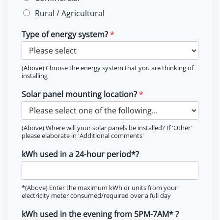
Rural / Agricultural
Type of energy system?
*
(Above) Choose the energy system that you are thinking of
installing
Solar panel mounting location?
*
(Above) Where will your solar panels be installed? If 'Other'
please elaborate in 'Additional comments'
kWh used in a 24-hour period*?
*(Above) Enter the maximum kWh or units from your
electricity meter consumed/required over a full day
kWh used in the evening from 5PM-7AM* ?