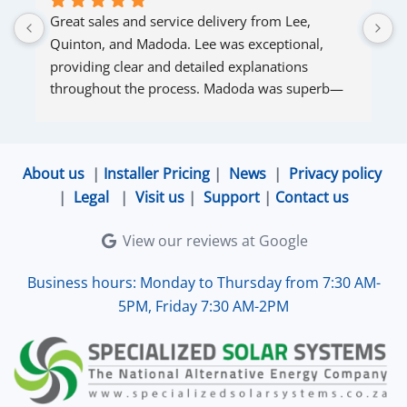
Great sales and service delivery from Lee, 
S
Quinton, and Madoda. Lee was exceptional, 
s
providing clear and detailed explanations 
s
throughout the process. Madoda was superb—
very accommodating and responsive. Quinton 
ensured that the online connection was set up 
and working perfectly. Overall, excellent service.
About us
|
Installer Pricing
|
News
|
Privacy policy
|
Legal
|
Visit us
|
Support
|
Contact us
View our reviews at Google
Business hours: Monday to Thursday from 7:30 AM-
5PM, Friday 7:30 AM-2PM