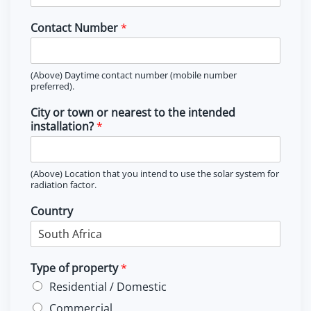
Contact Number
*
(Above) Daytime contact number (mobile number
preferred).
City or town or nearest to the intended
installation?
*
(Above) Location that you intend to use the solar system for
radiation factor.
Country
Type of property
*
Residential / Domestic
Commercial