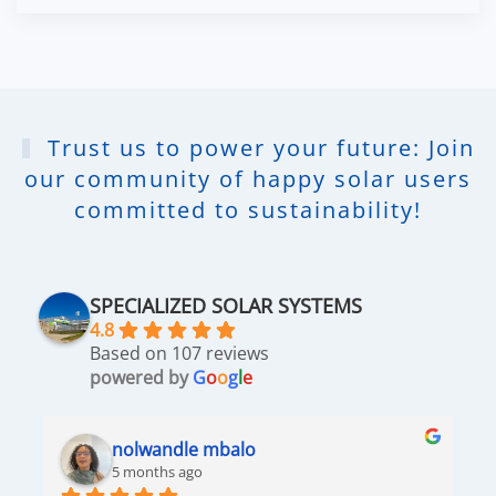
Trust us to power your future: Join
our community of happy solar users
committed to sustainability!
SPECIALIZED SOLAR SYSTEMS
4.8
Based on 107 reviews
powered by
G
o
o
g
l
e
nolwandle mbalo
5 months ago