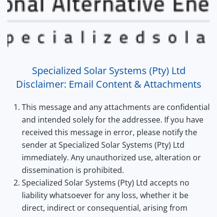
Specialized Solar Systems (Pty) Ltd
Disclaimer: Email Content & Attachments
This message and any attachments are confidential
and intended solely for the addressee. If you have
received this message in error, please notify the
sender at Specialized Solar Systems (Pty) Ltd
immediately. Any unauthorized use, alteration or
dissemination is prohibited.
Specialized Solar Systems (Pty) Ltd accepts no
liability whatsoever for any loss, whether it be
direct, indirect or consequential, arising from