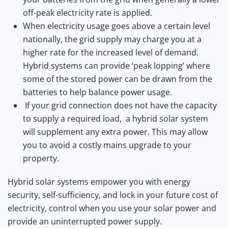
off-peak electricity rate is applied.
When electricity usage goes above a certain level
nationally, the grid supply may charge you at a
higher rate for the increased level of demand.
Hybrid systems can provide ‘peak lopping’ where
some of the stored power can be drawn from the
batteries to help balance power usage.
If your grid connection does not have the capacity
to supply a required load, a hybrid solar system
will supplement any extra power. This may allow
you to avoid a costly mains upgrade to your
property.
Hybrid solar systems empower you with energy
security, self-sufficiency, and lock in your future cost of
electricity, control when you use your solar power and
provide an uninterrupted power supply.