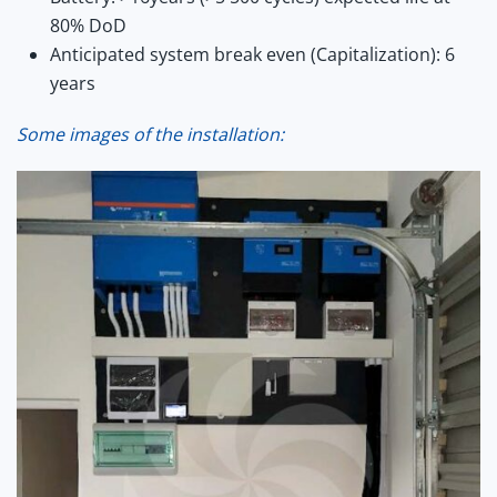
80% DoD
Anticipated system break even (Capitalization): 6
years
Some images of the installation: