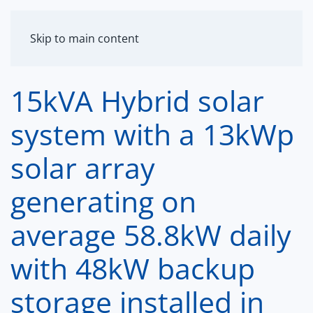
MENU
Skip to main content
15kVA Hybrid solar
system with a 13kWp
solar array
generating on
average 58.8kW daily
with 48kW backup
storage installed in