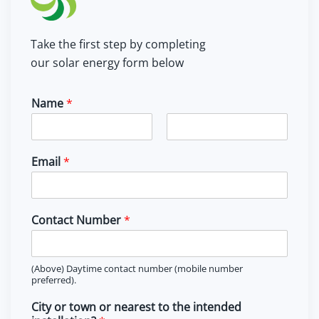
Take the first step by completing
our solar energy form below
Name
*
F
L
i
a
Email
*
r
s
s
t
t
Contact Number
*
(Above) Daytime contact number (mobile number
preferred).
City or town or nearest to the intended