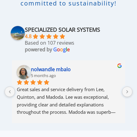
committed to sustainability!
SPECIALIZED SOLAR SYSTEMS
4.8
Based on 107 reviews
powered by
G
o
o
g
l
e
nolwandle mbalo
5 months ago
Great sales and service delivery from Lee, 
S
Quinton, and Madoda. Lee was exceptional, 
s
providing clear and detailed explanations 
s
throughout the process. Madoda was superb—
very accommodating and responsive. Quinton 
ensured that the online connection was set up 
and working perfectly. Overall, excellent service.