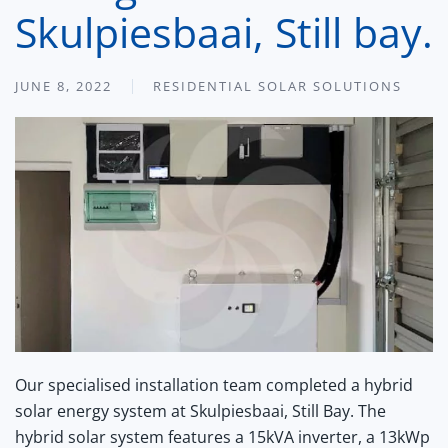
Skulpiesbaai, Still bay.
JUNE 8, 2022
RESIDENTIAL SOLAR SOLUTIONS
Our specialised installation team completed a hybrid
solar energy system at Skulpiesbaai, Still Bay. The
hybrid solar system features a 15kVA inverter, a 13kWp