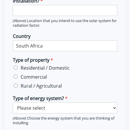
installation?
*
(Above) Location that you intend to use the solar system for
radiation factor.
Country
Type of property
*
Residential / Domestic
Commercial
Rural / Agricultural
Type of energy system?
*
(Above) Choose the energy system that you are thinking of
installing