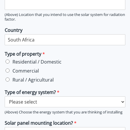
(Above) Location that you intend to use the solar system for radiation
factor.
Country
Type of property
*
Residential / Domestic
Commercial
Rural / Agricultural
Type of energy system?
*
(Above) Choose the energy system that you are thinking of installing
Solar panel mounting location?
*