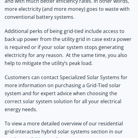
and with much better efficiency rates. In other words,
more electricity (and more money) goes to waste with
conventional battery systems.
Additional perks of being grid-tied include access to
back up power from the utility grid in case extra power
is required or if your solar system stops generating
electricity for any reason. At the same time, you also
help to mitigate the utility’s peak load.
Customers can contact Specialized Solar Systems for
more information on purchasing a Grid-Tied solar
system and for expert advice when choosing the
correct solar system solution for all your electrical
energy needs.
To view a more detailed overview of our residential
grid-interactive hybrid solar systems section in our