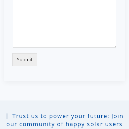
Submit
Trust us to power your future: Join
our community of happy solar users