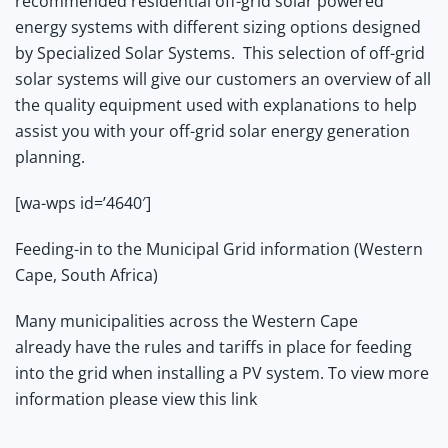
recommended residential off-grid solar powered
energy systems with different sizing options designed
by Specialized Solar Systems.
This selection of off-grid
solar systems will give our customers an overview of all
the quality equipment used with explanations to help
assist you with your off-grid solar energy generation
planning.
[wa-wps id=’4640′]
Feeding-in to the Municipal Grid information (Western
Cape, South Africa)
Many municipalities across the Western Cape
already have the rules and tariffs in place for feeding
into the grid when installing a PV system. To view more
information
please view this link