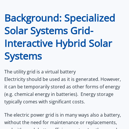
Background: Specialized
Solar Systems Grid-
Interactive Hybrid Solar
Systems
The utility grid is a virtual battery
Electricity should be used as it is generated. However,
it can be temporarily stored as other forms of energy
(e.g. chemical energy in batteries). Energy storage
typically comes with significant costs.
The electric power grid is in many ways also a battery,
without the need for maintenance or replacements,