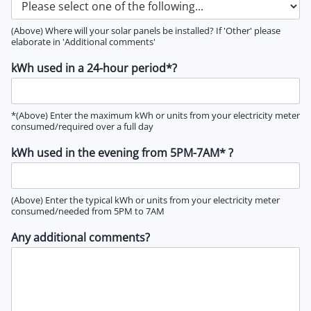
(Above) Where will your solar panels be installed? If 'Other' please
elaborate in 'Additional comments'
kWh used in a 24-hour period*?
*(Above) Enter the maximum kWh or units from your electricity meter
consumed/required over a full day
kWh used in the evening from 5PM-7AM* ?
(Above) Enter the typical kWh or units from your electricity meter
consumed/needed from 5PM to 7AM
Any additional comments?