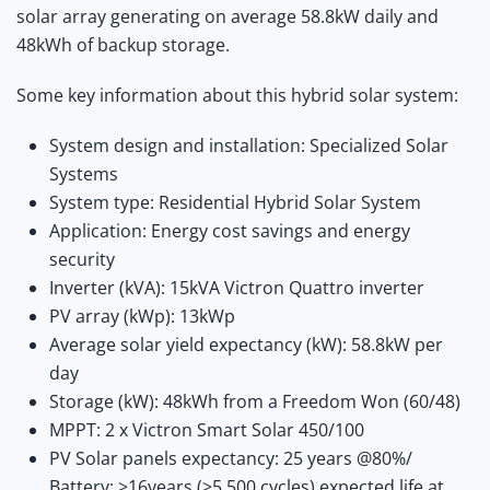
solar array generating on average 58.8kW daily and
48kWh of backup storage.
Some key information about this hybrid solar system:
System design and installation: Specialized Solar
Systems
System type: Residential Hybrid Solar System
Application: Energy cost savings and energy
security
Inverter (kVA): 15kVA Victron Quattro inverter
PV array (kWp): 13kWp
Average solar yield expectancy (kW): 58.8kW per
day
Storage (kW): 48kWh from a Freedom Won (60/48)
MPPT: 2 x Victron Smart Solar 450/100
PV Solar panels expectancy: 25 years @80%/
Battery: >16years (>5 500 cycles) expected life at