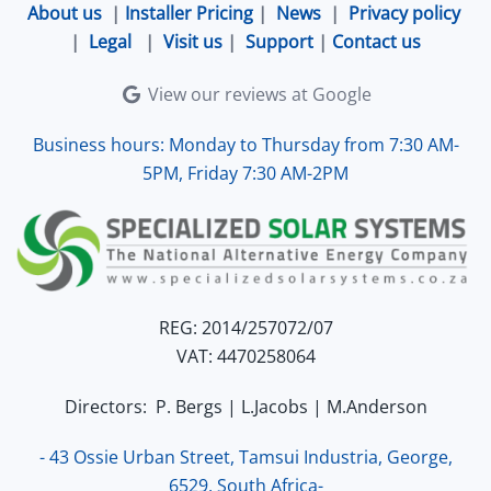
About us
|
Installer Pricing
|
News
|
Privacy policy
|
Legal
|
Visit us
|
Support
|
Contact us
View our reviews at Google
Business hours: Monday to Thursday from 7:30 AM-
5PM, Friday 7:30 AM-2PM
REG: 2014/257072/07
VAT: 4470258064
Directors: P. Bergs | L.Jacobs | M.Anderson
- 43 Ossie Urban Street, Tamsui Industria, George,
6529, South Africa-