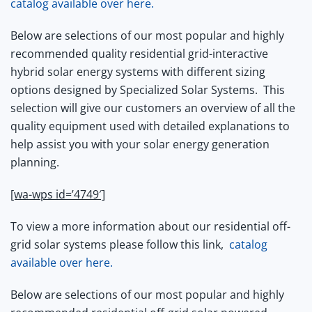
catalog available over here.
Below are selections of our most popular and highly
recommended quality residential grid-interactive
hybrid solar energy systems with different sizing
options designed by Specialized Solar Systems.
This
selection will give our customers an overview of all the
quality equipment used with detailed explanations to
help assist you with your solar energy generation
planning.
[wa-wps id=’4749′]
To view a more information about our residential off-
grid solar systems please follow this link,
catalog
available over here.
Below are selections of our most popular and highly