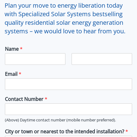
Plan your move to energy liberation today
with Specialized Solar Systems bestselling
quality residential solar energy generation
systems – we would love to hear from you.
Name
*
F
L
i
a
Email
*
r
s
s
t
t
Contact Number
*
(Above) Daytime contact number (mobile number preferred).
City or town or nearest to the intended installation?
*