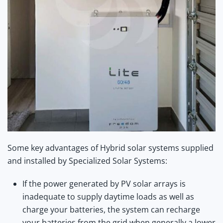
Some key advantages of Hybrid solar systems supplied
and installed by Specialized Solar Systems:
If the power generated by PV solar arrays is
inadequate to supply daytime loads as well as
charge your batteries, the system can recharge
your batteries from the grid when generally a lower