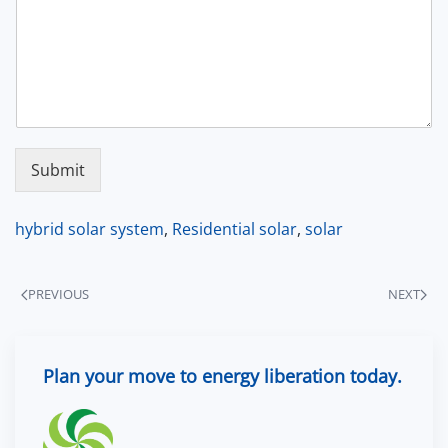
Submit
hybrid solar system
,
Residential solar
,
solar
PREVIOUS
NEXT
Plan your move to energy liberation today.