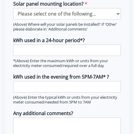
Solar panel mounting location?
*
(Above) Where will your solar panels be installed? If 'Other'
please elaborate in 'Additional comments'
kWh used in a 24-hour period*?
*(Above) Enter the maximum kWh or units from your
electricity meter consumed/required over a full day
kWh used in the evening from 5PM-7AM* ?
(Above) Enter the typical kWh or units from your electricity
meter consumed/needed from 5PM to 7AM
Any additional comments?