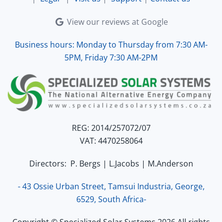
View our reviews at Google
Business hours: Monday to Thursday from 7:30 AM-
5PM, Friday 7:30 AM-2PM
REG: 2014/257072/07
VAT: 4470258064
Directors: P. Bergs | L.Jacobs | M.Anderson
- 43 Ossie Urban Street, Tamsui Industria, George,
6529, South Africa-
Copyright © Specialized Solar Systems 2026 All rights