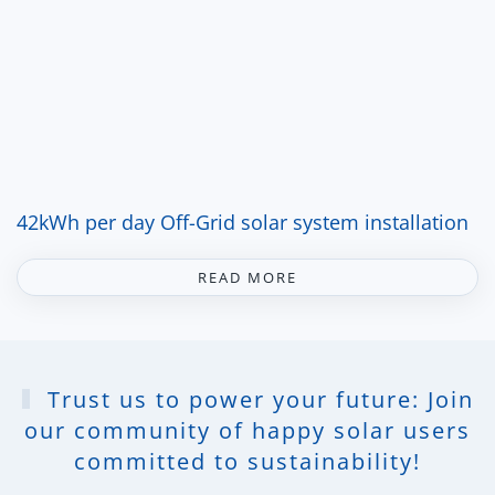
42kWh per day Off-Grid solar system installation
READ MORE
Trust us to power your future: Join
our community of happy solar users
committed to sustainability!