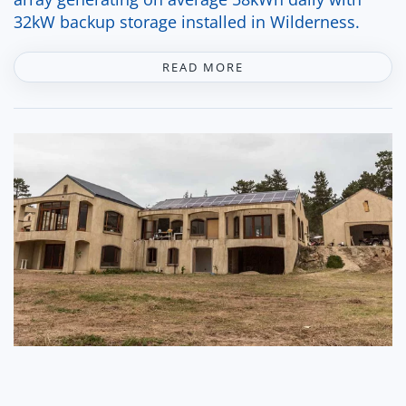
32kW backup storage installed in Wilderness.
READ MORE