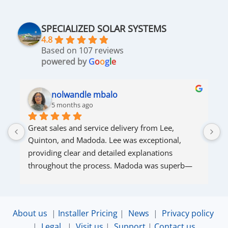
SPECIALIZED SOLAR SYSTEMS
4.8
Based on 107 reviews
powered by
G
o
o
g
l
e
nolwandle mbalo
5 months ago
Great sales and service delivery from Lee, 
S
Quinton, and Madoda. Lee was exceptional, 
s
providing clear and detailed explanations 
s
throughout the process. Madoda was superb—
very accommodating and responsive. Quinton 
ensured that the online connection was set up 
and working perfectly. Overall, excellent service.
About us
|
Installer Pricing
|
News
|
Privacy policy
|
Legal
|
Visit us
|
Support
|
Contact us