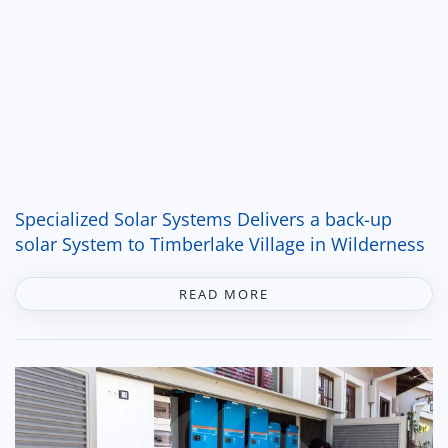
Specialized Solar Systems Delivers a back-up
solar System to Timberlake Village in Wilderness
READ MORE