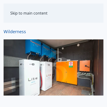
MENU
Skip to main content
Wilderness