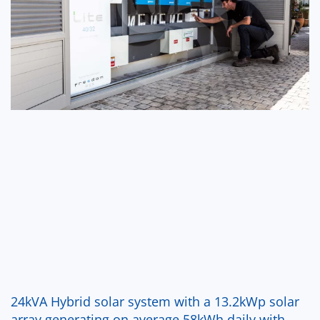
24kVA Hybrid solar system with a 13.2kWp solar
array generating on average 58kWh daily with