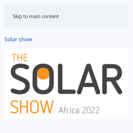
MENU
Skip to main content
Solar show