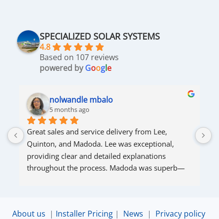
SPECIALIZED SOLAR SYSTEMS
4.8
Based on 107 reviews
powered by
G
o
o
g
l
e
nolwandle mbalo
5 months ago
Great sales and service delivery from Lee, 
S
Quinton, and Madoda. Lee was exceptional, 
s
providing clear and detailed explanations 
s
throughout the process. Madoda was superb—
very accommodating and responsive. Quinton 
ensured that the online connection was set up 
and working perfectly. Overall, excellent service.
About us
|
Installer Pricing
|
News
|
Privacy policy