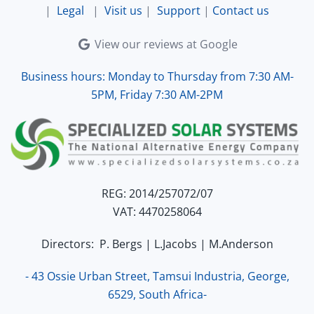
|
Legal
|
Visit us
|
Support
|
Contact us
View our reviews at Google
Business hours: Monday to Thursday from 7:30 AM-
5PM, Friday 7:30 AM-2PM
REG: 2014/257072/07
VAT: 4470258064
Directors: P. Bergs | L.Jacobs | M.Anderson
- 43 Ossie Urban Street, Tamsui Industria, George,
6529, South Africa-