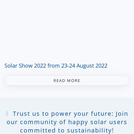
Solar Show 2022 from 23-24 August 2022
READ MORE
Trust us to power your future: Join
our community of happy solar users
committed to sustainability!