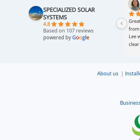
SPECIALIZED SOLAR
SYSTEMS
Great
4.8
from
Based on 107 reviews
Lee w
powered by
G
o
o
g
l
e
clear
thro
was 
and r
About us
|
Install
that 
up an
excel
Busines