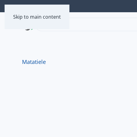
Skip to main content
Matatiele