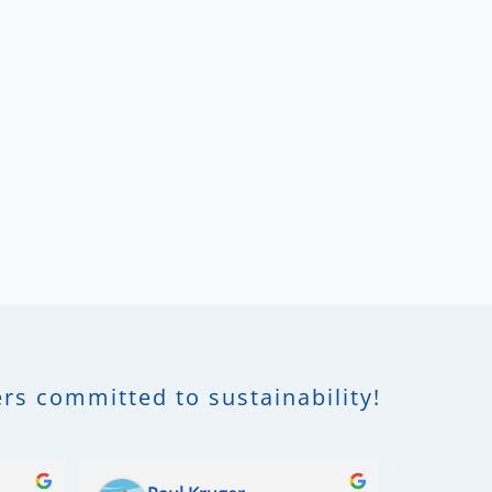
rs committed to sustainability!