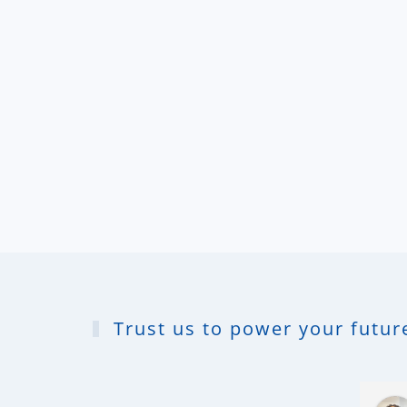
Trust us to power your future