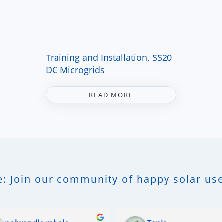
Training and Installation, SS20
DC Microgrids
READ MORE
: Join our community of happy solar use