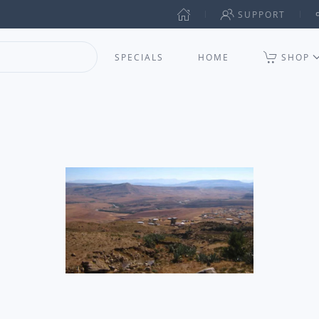
SUPPORT
SPECIALS
HOME
SHOP