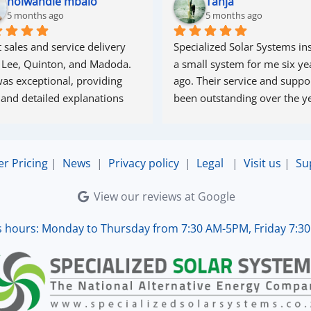
nolwandle mbalo
Tanja
5 months ago
5 months ago
 sales and service delivery 
Specialized Solar Systems ins
 Lee, Quinton, and Madoda. 
a small system for me six yea
as exceptional, providing 
ago. Their service and suppor
 and detailed explanations 
been outstanding over the ye
ughout the process. Madoda 
superb—very accommodating 
esponsive. Quinton ensured 
er Pricing
|
News
|
Privacy policy
|
Legal
|
Visit us
|
Su
the online connection was set 
d working perfectly. Overall, 
View our reviews at Google
lent service.
s hours: Monday to Thursday from 7:30 AM-5PM, Friday 7:3