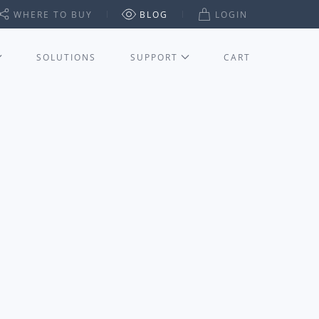
WHERE TO BUY
BLOG
LOGIN
SOLUTIONS
SUPPORT
CART