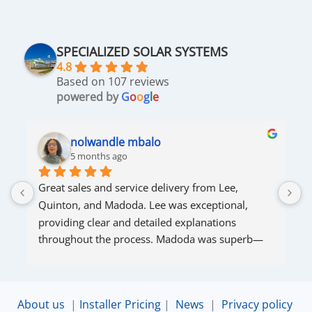
SPECIALIZED SOLAR SYSTEMS
4.8
Based on 107 reviews
powered by
G
o
o
g
l
e
nolwandle mbalo
5 months ago
Great sales and service delivery from Lee, 
S
Quinton, and Madoda. Lee was exceptional, 
s
providing clear and detailed explanations 
s
throughout the process. Madoda was superb—
very accommodating and responsive. Quinton 
ensured that the online connection was set up 
and working perfectly. Overall, excellent service.
About us
|
Installer Pricing
|
News
|
Privacy policy