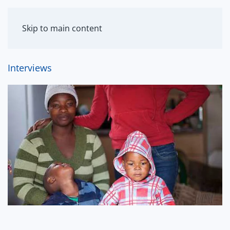
MENU
Skip to main content
Interviews