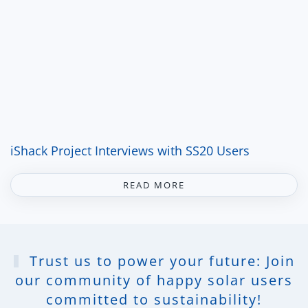
iShack Project Interviews with SS20 Users
READ MORE
Trust us to power your future: Join
our community of happy solar users
committed to sustainability!