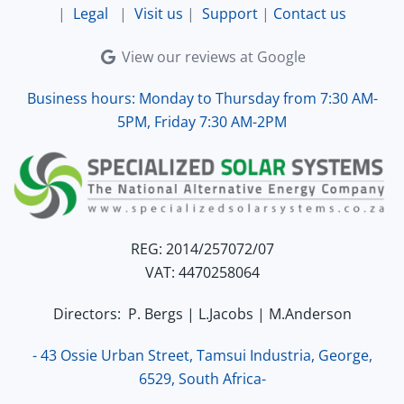
|
Legal
|
Visit us
|
Support
|
Contact us
View our reviews at Google
Business hours: Monday to Thursday from 7:30 AM-
5PM, Friday 7:30 AM-2PM
REG: 2014/257072/07
VAT: 4470258064
Directors: P. Bergs | L.Jacobs | M.Anderson
- 43 Ossie Urban Street, Tamsui Industria, George,
6529, South Africa-