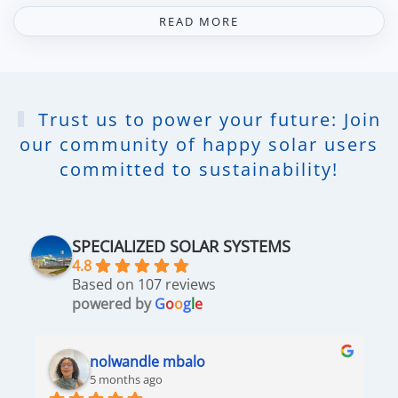
READ MORE
Trust us to power your future: Join
our community of happy solar users
committed to sustainability!
SPECIALIZED SOLAR SYSTEMS
4.8
Based on 107 reviews
powered by
G
o
o
g
l
e
nolwandle mbalo
5 months ago