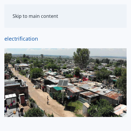
MENU
Skip to main content
electrification