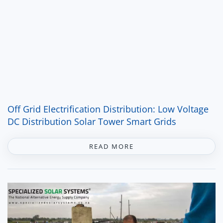
Off Grid Electrification Distribution: Low Voltage
DC Distribution Solar Tower Smart Grids
READ MORE