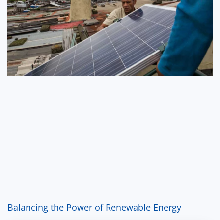
Balancing the Power of Renewable Energy