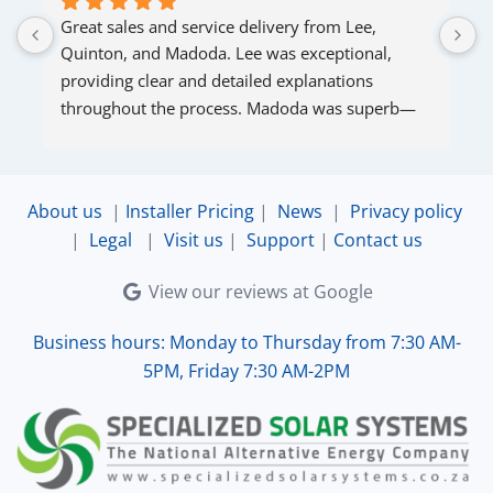
Great sales and service delivery from Lee, 
S
Quinton, and Madoda. Lee was exceptional, 
s
providing clear and detailed explanations 
s
throughout the process. Madoda was superb—
very accommodating and responsive. Quinton 
ensured that the online connection was set up 
and working perfectly. Overall, excellent service.
About us
|
Installer Pricing
|
News
|
Privacy policy
|
Legal
|
Visit us
|
Support
|
Contact us
View our reviews at Google
Business hours: Monday to Thursday from 7:30 AM-
5PM, Friday 7:30 AM-2PM