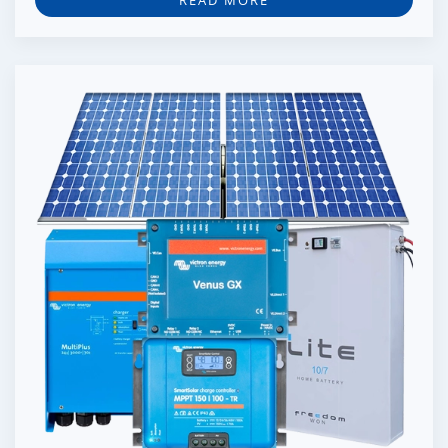
READ MORE