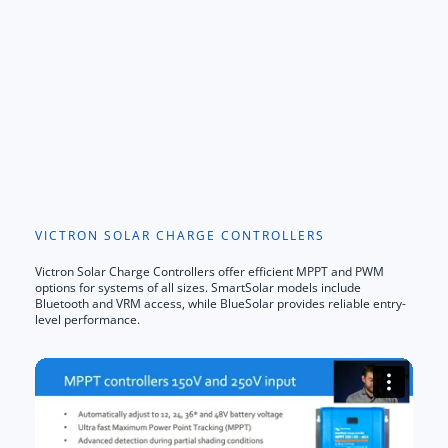
VICTRON SOLAR CHARGE CONTROLLERS
Victron Solar Charge Controllers offer efficient MPPT and PWM
options for systems of all sizes. SmartSolar models include
Bluetooth and VRM access, while BlueSolar provides reliable entry-
level performance.