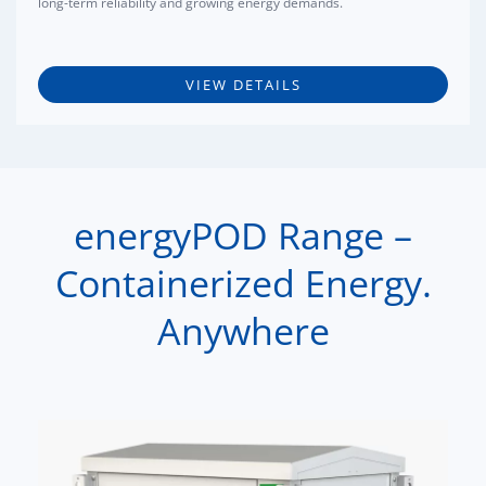
long-term reliability and growing energy demands.
VIEW DETAILS
energyPOD Range –
Containerized Energy.
Anywhere