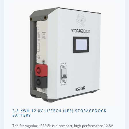
2.8 KWH 12.8V LIFEPO4 (LFP) STORAGEDOCK
BATTERY
The
Storagedock ES2.8K
is a compact, high-performance 12.8V