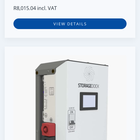
R
8,015.04
incl. VAT
VIEW DETAILS