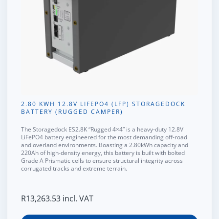
2.80 KWH 12.8V LIFEPO4 (LFP) STORAGEDOCK
BATTERY (RUGGED CAMPER)
The
Storagedock ES2.8K “Rugged 4×4”
is a heavy-duty 12.8V
LiFePO4 battery engineered for the most demanding off-road
and overland environments. Boasting a
2.80kWh capacity
and
220Ah of high-density energy, this battery is built with
bolted
Grade A Prismatic cells
to ensure structural integrity across
corrugated tracks and extreme terrain.
R
13,263.53
incl. VAT