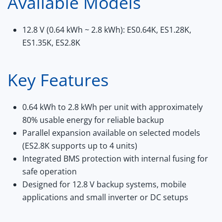
Available Models
12.8 V (0.64 kWh ~ 2.8 kWh):
ES0.64K, ES1.28K,
ES1.35K, ES2.8K
Key Features
0.64 kWh to 2.8 kWh per unit with approximately
80% usable energy for reliable backup
Parallel expansion available on selected models
(ES2.8K supports up to 4 units)
Integrated BMS protection with internal fusing for
safe operation
Designed for 12.8 V backup systems, mobile
applications and small inverter or DC setups