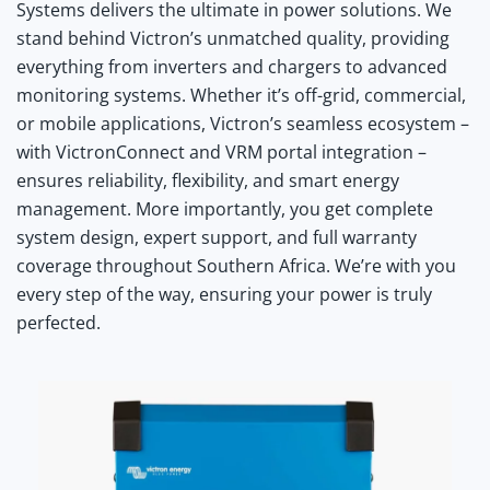
Systems delivers the ultimate in power solutions. We
stand behind Victron’s unmatched quality, providing
everything from inverters and chargers to advanced
monitoring systems. Whether it’s off-grid, commercial,
or mobile applications, Victron’s seamless ecosystem –
with VictronConnect and VRM portal integration –
ensures reliability, flexibility, and smart energy
management. More importantly, you get complete
system design, expert support, and full warranty
coverage throughout Southern Africa. We’re with you
every step of the way, ensuring your power is truly
perfected.