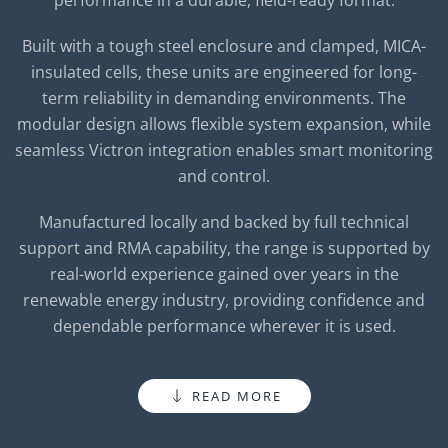
performance in a durable, field-ready format.
Built with a tough steel enclosure and clamped, MICA-
insulated cells, these units are engineered for long-
term reliability in demanding environments. The
modular design allows flexible system expansion, while
seamless Victron integration enables smart monitoring
and control.
Manufactured locally and backed by full technical
support and RMA capability, the range is supported by
real-world experience gained over years in the
renewable energy industry, providing confidence and
dependable performance wherever it is used.
READ MORE