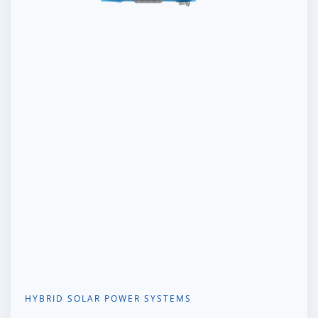
HYBRID SOLAR POWER SYSTEMS