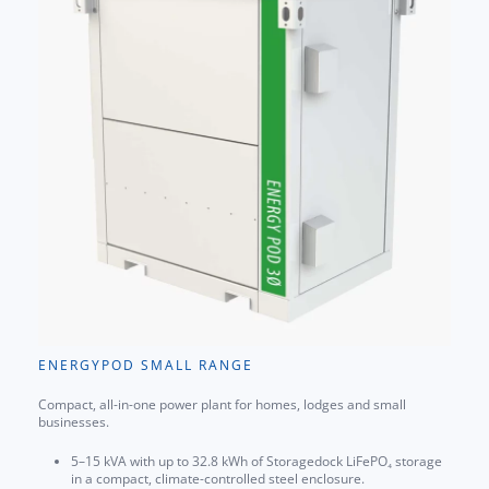
ENERGYPOD SMALL RANGE
Compact, all-in-one power plant for homes, lodges and small
businesses.
5–15 kVA with up to 32.8 kWh of Storagedock LiFePO₄ storage
in a compact, climate-controlled steel enclosure.