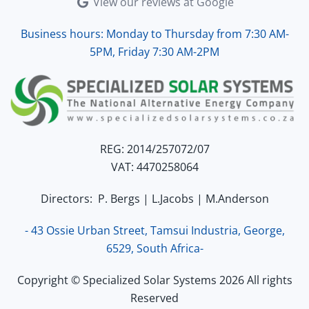
View our reviews at Google
Business hours: Monday to Thursday from 7:30 AM-
5PM, Friday 7:30 AM-2PM
REG: 2014/257072/07
VAT: 4470258064
Directors: P. Bergs | L.Jacobs | M.Anderson
- 43 Ossie Urban Street, Tamsui Industria, George,
6529, South Africa-
Copyright © Specialized Solar Systems 2026 All rights
Reserved