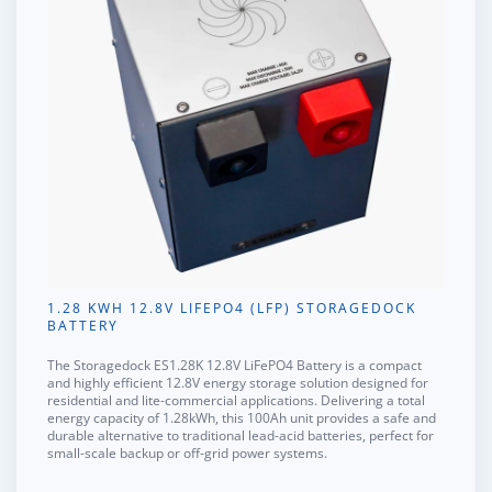
1.28 KWH 12.8V LIFEPO4 (LFP) STORAGEDOCK
BATTERY
The
Storagedock ES1.28K 12.8V LiFePO4 Battery
is a compact
and highly efficient 12.8V energy storage solution designed for
residential and lite-commercial applications. Delivering a total
energy capacity of 1.28kWh, this 100Ah unit provides a safe and
durable alternative to traditional lead-acid batteries, perfect for
small-scale backup or off-grid power systems.