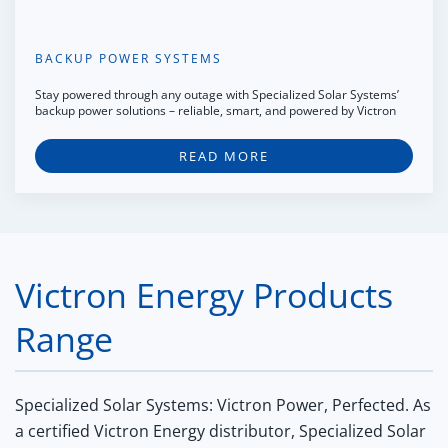
BACKUP POWER SYSTEMS
Stay powered through any outage with Specialized Solar Systems’
backup power solutions – reliable, smart, and powered by Victron
READ MORE
Victron Energy Products
Range
Specialized Solar Systems: Victron Power, Perfected.
As
a certified Victron Energy distributor, Specialized Solar