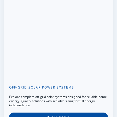
OFF-GRID SOLAR POWER SYSTEMS
Explore complete off-grid solar systems designed for reliable home
energy. Quality solutions with scalable sizing for full energy
independence.