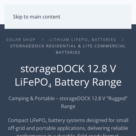
MENU
Skip to main content
SOLAR SHOP
LITHIUM LIFEPO₄ BATTERIES
STORAGEDOCK RESIDENTIAL & LITE COMMERCIAL
BATTERIES
storageDOCK 12.8 V
LiFePO₄ Battery Range
Camping & Portable – storageDOCK 12.8 V “Rugged”
Range
Compact LiFePO₄ battery systems designed for small
off-grid and portable applications, delivering reliable