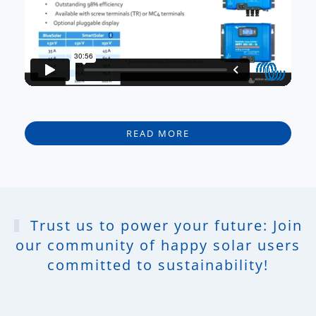
READ MORE
Trust us to power your future: Join
our community of happy solar users
committed to sustainability!