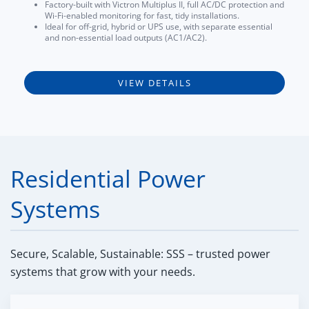
Factory-built with Victron Multiplus II, full AC/DC protection and
Wi-Fi-enabled monitoring for fast, tidy installations.
Ideal for off-grid, hybrid or UPS use, with separate essential
and non-essential load outputs (AC1/AC2).
VIEW DETAILS
Residential Power
Systems
Secure, Scalable, Sustainable: SSS – trusted power
systems that grow with your needs.