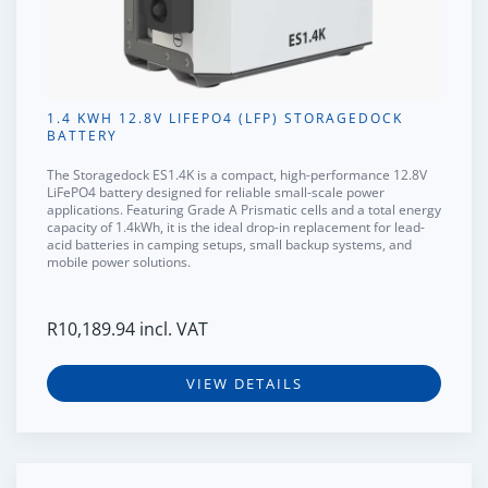
1.4 KWH 12.8V LIFEPO4 (LFP) STORAGEDOCK
BATTERY
The
Storagedock ES1.4K
is a compact, high-performance 12.8V
LiFePO4 battery designed for reliable small-scale power
applications. Featuring
Grade A Prismatic cells
and a total energy
capacity of
1.4kWh
, it is the ideal drop-in replacement for lead-
acid batteries in camping setups, small backup systems, and
mobile power solutions.
R
10,189.94
incl. VAT
VIEW DETAILS