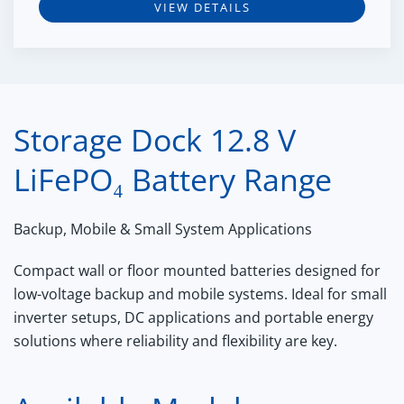
VIEW DETAILS
Storage Dock 12.8 V
LiFePO₄ Battery Range
Backup, Mobile & Small System Applications
Compact wall or floor mounted batteries designed for
low-voltage backup and mobile systems. Ideal for small
inverter setups, DC applications and portable energy
solutions where reliability and flexibility are key.