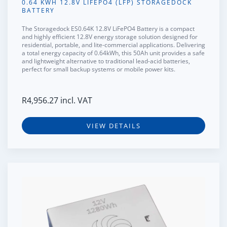
0.64 KWH 12.8V LIFEPO4 (LFP) STORAGEDOCK
BATTERY
The
Storagedock ES0.64K 12.8V LiFePO4 Battery
is a compact
and highly efficient 12.8V energy storage solution designed for
residential, portable, and lite-commercial applications. Delivering
a total energy capacity of 0.64kWh, this 50Ah unit provides a safe
and lightweight alternative to traditional lead-acid batteries,
perfect for small backup systems or mobile power kits.
R
4,956.27
incl. VAT
VIEW DETAILS