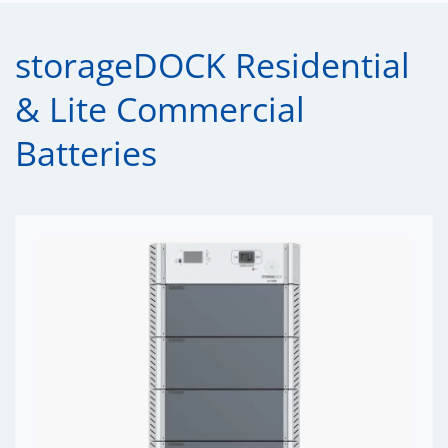
storageDOCK Residential
& Lite Commercial
Batteries