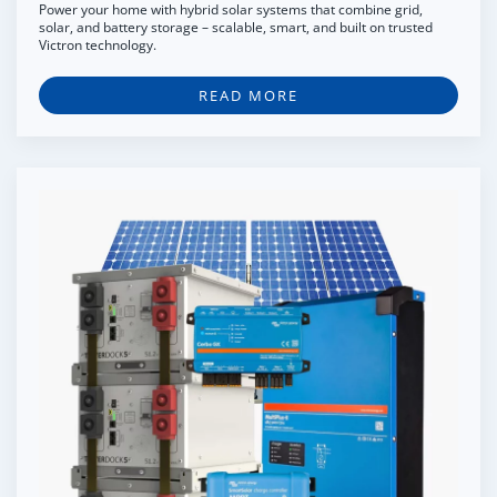
Power your home with hybrid solar systems that combine grid,
solar, and battery storage – scalable, smart, and built on trusted
Victron technology.
READ MORE