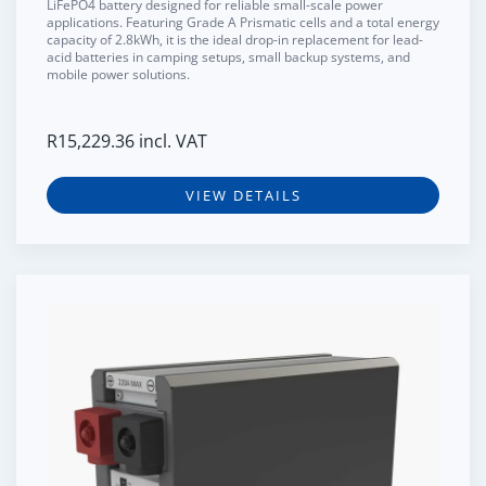
LiFePO4 battery designed for reliable small-scale power
applications. Featuring
Grade A Prismatic cells
and a total energy
capacity of
2.8kWh
, it is the ideal drop-in replacement for lead-
acid batteries in camping setups, small backup systems, and
mobile power solutions.
R
15,229.36
incl. VAT
VIEW DETAILS