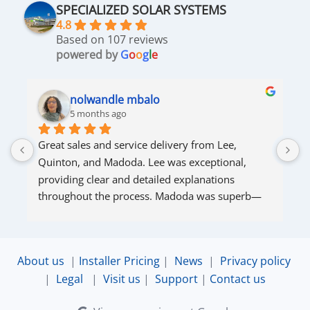
SPECIALIZED SOLAR SYSTEMS
4.8
Based on 107 reviews
powered by
G
o
o
g
l
e
nolwandle mbalo
5 months ago
Great sales and service delivery from Lee, 
S
Quinton, and Madoda. Lee was exceptional, 
s
providing clear and detailed explanations 
s
throughout the process. Madoda was superb—
very accommodating and responsive. Quinton 
ensured that the online connection was set up 
and working perfectly. Overall, excellent service.
About us
|
Installer Pricing
|
News
|
Privacy policy
|
Legal
|
Visit us
|
Support
|
Contact us