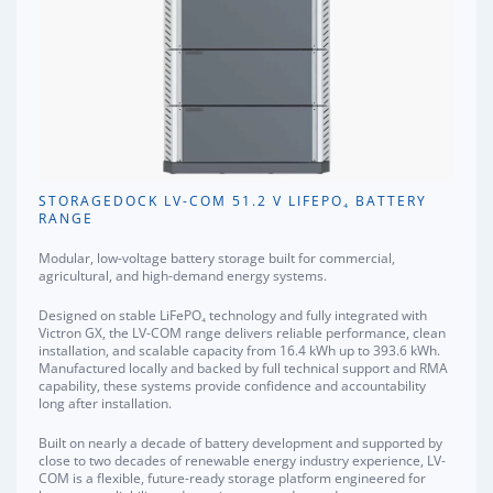
STORAGEDOCK LV-COM 51.2 V LIFEPO₄ BATTERY
RANGE
Modular, low-voltage battery storage built for commercial,
agricultural, and high-demand energy systems.
Designed on stable LiFePO₄ technology and fully integrated with
Victron GX, the LV-COM range delivers reliable performance, clean
installation, and scalable capacity from 16.4 kWh up to 393.6 kWh.
Manufactured locally and backed by full technical support and RMA
capability, these systems provide confidence and accountability
long after installation.
Built on nearly a decade of battery development and supported by
close to two decades of renewable energy industry experience, LV-
COM is a flexible, future-ready storage platform engineered for